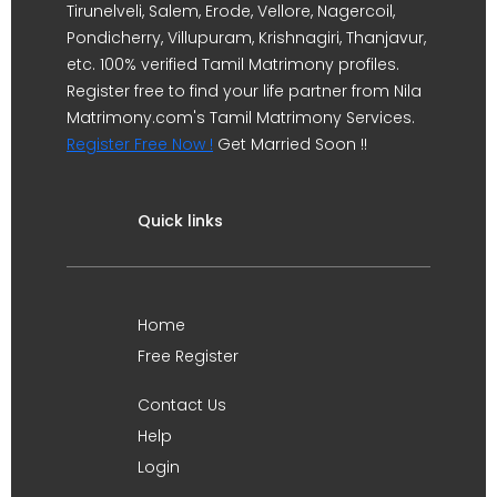
Tirunelveli, Salem, Erode, Vellore, Nagercoil,
Pondicherry, Villupuram, Krishnagiri, Thanjavur,
etc. 100% verified Tamil Matrimony profiles.
Register free to find your life partner from Nila
Matrimony.com's Tamil Matrimony Services.
Register Free Now !
Get Married Soon !!
Quick links
Home
Free Register
Contact Us
Help
Login