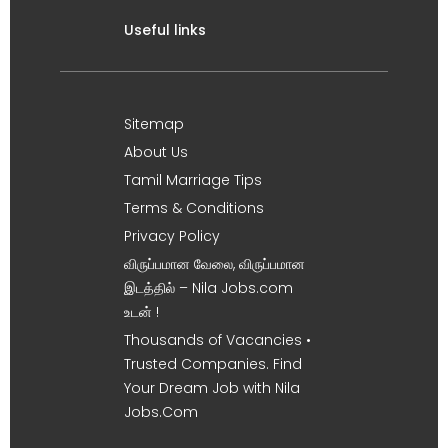
Useful links
Sitemap
About Us
Tamil Marriage Tips
Terms & Conditions
Privacy Policy
விருப்பமான வேலை, விருப்பமான
இடத்தில் – Nila Jobs.com
உடன் !
Thousands of Vacancies •
Trusted Companies. Find
Your Dream Job with Nila
Jobs.Com