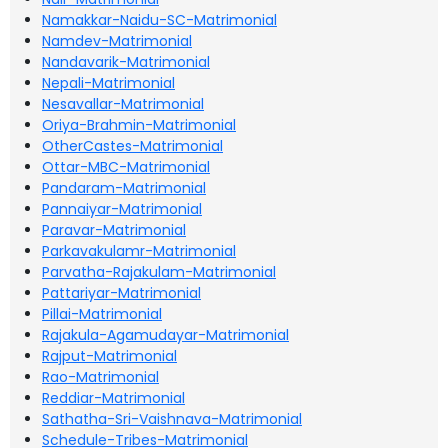
Namakkar-Naidu-SC-Matrimonial
Namdev-Matrimonial
Nandavarik-Matrimonial
Nepali-Matrimonial
Nesavallar-Matrimonial
Oriya-Brahmin-Matrimonial
OtherCastes-Matrimonial
Ottar-MBC-Matrimonial
Pandaram-Matrimonial
Pannaiyar-Matrimonial
Paravar-Matrimonial
Parkavakulamr-Matrimonial
Parvatha-Rajakulam-Matrimonial
Pattariyar-Matrimonial
Pillai-Matrimonial
Rajakula-Agamudayar-Matrimonial
Rajput-Matrimonial
Rao-Matrimonial
Reddiar-Matrimonial
Sathatha-Sri-Vaishnava-Matrimonial
Schedule-Tribes-Matrimonial