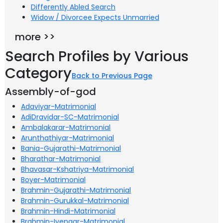
Differently Abled Search
Widow / Divorcee Expects Unmarried
more >>
Search Profiles by Various
Category
Back to Previous Page
Assembly-of-god
Adaviyar-Matrimonial
AdiDravidar-SC-Matrimonial
Ambalakarar-Matrimonial
Arunthathiyar-Matrimonial
Bania-Gujarathi-Matrimonial
Bharathar-Matrimonial
Bhavasar-Kshatriya-Matrimonial
Boyer-Matrimonial
Brahmin-Gujarathi-Matrimonial
Brahmin-Gurukkal-Matrimonial
Brahmin-Hindi-Matrimonial
Brahmin-Iyengar-Matrimonial