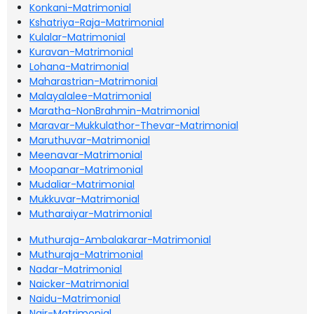
Konkani-Matrimonial
Kshatriya-Raja-Matrimonial
Kulalar-Matrimonial
Kuravan-Matrimonial
Lohana-Matrimonial
Maharastrian-Matrimonial
Malayalalee-Matrimonial
Maratha-NonBrahmin-Matrimonial
Maravar-Mukkulathor-Thevar-Matrimonial
Maruthuvar-Matrimonial
Meenavar-Matrimonial
Moopanar-Matrimonial
Mudaliar-Matrimonial
Mukkuvar-Matrimonial
Mutharaiyar-Matrimonial
Muthuraja-Ambalakarar-Matrimonial
Muthuraja-Matrimonial
Nadar-Matrimonial
Naicker-Matrimonial
Naidu-Matrimonial
Nair-Matrimonial