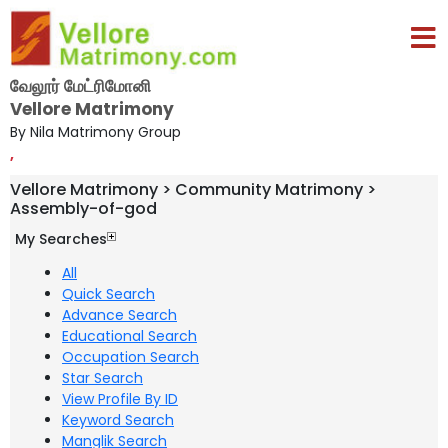
வேலூர் மேட்ரிமோனி
Vellore Matrimony
By Nila Matrimony Group
,
Vellore Matrimony > Community Matrimony >
Assembly-of-god
My Searches
All
Quick Search
Advance Search
Educational Search
Occupation Search
Star Search
View Profile By ID
Keyword Search
Manglik Search