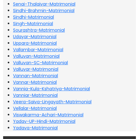
Senai-Thalaivar-Matrimonial
Sindhi-Brahmin-Matrimonial
Sindhi-Matrimonial
Singh-Matrimonial
Sourashtra-Matrimonial
Udayar-Matrimonial
Uppara-Matrimonial
Vallambar-Matrimonial
Valluvan-Matrimonial
Valluvan-SC-Matrimonial
Valluvar-Matrimonial
Vannan-Matrimonial
Vannar-Matrimonial
Vannia-Kula-Kshatriya-Matrimonial
Vanniar-Matrimonial
Veera-Saiva-Lingayath-Matrimonial
Vellalar-Matrimonial
Viswakarma-Achari-Matrimonial
Yadav-UP-Hindi-Matrimonial
Yadava-Matrimonial