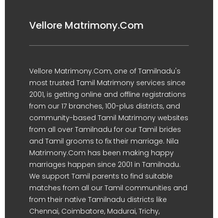
Vellore Matrimony.Com
Vellore Matrimony.Com, one of Tamilnadu's
most trusted Tamil Matrimony services since
2001, is getting online and offline registrations
from our 17 branches, 100-plus districts, and
community-based Tamil Matrimony websites
from all over Tamilnadu for our Tamil brides
and Tamil grooms to fix their marriage. Nila
Matrimony.Com has been making happy
marriages happen since 2001 in Tamilnadu.
We support Tamil parents to find suitable
matches from all our Tamil communities and
from their native Tamilnadu districts like
Chennai, Coimbatore, Madurai, Trichy,