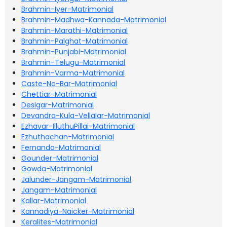
Brahmin-Iyer-Matrimonial
Brahmin-Madhwa-Kannada-Matrimonial
Brahmin-Marathi-Matrimonial
Brahmin-Palghat-Matrimonial
Brahmin-Punjabi-Matrimonial
Brahmin-Telugu-Matrimonial
Brahmin-Varma-Matrimonial
Caste-No-Bar-Matrimonial
Chettiar-Matrimonial
Desigar-Matrimonial
Devandra-Kula-Vellalar-Matrimonial
Ezhavar-IlluthuPillai-Matrimonial
Ezhuthachan-Matrimonial
Fernando-Matrimonial
Gounder-Matrimonial
Gowda-Matrimonial
Jalunder-Jangam-Matrimonial
Jangam-Matrimonial
Kallar-Matrimonial
Kannadiya-Naicker-Matrimonial
Keralites-Matrimonial