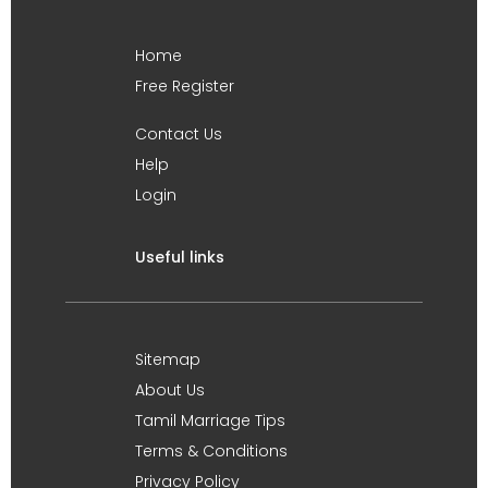
Home
Free Register
Contact Us
Help
Login
Useful links
Sitemap
About Us
Tamil Marriage Tips
Terms & Conditions
Privacy Policy