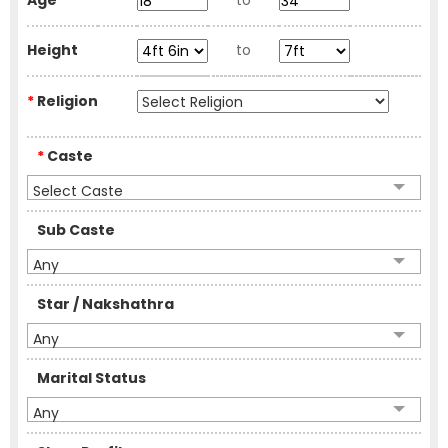
Age
to
Height
to
*
Religion
*
Caste
Select Caste
Sub Caste
Any
Star / Nakshathra
Any
Marital Status
Any