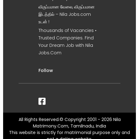
விருப்பமான வேலை, விருப்பமான
இடத்தில் – Nila Jobs.com
உடன் !
Thousands of Vacancies •
Trusted Companies. Find
Your Dream Job with Nila
Jobs.Com
Follow
All Rights Reserved.© Copyright 2001 - 2026 Nila
Matrimony.Com, Tamilnadu, India
This website is strictly for matrimonial purpose only and
not a dating website.