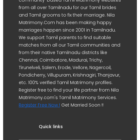
from all over Tamilnadu for our Tamil brides
and Tamil grooms to fix their marriage. Nila
Matrimony.Com has been making happy
marriages happen since 2001 in Tamilnadu.
We support Tamil parents to find suitable
matches from all our Tamil communities and
from their native Tamilnadu districts like
Chennai, Coimbatore, Madurai, Trichy,
Tirunelveli, Salem, Erode, Vellore, Nagercoil,
Pondicherry, Villupuram, Krishnagiri, Thanjavur,
etc. 100% verified Tamil Matrimony profiles.
Register free to find your life partner from Nila
Matrimony.com's Tamil Matrimony Services.
Register Free Now !
Get Married Soon !!
Quick links