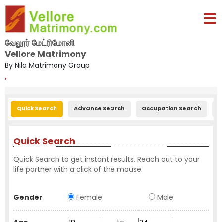
வேலூர் மேட்ரிமோனி
Vellore Matrimony
By Nila Matrimony Group
,
Quick Search
Advance Search
Occupation Search
E
Quick Search
Quick Search to get instant results. Reach out to your
life partner with a click of the mouse.
Gender
Female
Male