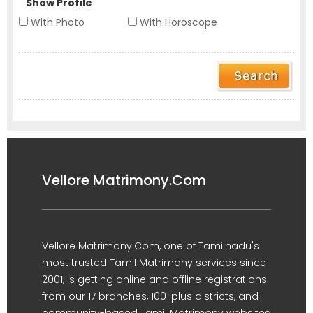
Show Profile
With Photo
With Horoscope
Vellore Matrimony.Com
Vellore Matrimony.Com, one of Tamilnadu's
most trusted Tamil Matrimony services since
2001, is getting online and offline registrations
from our 17 branches, 100-plus districts, and
community-based Tamil Matrimony websites