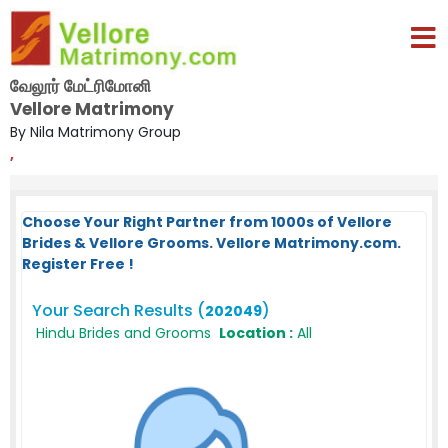
வேலூர் மேட்ரிமோனி
Vellore Matrimony
By Nila Matrimony Group
,
Choose Your Right Partner from 1000s of Vellore
Brides & Vellore Grooms. Vellore Matrimony.com.
Register Free !
Your Search Results (
)
202049
Hindu Brides and Grooms
Location :
All