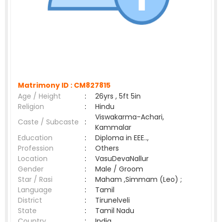
Matrimony ID :
CM827815
Age / Height
:
26yrs , 5ft 5in
Religion
:
Hindu
Viswakarma-Achari,
Caste / Subcaste
:
Kammalar
Education
:
Diploma in EEE..,
Profession
:
Others
Location
:
VasuDevaNallur
Gender
:
Male / Groom
Star / Rasi
:
Maham ,Simmam (Leo) ;
Language
:
Tamil
District
:
Tirunelveli
State
:
Tamil Nadu
Country
:
India