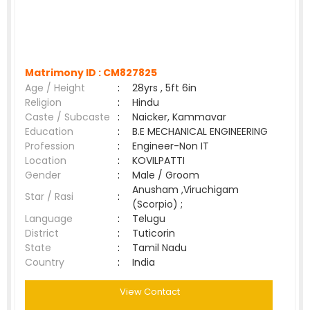
Matrimony ID :
CM827825
Age / Height
:
28yrs , 5ft 6in
Religion
:
Hindu
Caste / Subcaste
:
Naicker, Kammavar
Education
:
B.E MECHANICAL ENGINEERING
Profession
:
Engineer-Non IT
Location
:
KOVILPATTI
Gender
:
Male / Groom
Anusham ,Viruchigam
Star / Rasi
:
(Scorpio) ;
Language
:
Telugu
District
:
Tuticorin
State
:
Tamil Nadu
Country
:
India
View Contact