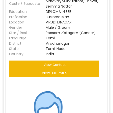
Maravar/Mukkulathor/Thevar,
Caste / Subcaste
:
Semma Nattar
Education
:
DIPLOMA IN EEE
Profession
:
Business Man
Location
:
VIRUDHUNAGAR
Gender
:
Male / Groom
Star / Rasi
:
Poosam ,Katagam (Cancer) ;
Language
:
Tamil
District
:
Virudhunagar
State
:
Tamil Nadu
Country
:
India
View Contact
View Full Profile