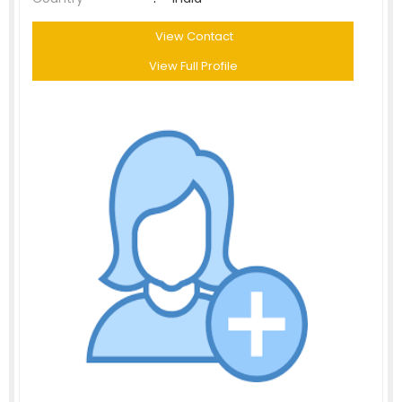
View Contact
View Full Profile