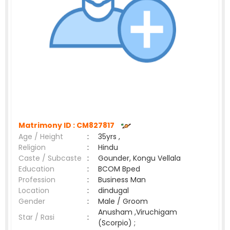
Matrimony ID :
CM827817
Age / Height
:
35yrs ,
Religion
:
Hindu
Caste / Subcaste
:
Gounder, Kongu Vellala
Education
:
BCOM Bped
Profession
:
Business Man
Location
:
dindugal
Gender
:
Male / Groom
Anusham ,Viruchigam
Star / Rasi
:
(Scorpio) ;