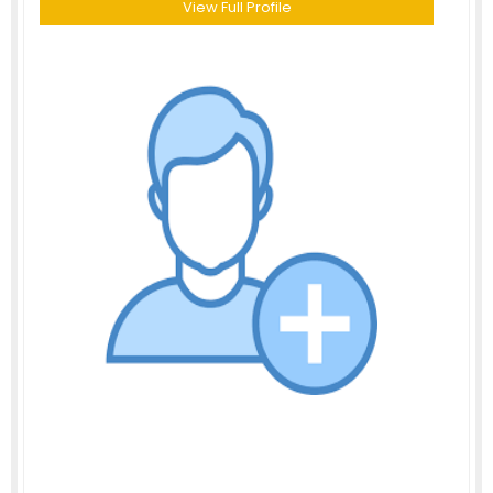
View Full Profile