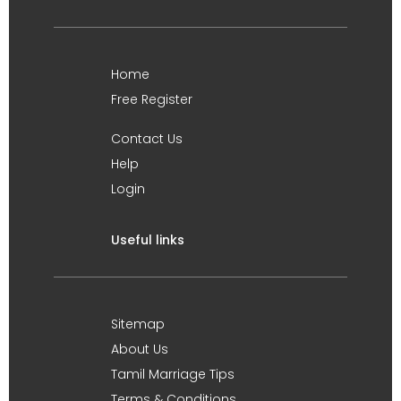
Home
Free Register
Contact Us
Help
Login
Useful links
Sitemap
About Us
Tamil Marriage Tips
Terms & Conditions