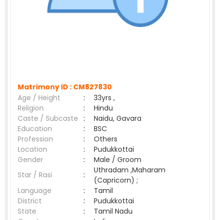
Matrimony ID :
CM827830
Age / Height
:
33yrs ,
Religion
:
Hindu
Caste / Subcaste
:
Naidu, Gavara
Education
:
BSC
Profession
:
Others
Location
:
Pudukkottai
Gender
:
Male / Groom
Uthradam ,Maharam
Star / Rasi
:
(Capricorn) ;
Language
:
Tamil
District
:
Pudukkottai
State
:
Tamil Nadu