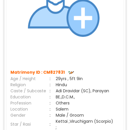
Matrimony ID :
CM827831
Age / Height
:
29yrs , 5ft 9in
Religion
:
Hindu
Caste / Subcaste
:
Adi Dravidar (SC), Parayan
Education
:
BE.,D.C.M.,
Profession
:
Others
Location
:
Salem
Gender
:
Male / Groom
Kettai ,Viruchigam (Scorpio)
Star / Rasi
:
;