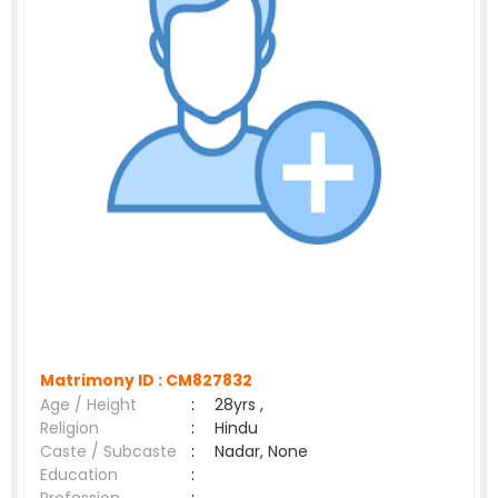
Matrimony ID :
CM827832
Age / Height
:
28yrs ,
Religion
:
Hindu
Caste / Subcaste
:
Nadar, None
Education
: