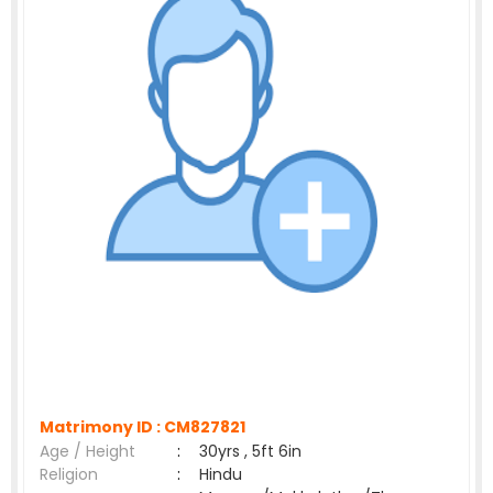
Matrimony ID :
CM827821
Age / Height
:
30yrs , 5ft 6in
Religion
:
Hindu