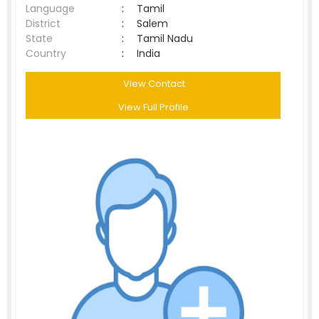
Language
:
Tamil
District
:
Salem
State
:
Tamil Nadu
Country
:
India
View Contact
View Full Profile