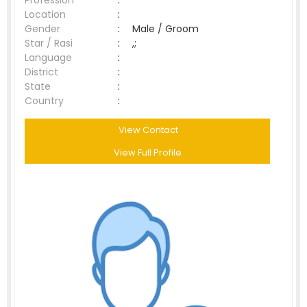
Profession
:
Location
:
Gender
:
Male / Groom
Star / Rasi
:
,;
Language
:
District
:
State
:
Country
:
View Contact
View Full Profile