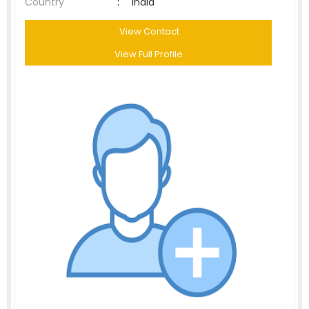
Country
:
India
View Contact
View Full Profile