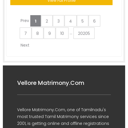
View Full Profile
Prev
1
2
3
4
5
6
...
7
8
9
10
20205
Next
Vellore Matrimony.Com
Vellore Matrimony.Com, one of Tamilnadu's
most trusted Tamil Matrimony services since
2001, is getting online and offline registrations