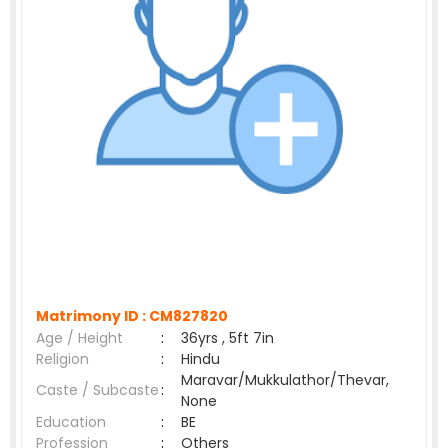
Matrimony ID :
CM827820
Age / Height
:
36yrs , 5ft 7in
Religion
:
Hindu
Maravar/Mukkulathor/Thevar,
Caste / Subcaste
:
None
Education
:
BE
Profession
:
Others