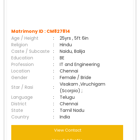
Matrimony ID :
CM827814
Age / Height
:
25yrs , 5ft 6in
Religion
:
Hindu
Caste / Subcaste
:
Naidu, Balija
Education
:
BE
Profession
:
IT and Engineering
Location
:
Chennai
Gender
:
Female / Bride
Visakam ,Viruchigam
Star / Rasi
:
(Scorpio) ;
Language
:
Telugu
District
:
Chennai
State
:
Tamil Nadu
Country
:
India
View Contact