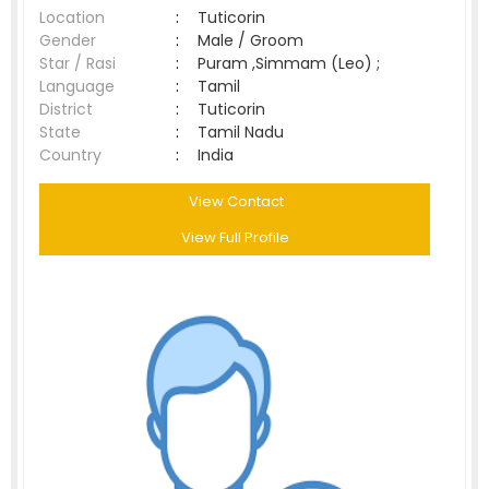
Location
:
Tuticorin
Gender
:
Male / Groom
Star / Rasi
:
Puram ,Simmam (Leo) ;
Language
:
Tamil
District
:
Tuticorin
State
:
Tamil Nadu
Country
:
India
View Contact
View Full Profile