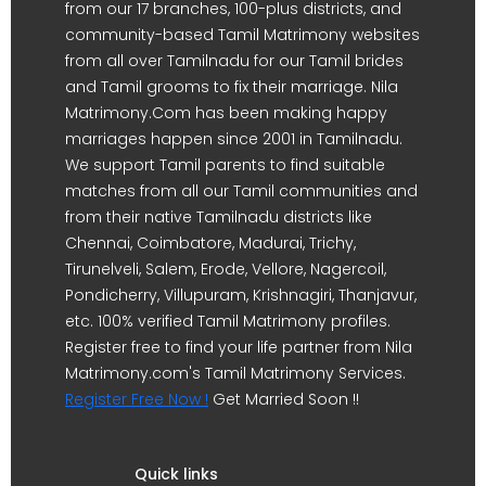
from our 17 branches, 100-plus districts, and
community-based Tamil Matrimony websites
from all over Tamilnadu for our Tamil brides
and Tamil grooms to fix their marriage. Nila
Matrimony.Com has been making happy
marriages happen since 2001 in Tamilnadu.
We support Tamil parents to find suitable
matches from all our Tamil communities and
from their native Tamilnadu districts like
Chennai, Coimbatore, Madurai, Trichy,
Tirunelveli, Salem, Erode, Vellore, Nagercoil,
Pondicherry, Villupuram, Krishnagiri, Thanjavur,
etc. 100% verified Tamil Matrimony profiles.
Register free to find your life partner from Nila
Matrimony.com's Tamil Matrimony Services.
Register Free Now !
Get Married Soon !!
Quick links