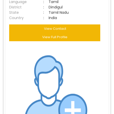
Language
:
Tamil
District
:
Dindigul
State
:
Tamil Nadu
Country
:
India
View Contact
View Full Profile