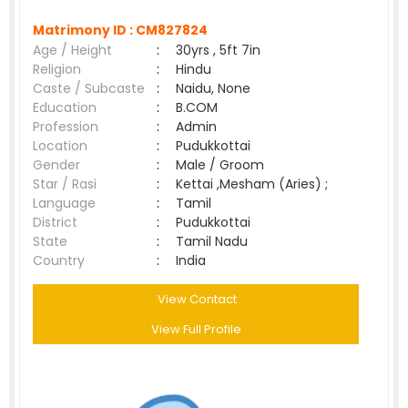
Matrimony ID :
CM827824
Age / Height
:
30yrs , 5ft 7in
Religion
:
Hindu
Caste / Subcaste
:
Naidu, None
Education
:
B.COM
Profession
:
Admin
Location
:
Pudukkottai
Gender
:
Male / Groom
Star / Rasi
:
Kettai ,Mesham (Aries) ;
Language
:
Tamil
District
:
Pudukkottai
State
:
Tamil Nadu
Country
:
India
View Contact
View Full Profile