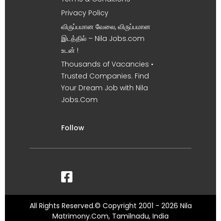
Privacy Policy
விருப்பமான வேலை, விருப்பமான
இடத்தில் – Nila Jobs.com
உடன் !
Thousands of Vacancies •
Trusted Companies. Find
Your Dream Job with Nila
Jobs.Com
Follow
All Rights Reserved.© Copyright 2001 - 2026 Nila
Matrimony.Com, Tamilnadu, India