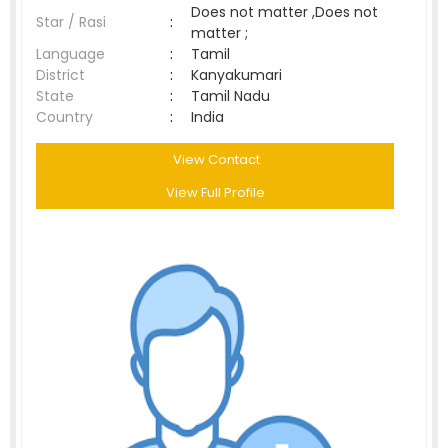
Does not matter ,Does not
Star / Rasi
:
matter ;
Language
:
Tamil
District
:
Kanyakumari
State
:
Tamil Nadu
Country
:
India
View Contact
View Full Profile