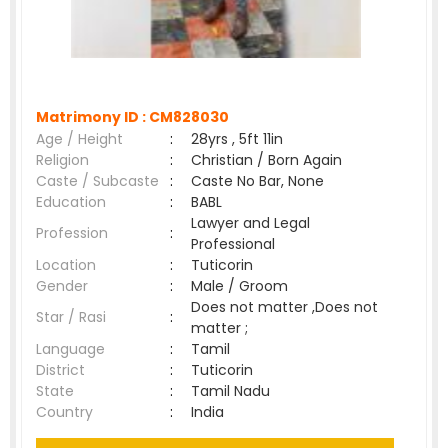
Matrimony ID :
CM828030
Age / Height
:
28yrs , 5ft 11in
Religion
:
Christian / Born Again
Caste / Subcaste
:
Caste No Bar, None
Education
:
BABL
Lawyer and Legal
Profession
:
Professional
Location
:
Tuticorin
Gender
:
Male / Groom
Does not matter ,Does not
Star / Rasi
:
matter ;
Language
:
Tamil
District
:
Tuticorin
State
:
Tamil Nadu
Country
:
India