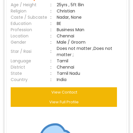
Age / Height
:
25yrs , 5ft 8in
Religion
:
Christian
Caste / Subcaste
:
Nadar, None
Education
:
BE
Profession
:
Business Man
Location
:
Chennai
Gender
:
Male / Groom
Does not matter ,Does not
Star / Rasi
:
matter ;
Language
:
Tamil
District
:
Chennai
State
:
Tamil Nadu
Country
:
India
View Contact
View Full Profile