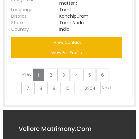
matter ;
Language
:
Tamil
District
:
Kanchipuram
State
:
Tamil Nadu
Country
:
India
View Contact
View Full Profile
Prev
1
2
3
4
5
6
...
Next
7
8
9
10
2204
Vellore Matrimony.Com