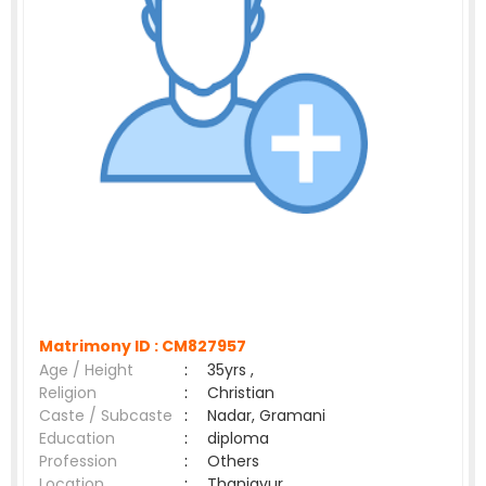
Matrimony ID :
CM827957
Age / Height
:
35yrs ,
Religion
:
Christian
Caste / Subcaste
:
Nadar, Gramani
Education
:
diploma
Profession
:
Others
Location
:
Thanjavur