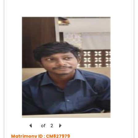
of
2
Matrimony ID :
CM827979