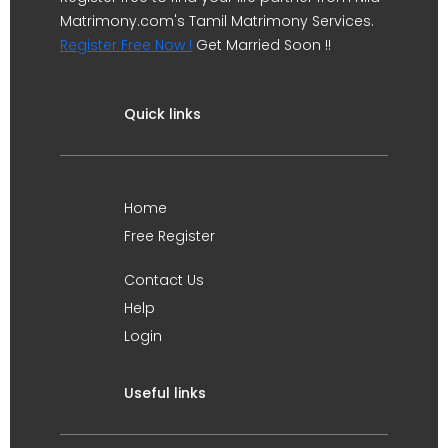
Matrimony.com's Tamil Matrimony Services.
Register Free Now !
Get Married Soon !!
Quick links
Home
Free Register
Contact Us
Help
Login
Useful links