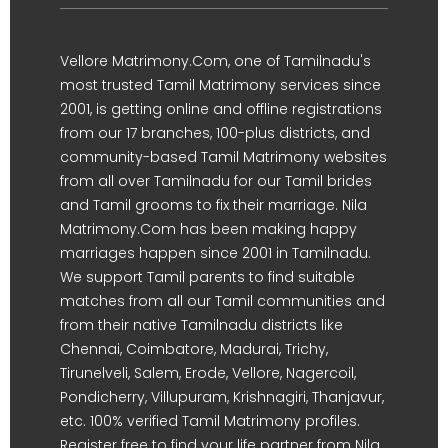
Vellore Matrimony.Com, one of Tamilnadu's
most trusted Tamil Matrimony services since
2001, is getting online and offline registrations
from our 17 branches, 100-plus districts, and
community-based Tamil Matrimony websites
from all over Tamilnadu for our Tamil brides
and Tamil grooms to fix their marriage. Nila
Matrimony.Com has been making happy
marriages happen since 2001 in Tamilnadu.
We support Tamil parents to find suitable
matches from all our Tamil communities and
from their native Tamilnadu districts like
Chennai, Coimbatore, Madurai, Trichy,
Tirunelveli, Salem, Erode, Vellore, Nagercoil,
Pondicherry, Villupuram, Krishnagiri, Thanjavur,
etc. 100% verified Tamil Matrimony profiles.
Register free to find your life partner from Nila