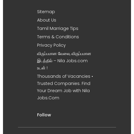
Sitemap
About Us
Tamil Marriage Tips
Terms & Conditions
Privacy Policy
விருப்பமான வேலை, விருப்பமான
இடத்தில் – Nila Jobs.com
உடன் !
Thousands of Vacancies •
Trusted Companies. Find
Your Dream Job with Nila
Jobs.Com
Follow