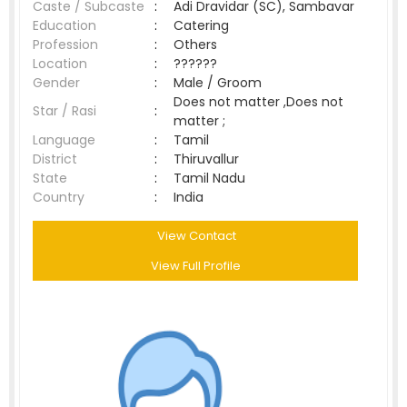
Caste / Subcaste
:
Adi Dravidar (SC), Sambavar
Education
:
Catering
Profession
:
Others
Location
:
??????
Gender
:
Male / Groom
Does not matter ,Does not
Star / Rasi
:
matter ;
Language
:
Tamil
District
:
Thiruvallur
State
:
Tamil Nadu
Country
:
India
View Contact
View Full Profile