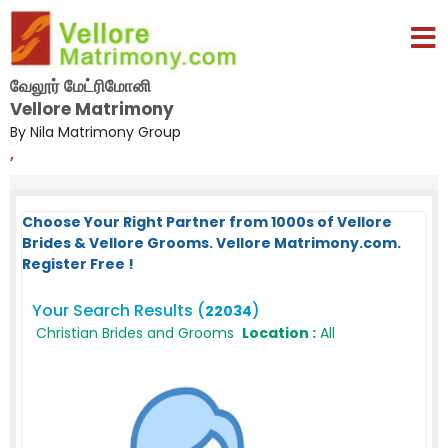
வேலூர் மேட்ரிமோனி
Vellore Matrimony
By Nila Matrimony Group
,
Choose Your Right Partner from 1000s of Vellore
Brides & Vellore Grooms. Vellore Matrimony.com.
Register Free !
Your Search Results (
)
22034
Christian Brides and Grooms
Location :
All