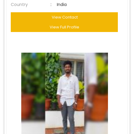
Country
:
India
View Contact
View Full Profile