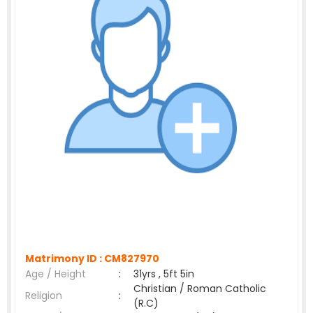
Matrimony ID :
CM827970
Age / Height
:
31yrs , 5ft 5in
Christian / Roman Catholic
Religion
:
(R.C)