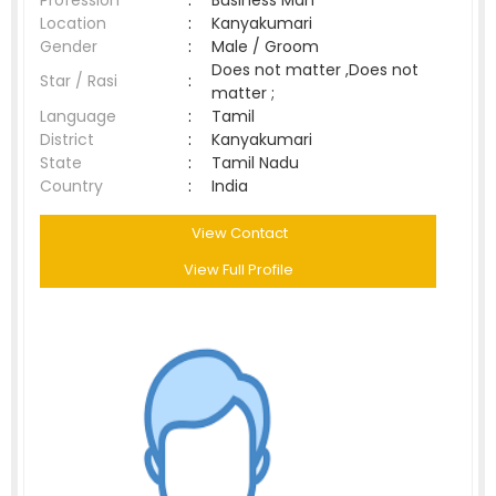
Profession
:
Business Man
Location
:
Kanyakumari
Gender
:
Male / Groom
Does not matter ,Does not
Star / Rasi
:
matter ;
Language
:
Tamil
District
:
Kanyakumari
State
:
Tamil Nadu
Country
:
India
View Contact
View Full Profile