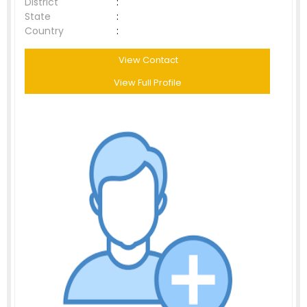
District
:
State
:
Country
:
View Contact
View Full Profile