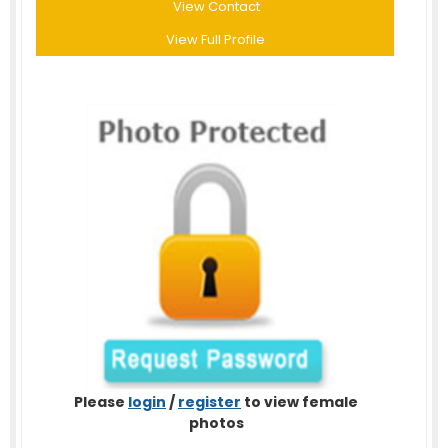
View Contact
View Full Profile
Please
login
/
register
to view female
photos