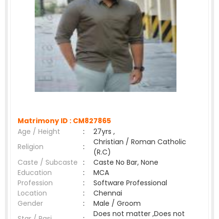
Matrimony ID :
CM827865
Age / Height
:
27yrs ,
Christian / Roman Catholic
Religion
:
(R.C)
Caste / Subcaste
:
Caste No Bar, None
Education
:
MCA
Profession
:
Software Professional
Location
:
Chennai
Gender
:
Male / Groom
Does not matter ,Does not
Star / Rasi
: