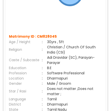
Matrimony ID :
CM828045
Age / Height
:
30yrs , 5ft
Christian / Church Of South
Religion
:
India (CSI)
Adi Dravidar (SC), Parayan-
Caste / Subcaste
:
Parayar
Education
:
B.E
Profession
:
Software Professional
Location
:
Dharmapuri
Gender
:
Male / Groom
Does not matter ,Does not
Star / Rasi
:
matter ;
Language
:
Tamil
District
:
Dharmapuri
State
:
Tamil Nadu