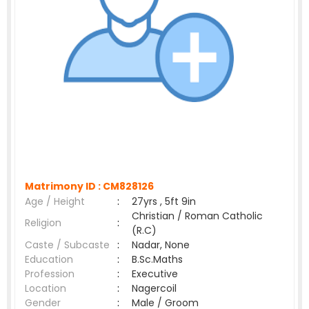
Matrimony ID :
CM828126
Age / Height
:
27yrs , 5ft 9in
Christian / Roman Catholic
Religion
:
(R.C)
Caste / Subcaste
:
Nadar, None
Education
:
B.Sc.Maths
Profession
:
Executive
Location
:
Nagercoil
Gender
:
Male / Groom