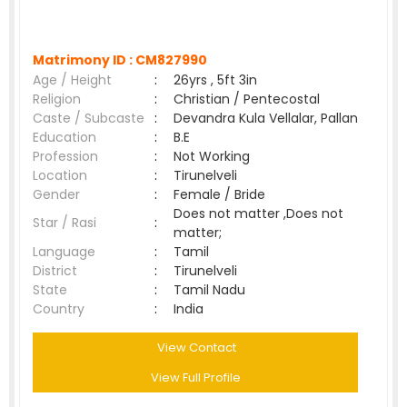
Matrimony ID :
CM827990
Age / Height
:
26yrs , 5ft 3in
Religion
:
Christian / Pentecostal
Caste / Subcaste
:
Devandra Kula Vellalar, Pallan
Education
:
B.E
Profession
:
Not Working
Location
:
Tirunelveli
Gender
:
Female / Bride
Does not matter ,Does not
Star / Rasi
:
matter;
Language
:
Tamil
District
:
Tirunelveli
State
:
Tamil Nadu
Country
:
India
View Contact
View Full Profile