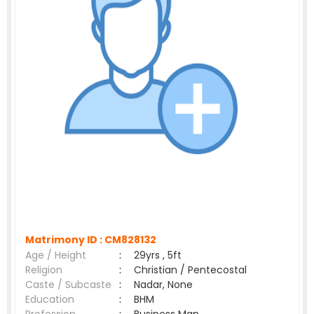
Matrimony ID :
CM828132
Age / Height
:
29yrs , 5ft
Religion
:
Christian / Pentecostal
Caste / Subcaste
:
Nadar, None
Education
:
BHM