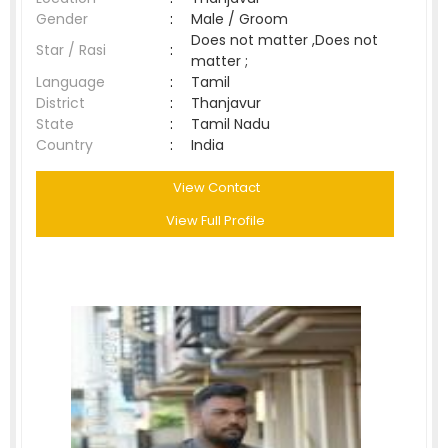
Gender
:
Male / Groom
Does not matter ,Does not
Star / Rasi
:
matter ;
Language
:
Tamil
District
:
Thanjavur
State
:
Tamil Nadu
Country
:
India
View Contact
View Full Profile