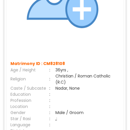
Matrimony ID :
CM828108
Age / Height
:
36yrs ,
Christian / Roman Catholic
Religion
:
(R.C)
Caste / Subcaste
:
Nadar, None
Education
:
Profession
:
Location
:
Gender
:
Male / Groom
Star / Rasi
:
,;
Language
: