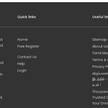
Quick links
Useful li
ed
Home
Sitemap
nd
Free Register
About Us
Tamil Ma
Contact Us
Terms & 
nd
Help
Privacy P
Login
விருப்பமா
in
இடத்தில் 
உடன் !
Thousand
l,
Trusted 
Your Dre