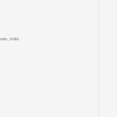
adu , India