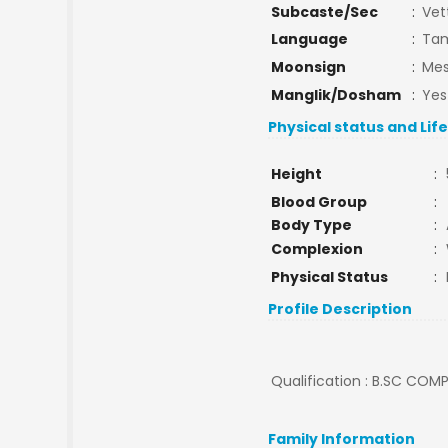
Subcaste/Sec
:
Vet
Language
:
Tam
Moonsign
:
Mes
Manglik/Dosham
:
Yes
Physical status and Lif
Height
:
Blood Group
:
Body Type
:
Complexion
:
Physical Status
:
Profile Description
Qualification : B.SC COMPU
Family Information