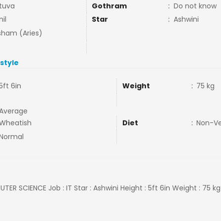
tuva
Gothram
:
Do not know
il
Star
:
Ashwini
ham (Aries)
estyle
5ft 6in
Weight
:
75 kg
Average
Wheatish
Diet
:
Non-V
Normal
TER SCIENCE Job : IT Star : Ashwini Height : 5ft 6in Weight : 75 kg