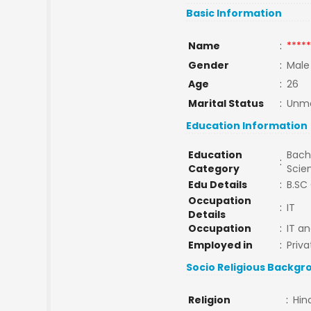
Basic Information
Name
:
*****
Gender
:
Male
Age
:
26
Marital Status
:
Unma
Education Information
Education
Bache
:
Category
Scie
Edu Details
:
B.SC
Occupation
:
IT
Details
Occupation
:
IT a
Employed in
:
Priva
Socio Religious Backgr
Religion
:
Hin