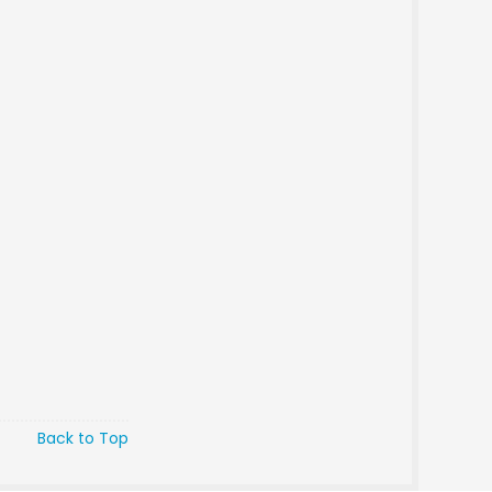
Back to Top