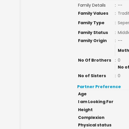
Family Details
:
--
Family Values
:
Tradi
Family Type
:
Seper
Family Status
:
Middl
Family Origin
:
--
Moth
No Of Brothers
:
0
No o
No of Sisters
:
0
Partner Preference
Age
I am Looking For
Height
Complexion
Physical status