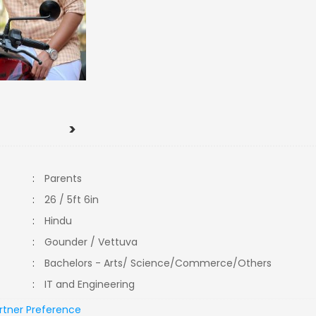
>
:
Parents
:
26 / 5ft 6in
:
Hindu
:
Gounder / Vettuva
:
Bachelors - Arts/ Science/Commerce/Others
:
IT and Engineering
rtner Preference