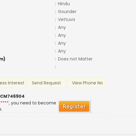
:
Hindu
:
Gounder
:
Vettuva
:
Any
:
Any
:
Any
:
Any
m)
:
Does not Matter
:
ess Interest
Send Request
View Phone No
 CM746904
*****
, you need to become
r.