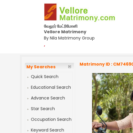
வேலூர் மேட்ரிமோனி
Vellore Matrimony
By Nila Matrimony Group
,
Matrimony ID : CM7469
My Searches
Quick Search
Educational Search
Advance Search
Star Search
Occupation Search
Keyword Search