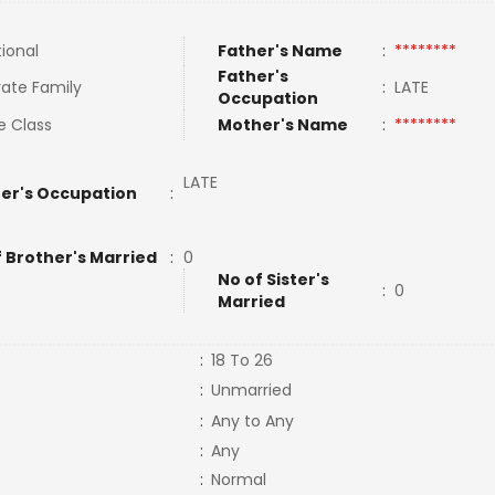
tional
Father's Name
:
********
Father's
ate Family
:
LATE
Occupation
e Class
Mother's Name
:
********
LATE
er's Occupation
:
f Brother's Married
:
0
No of Sister's
:
0
Married
:
18 To 26
:
Unmarried
:
Any to Any
:
Any
:
Normal