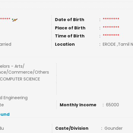
*****
Date of Birth
:
********
Place of Birth
:
********
Time of Birth
:
********
rried
Location
:
ERODE ,Tamil N
lors - Arts/
nce/Commerce/Others
 COMPUTER SCIENCE
nd Engineering
te
Monthly Income
:
65000
ound
du
Caste/Division
:
Gounder