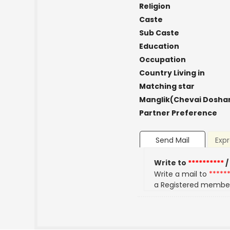
Religion
Caste
Sub Caste
Education
Occupation
Country Living in
Matching star
Manglik(Chevai Dosha
Partner Preference
Send Mail
Expr
Write to
**********
/
Write a mail to
*****
a Registered membe