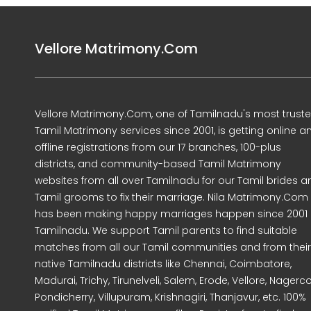
Vellore Matrimony.Com
Vellore Matrimony.Com, one of Tamilnadu's most trust
Tamil Matrimony services since 2001, is getting online a
offline registrations from our 17 branches, 100-plus
districts, and community-based Tamil Matrimony
websites from all over Tamilnadu for our Tamil brides a
Tamil grooms to fix their marriage. Nila Matrimony.Com
has been making happy marriages happen since 2001 
Tamilnadu. We support Tamil parents to find suitable
matches from all our Tamil communities and from their
native Tamilnadu districts like Chennai, Coimbatore,
Madurai, Trichy, Tirunelveli, Salem, Erode, Vellore, Nagercoi
Pondicherry, Villupuram, Krishnagiri, Thanjavur, etc. 100%