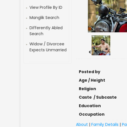
View Profile By ID
Manglik Search
Differently Abled
Search
Widow / Divorcee
Expects Unmarried
<
Posted by
Age / Height
Religion
Caste / Subcaste
Education
Occupation
About
|
Family Details
|
Pa