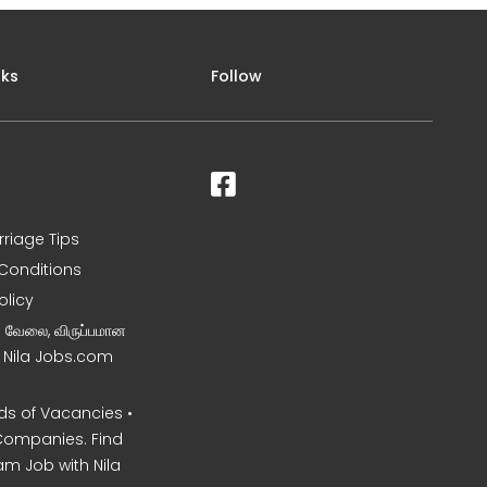
nks
Follow
rriage Tips
Conditions
olicy
ன வேலை, விருப்பமான
– Nila Jobs.com
s of Vacancies •
Companies. Find
am Job with Nila