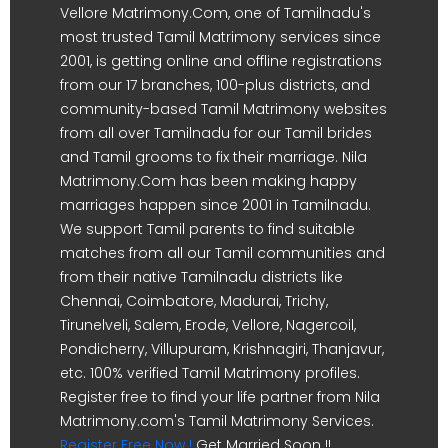
Vellore Matrimony.Com, one of Tamilnadu's
most trusted Tamil Matrimony services since
2001, is getting online and offline registrations
from our 17 branches, 100-plus districts, and
community-based Tamil Matrimony websites
from all over Tamilnadu for our Tamil brides
and Tamil grooms to fix their marriage. Nila
Matrimony.Com has been making happy
marriages happen since 2001 in Tamilnadu.
We support Tamil parents to find suitable
matches from all our Tamil communities and
from their native Tamilnadu districts like
Chennai, Coimbatore, Madurai, Trichy,
Tirunelveli, Salem, Erode, Vellore, Nagercoil,
Pondicherry, Villupuram, Krishnagiri, Thanjavur,
etc. 100% verified Tamil Matrimony profiles.
Register free to find your life partner from Nila
Matrimony.com's Tamil Matrimony Services.
Register Free Now !
Get Married Soon !!