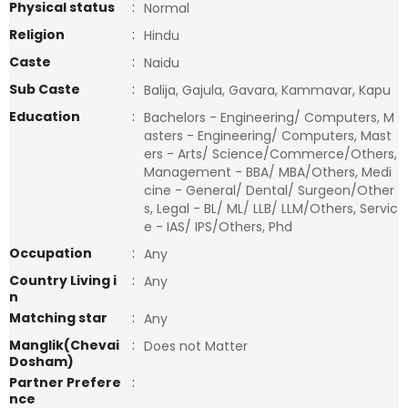
Physical status
:
Normal
Religion
:
Hindu
Caste
:
Naidu
Sub Caste
:
Balija, Gajula, Gavara, Kammavar, Kapu
Education
:
Bachelors - Engineering/ Computers, M
asters - Engineering/ Computers, Mast
ers - Arts/ Science/Commerce/Others,
Management - BBA/ MBA/Others, Medi
cine - General/ Dental/ Surgeon/Other
s, Legal - BL/ ML/ LLB/ LLM/Others, Servic
e - IAS/ IPS/Others, Phd
Occupation
:
Any
Country Living i
:
Any
n
Matching star
:
Any
Manglik(Chevai
:
Does not Matter
Dosham)
Partner Prefere
:
nce