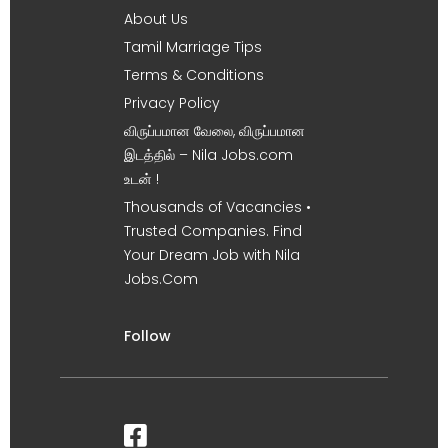
About Us
Tamil Marriage Tips
Terms & Conditions
Privacy Policy
விருப்பமான வேலை, விருப்பமான
இடத்தில் – Nila Jobs.com
உடன் !
Thousands of Vacancies •
Trusted Companies. Find
Your Dream Job with Nila
Jobs.Com
Follow