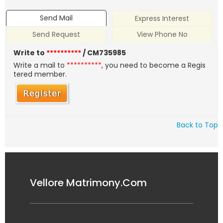
Send Mail
Express Interest
Send Request
View Phone No
Write to
**********
/ CM735985
Write a mail to
**********
, you need to become a Regis
tered member.
Back to Top
Vellore Matrimony.Com