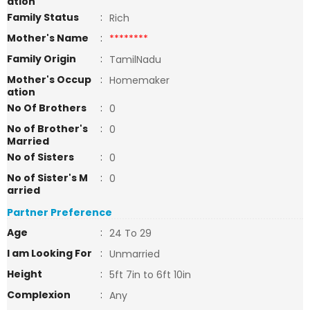
ation
Family Status
:
Rich
Mother's Name
:
********
Family Origin
:
TamilNadu
Mother's Occup
:
Homemaker
ation
No Of Brothers
:
0
No of Brother's
:
0
Married
No of Sisters
:
0
No of Sister's M
:
0
arried
Partner Preference
Age
:
24 To 29
I am Looking For
:
Unmarried
Height
:
5ft 7in to 6ft 10in
Complexion
:
Any