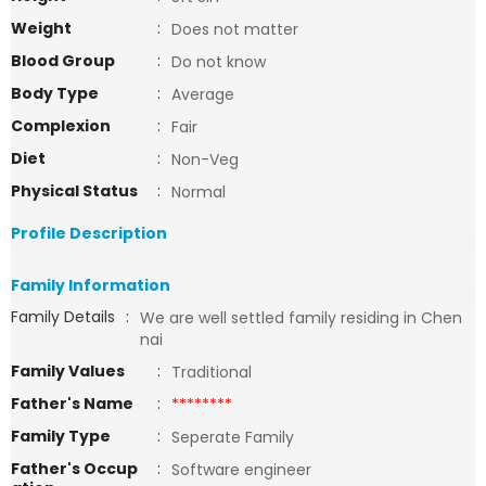
Weight
:
Does not matter
Blood Group
:
Do not know
Body Type
:
Average
Complexion
:
Fair
Diet
:
Non-Veg
Physical Status
:
Normal
Profile Description
Family Information
Family Details
:
We are well settled family residing in Chen
nai
Family Values
:
Traditional
Father's Name
:
********
Family Type
:
Seperate Family
Father's Occup
:
Software engineer