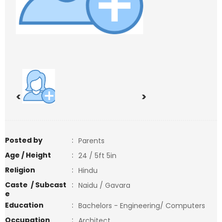
<
>
Posted by
:
Parents
Age / Height
:
24 / 5ft 5in
Religion
:
Hindu
Caste / Subcast
:
Naidu / Gavara
e
Education
:
Bachelors - Engineering/ Computers
Occupation
:
Architect