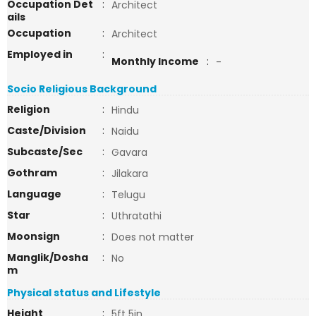
Occupation Det
:
Architect
ails
Occupation
:
Architect
Employed in
:
Monthly Income
:
-
Socio Religious Background
Religion
:
Hindu
Caste/Division
:
Naidu
Subcaste/Sec
:
Gavara
Gothram
:
Jilakara
Language
:
Telugu
Star
:
Uthratathi
Moonsign
:
Does not matter
Manglik/Dosha
:
No
m
Physical status and Lifestyle
Height
:
5ft 5in