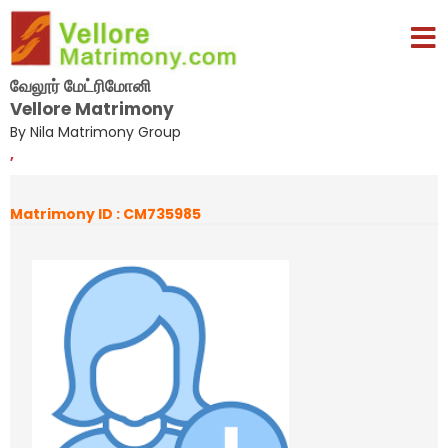
வேலூர் மேட்ரிமோனி
Vellore Matrimony
By Nila Matrimony Group
,
Matrimony ID : CM735985