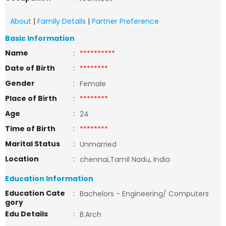
About
|
Family Details
|
Partner Preference
Basic Information
Name
:
**********
Date of Birth
:
********
Gender
:
Female
Place of Birth
:
********
Age
:
24
Time of Birth
:
********
Marital Status
:
Unmarried
Location
:
chennai,Tamil Nadu, India
Education Information
Education Cate
:
Bachelors - Engineering/ Computers
gory
Edu Details
:
B.Arch