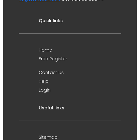
Quick links
Home
Free Register
Contact Us
Help
Login
Useful links
Sitemap