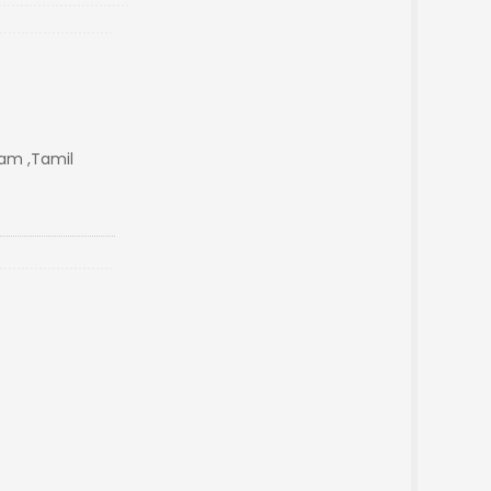
m ,Tamil