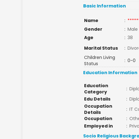
Basic Information
Name
:
*****
Gender
:
Male
Age
:
38
Marital Status
:
Divo
Children Living
:
0-0
Status
Education Information
Education
:
Dip
Category
Edu Details
:
Dipl
Occupation
:
IT 
Details
Occupation
:
Oth
Employed in
:
Priv
Socio Religious Backgr