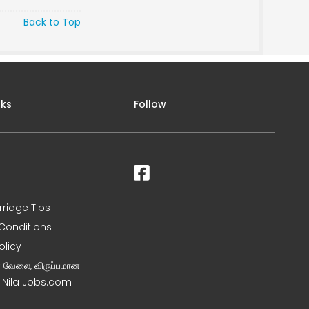
Back to Top
nks
Follow
rriage Tips
Conditions
olicy
ன வேலை, விருப்பமான
– Nila Jobs.com