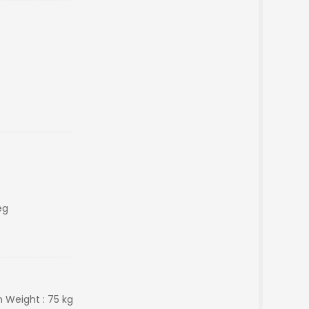
eg
n Weight : 75 kg