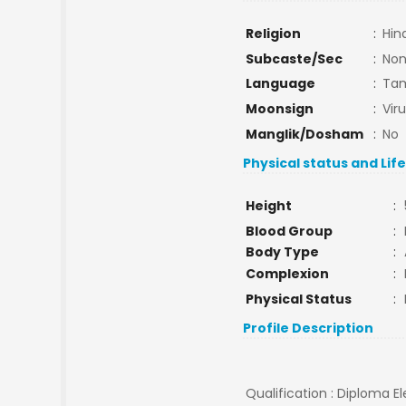
Religion
:
Hin
Subcaste/Sec
:
No
Language
:
Tam
Moonsign
:
Vir
Manglik/Dosham
:
No
Physical status and Lif
Height
:
Blood Group
:
Body Type
:
Complexion
:
Physical Status
:
Profile Description
Qualification : Diploma E