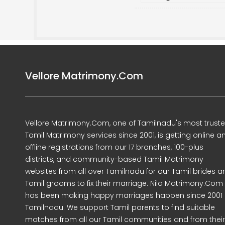
Vellore Matrimony.Com
Vellore Matrimony.Com, one of Tamilnadu's most trust
Tamil Matrimony services since 2001, is getting online a
offline registrations from our 17 branches, 100-plus
districts, and community-based Tamil Matrimony
websites from all over Tamilnadu for our Tamil brides a
Tamil grooms to fix their marriage. Nila Matrimony.Com
has been making happy marriages happen since 2001 
Tamilnadu. We support Tamil parents to find suitable
matches from all our Tamil communities and from their