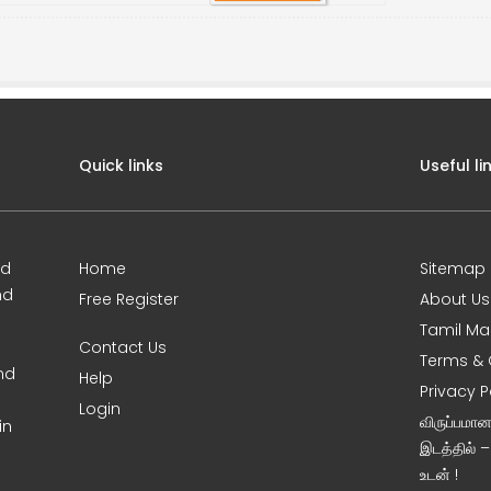
Quick links
Useful li
ed
Home
Sitemap
nd
Free Register
About Us
Tamil Ma
Contact Us
Terms & 
nd
Help
Privacy P
Login
விருப்பமா
in
இடத்தில் 
உடன் !