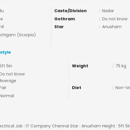
du
Caste/Division
:
Nadar
ne
Gothram
:
Do not know
il
Star
:
Anusham
uchigam (Scorpio)
estyle
5ft 5in
Weight
:
75 kg
Do not know
Average
Fair
Diet
:
Non-V
Normal
lectrical Job : IT Company Chennai Star : Anusham Height : 5ft 5i