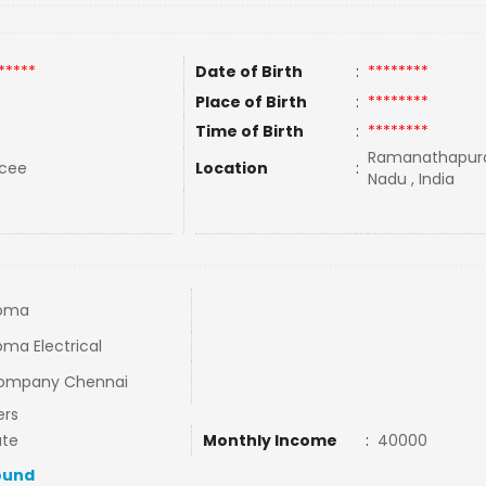
*****
Date of Birth
:
********
Place of Birth
:
********
Time of Birth
:
********
Ramanathapura
rcee
Location
:
Nadu , India
loma
oma Electrical
Company Chennai
ers
ate
Monthly Income
:
40000
ound