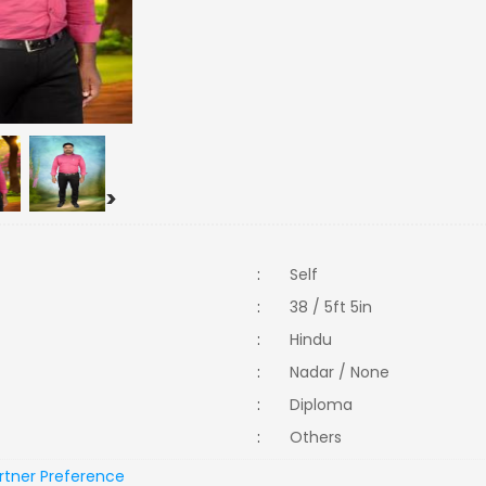
>
:
Self
:
38 / 5ft 5in
:
Hindu
:
Nadar / None
:
Diploma
:
Others
rtner Preference