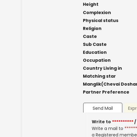
Height
Complexion
Physical status
Religion
Caste
Sub Caste
Education
Occupation
Country Living in
Matching star
Manglik(Chevai Dosha
Partner Preference
Send Mail
Expr
Write to
**********
/
Write a mail to
*****
a Registered membe