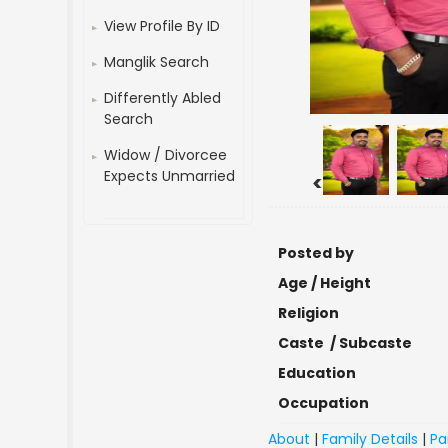
View Profile By ID
Manglik Search
Differently Abled
Search
Widow / Divorcee
Expects Unmarried
<
Posted by
Age / Height
Religion
Caste / Subcaste
Education
Occupation
About
|
Family Details
|
Pa