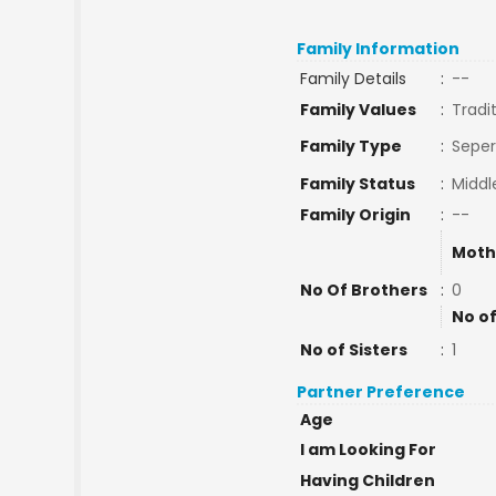
Family Information
Family Details
:
--
Family Values
:
Tradi
Family Type
:
Seper
Family Status
:
Middl
Family Origin
:
--
Moth
No Of Brothers
:
0
No of
No of Sisters
:
1
Partner Preference
Age
I am Looking For
Having Children