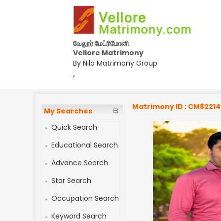
வேலூர் மேட்ரிமோனி
Vellore Matrimony
By Nila Matrimony Group
,
Matrimony ID : CM8221
My Searches
Quick Search
Educational Search
Advance Search
Star Search
Occupation Search
Keyword Search