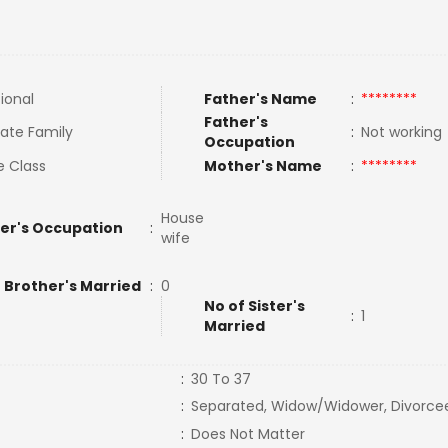
tional
Father's Name
:
********
Father's
ate Family
:
Not workin
Occupation
e Class
Mother's Name
:
********
House
er's Occupation
:
wife
 Brother's Married
:
0
No of Sister's
:
1
Married
:
30 To 37
:
Separated, Widow/Widower, Divorce
:
Does Not Matter