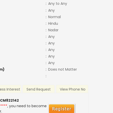
:
Any to Any
:
Any
:
Normal
:
Hindu
:
Nadar
:
Any
:
Any
:
Any
:
Any
:
Any
m)
:
Does not Matter
:
ess Interest
Send Request
View Phone No
 CM822142
*****
, you need to become
r.