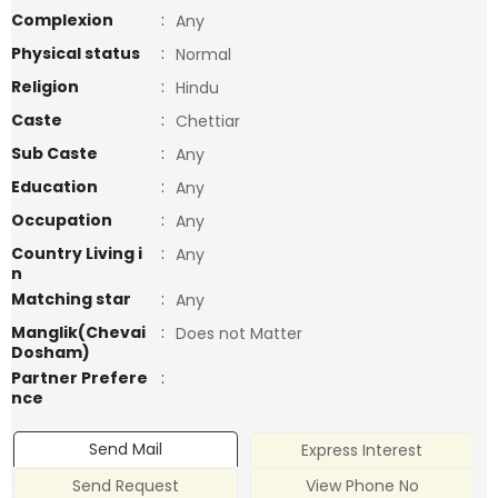
Complexion
:
Any
Physical status
:
Normal
Religion
:
Hindu
Caste
:
Chettiar
Sub Caste
:
Any
Education
:
Any
Occupation
:
Any
Country Living i
:
Any
n
Matching star
:
Any
Manglik(Chevai
:
Does not Matter
Dosham)
Partner Prefere
:
nce
Send Mail
Express Interest
Send Request
View Phone No