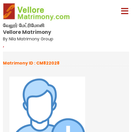
வேலூர் மேட்ரிமோனி
Vellore Matrimony
By Nila Matrimony Group
,
Matrimony ID : CM822028