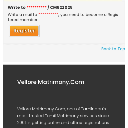
Write to
**********
/ CM822028
Write a mail to
**********
, you need to become a Regis
tered member.
Back to Top
Vellore Matrimony.Com
Vellore Matrimony.Com, one of Tamilnadu's
most trusted Tamil Matrimony services since
2001, is getting online and offline registrations