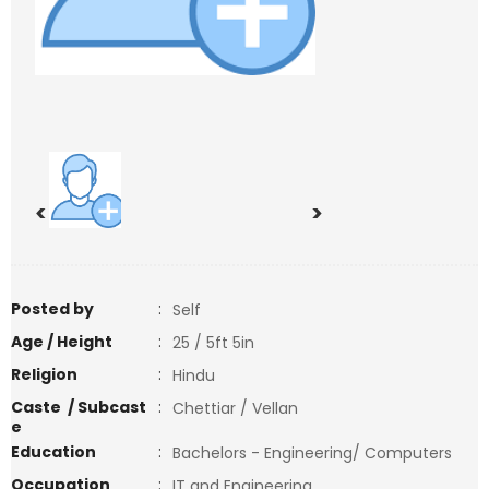
<
>
Posted by
:
Self
Age / Height
:
25 / 5ft 5in
Religion
:
Hindu
Caste / Subcast
:
Chettiar / Vellan
e
Education
:
Bachelors - Engineering/ Computers
Occupation
:
IT and Engineering