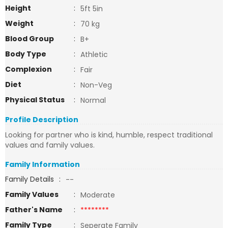
Height
:
5ft 5in
Weight
:
70 kg
Blood Group
:
B+
Body Type
:
Athletic
Complexion
:
Fair
Diet
:
Non-Veg
Physical Status
:
Normal
Profile Description
Looking for partner who is kind, humble, respect traditional
values and family values.
Family Information
Family Details
:
--
Family Values
:
Moderate
Father's Name
:
********
Family Type
:
Seperate Family