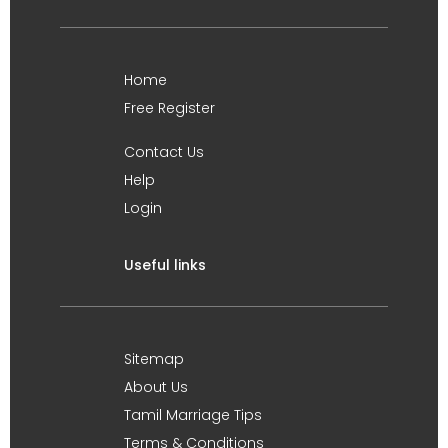
Home
Free Register
Contact Us
Help
Login
Useful links
Sitemap
About Us
Tamil Marriage Tips
Terms & Conditions