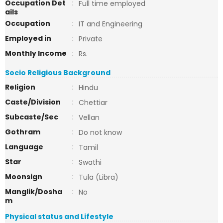
Occupation Det
:
Full time employed
ails
Occupation
:
IT and Engineering
Employed in
:
Private
Monthly Income
:
Rs.
Socio Religious Background
Religion
:
Hindu
Caste/Division
:
Chettiar
Subcaste/Sec
:
Vellan
Gothram
:
Do not know
Language
:
Tamil
Star
:
Swathi
Moonsign
:
Tula (Libra)
Manglik/Dosha
:
No
m
Physical status and Lifestyle