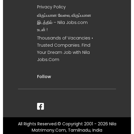
Privacy Policy
விருப்பமான வேலை, விருப்பமான
இடத்தில் – Nila Jobs.com
உடன் !
Thousands of Vacancies •
Trusted Companies. Find
Your Dream Job with Nila
Jobs.Com
Follow
All Rights Reserved.© Copyright 2001 - 2026 Nila
Matrimony.Com, Tamilnadu, India