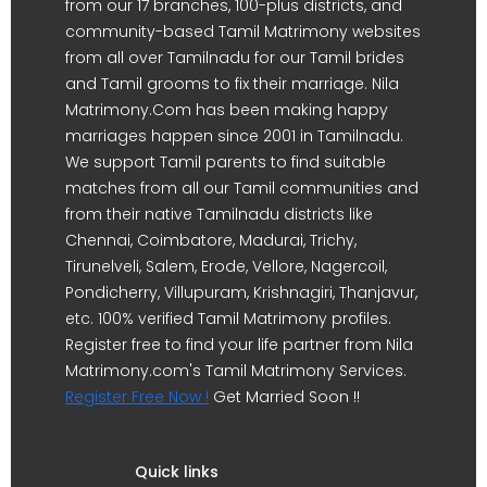
from our 17 branches, 100-plus districts, and
community-based Tamil Matrimony websites
from all over Tamilnadu for our Tamil brides
and Tamil grooms to fix their marriage. Nila
Matrimony.Com has been making happy
marriages happen since 2001 in Tamilnadu.
We support Tamil parents to find suitable
matches from all our Tamil communities and
from their native Tamilnadu districts like
Chennai, Coimbatore, Madurai, Trichy,
Tirunelveli, Salem, Erode, Vellore, Nagercoil,
Pondicherry, Villupuram, Krishnagiri, Thanjavur,
etc. 100% verified Tamil Matrimony profiles.
Register free to find your life partner from Nila
Matrimony.com's Tamil Matrimony Services.
Register Free Now !
Get Married Soon !!
Quick links