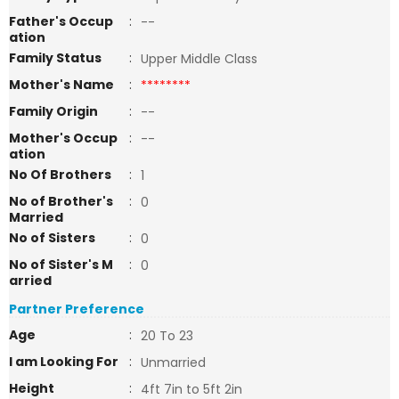
Father's Occup
:
--
ation
Family Status
:
Upper Middle Class
Mother's Name
:
********
Family Origin
:
--
Mother's Occup
:
--
ation
No Of Brothers
:
1
No of Brother's
:
0
Married
No of Sisters
:
0
No of Sister's M
:
0
arried
Partner Preference
Age
:
20 To 23
I am Looking For
:
Unmarried
Height
:
4ft 7in to 5ft 2in