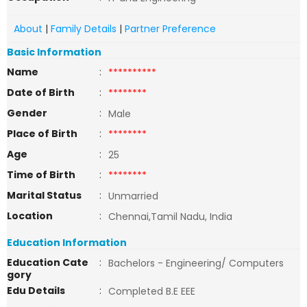
About
|
Family Details
|
Partner Preference
Basic Information
Name
:
**********
Date of Birth
:
********
Gender
:
Male
Place of Birth
:
********
Age
:
25
Time of Birth
:
********
Marital Status
:
Unmarried
Location
:
Chennai,Tamil Nadu, India
Education Information
Education Cate
:
Bachelors - Engineering/ Computers
gory
Edu Details
:
Completed B.E EEE