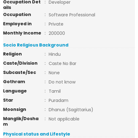
Occupation Det
:
Developer
ails
Occupation
:
Software Professional
Employed in
:
Private
Monthly Income
:
200000
Socio Religious Background
Religion
:
Hindu
Caste/Division
:
Caste No Bar
Subcaste/Sec
:
None
Gothram
:
Do not know
Language
:
Tamil
Star
:
Puradam
Moonsign
:
Dhanus (Sagittarius)
Manglik/Dosha
:
Not applicable
m
Physical status and Lifestyle