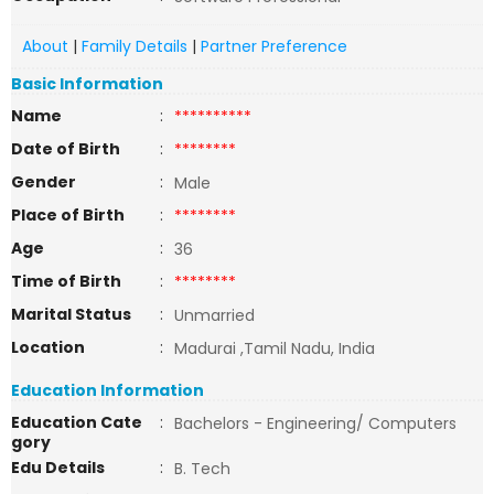
About
|
Family Details
|
Partner Preference
Basic Information
Name
:
**********
Date of Birth
:
********
Gender
:
Male
Place of Birth
:
********
Age
:
36
Time of Birth
:
********
Marital Status
:
Unmarried
Location
:
Madurai ,Tamil Nadu, India
Education Information
Education Cate
:
Bachelors - Engineering/ Computers
gory
Edu Details
:
B. Tech