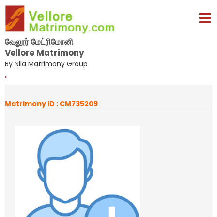
வேலூர் மேட்ரிமோனி
Vellore Matrimony
By Nila Matrimony Group
,
Matrimony ID : CM735209