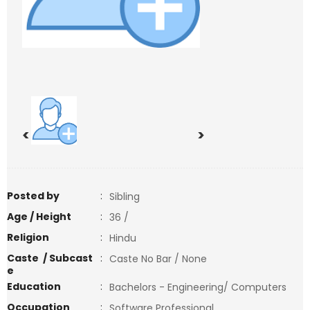
<
>
Posted by
:
Sibling
Age / Height
:
36 /
Religion
:
Hindu
Caste / Subcast
:
Caste No Bar / None
e
Education
:
Bachelors - Engineering/ Computers
Occupation
:
Software Professional