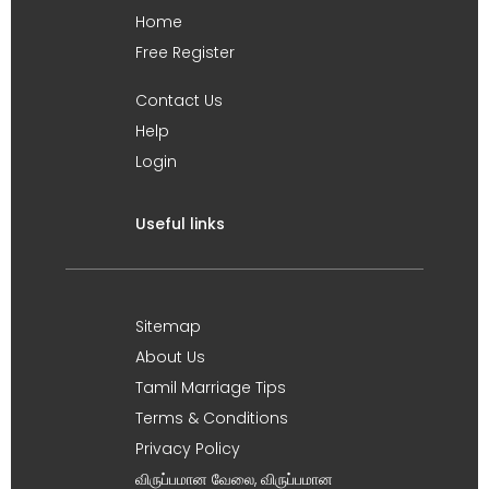
Home
Free Register
Contact Us
Help
Login
Useful links
Sitemap
About Us
Tamil Marriage Tips
Terms & Conditions
Privacy Policy
விருப்பமான வேலை, விருப்பமான