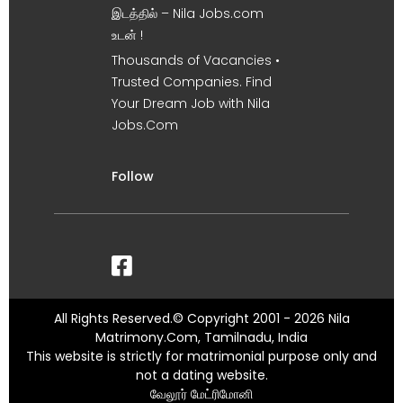
இடத்தில் – Nila Jobs.com
உடன் !
Thousands of Vacancies •
Trusted Companies. Find
Your Dream Job with Nila
Jobs.Com
Follow
All Rights Reserved.© Copyright 2001 - 2026 Nila
Matrimony.Com, Tamilnadu, India
This website is strictly for matrimonial purpose only and
not a dating website.
வேலூர் மேட்ரிமோனி