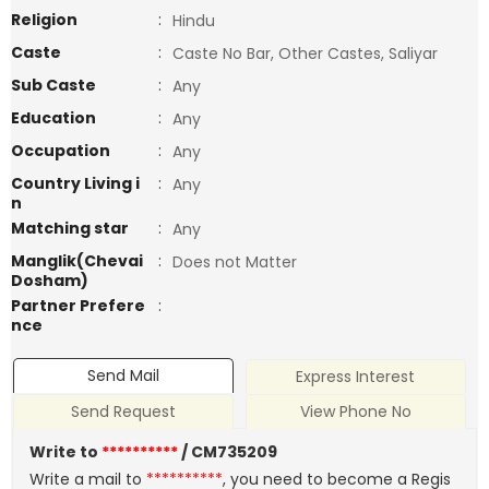
Religion
:
Hindu
Caste
:
Caste No Bar, Other Castes, Saliyar
Sub Caste
:
Any
Education
:
Any
Occupation
:
Any
Country Living i
:
Any
n
Matching star
:
Any
Manglik(Chevai
:
Does not Matter
Dosham)
Partner Prefere
:
nce
Send Mail
Express Interest
Send Request
View Phone No
Write to
**********
/ CM735209
Write a mail to
**********
, you need to become a Regis