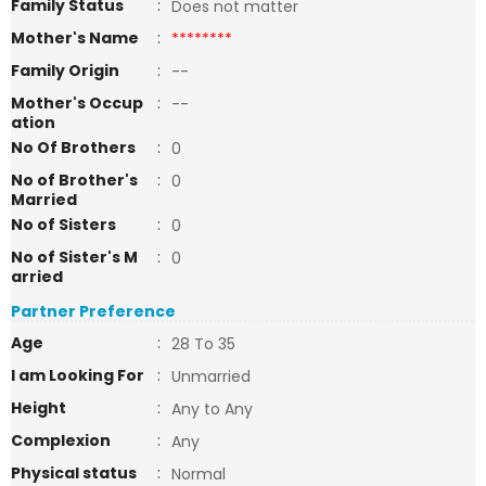
Family Status
:
Does not matter
Mother's Name
:
********
Family Origin
:
--
Mother's Occup
:
--
ation
No Of Brothers
:
0
No of Brother's
:
0
Married
No of Sisters
:
0
No of Sister's M
:
0
arried
Partner Preference
Age
:
28 To 35
I am Looking For
:
Unmarried
Height
:
Any to Any
Complexion
:
Any
Physical status
:
Normal