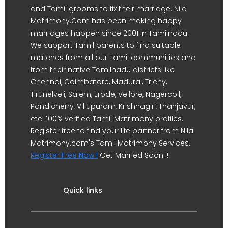
and Tamil grooms to fix their marriage. Nila
Matrimony.Com has been making happy
marriages happen since 2001 in Tamilnadu.
We support Tamil parents to find suitable
matches from all our Tamil communities and
from their native Tamilnadu districts like
Chennai, Coimbatore, Madurai, Trichy,
Tirunelveli, Salem, Erode, Vellore, Nagercoil,
Pondicherry, Villupuram, Krishnagiri, Thanjavur,
etc. 100% verified Tamil Matrimony profiles.
Register free to find your life partner from Nila
Matrimony.com's Tamil Matrimony Services.
Register Free Now !
Get Married Soon !!
Quick links