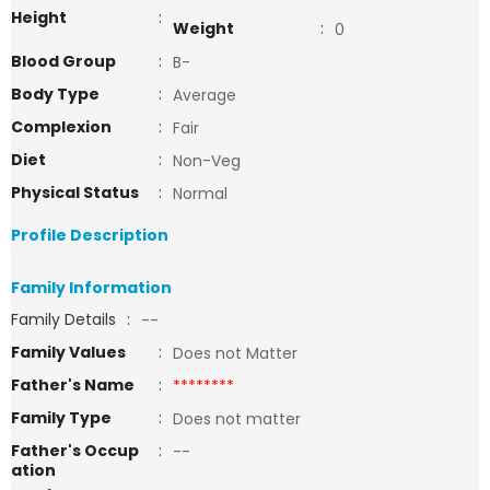
Height
:
Weight
:
0
Blood Group
:
B-
Body Type
:
Average
Complexion
:
Fair
Diet
:
Non-Veg
Physical Status
:
Normal
Profile Description
Family Information
Family Details
:
--
Family Values
:
Does not Matter
Father's Name
:
********
Family Type
:
Does not matter
Father's Occup
:
--
ation