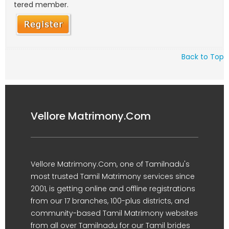
tered member.
Back to Top
Vellore Matrimony.Com
Vellore Matrimony.Com, one of Tamilnadu's
most trusted Tamil Matrimony services since
2001, is getting online and offline registrations
from our 17 branches, 100-plus districts, and
community-based Tamil Matrimony websites
from all over Tamilnadu for our Tamil brides