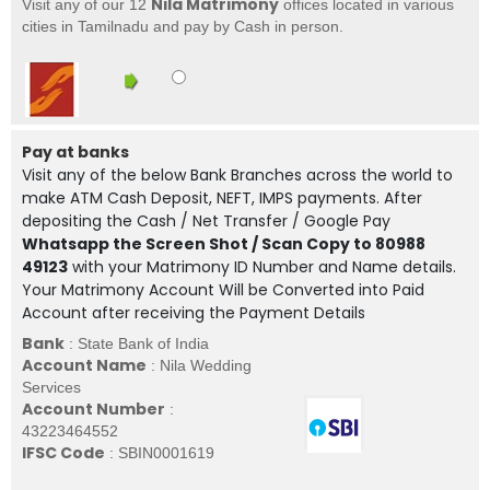
Nila Matrimony
Visit any of our 12
offices located in various
cities in Tamilnadu and pay by Cash in person.
Pay at banks
Visit any of the below Bank Branches across the world to
make ATM Cash Deposit, NEFT, IMPS payments. After
depositing the Cash / Net Transfer / Google Pay
Whatsapp the Screen Shot / Scan Copy to 80988
49123
with your Matrimony ID Number and Name details.
Your Matrimony Account Will be Converted into Paid
Account after receiving the Payment Details
Bank
: State Bank of India
Account Name
: Nila Wedding
Services
Account Number
:
43223464552
IFSC Code
: SBIN0001619