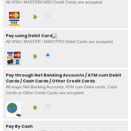
All VISA / MASTERCARD Credit Cards are accepted.
Pay using Debit Card
All VISA / MASTER / MAESTRO Debit Cards are accepted.
Pay through Net Banking Accounts / ATM cum Debit
Cards / Cash Cards / Other Credit Cards
All major Net Banking Accounts, ATM cum Debit cards, Cash
Cards or Other Credit Cards are accepted.
Pay By Cash