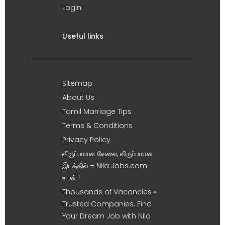
Login
Useful links
Sitemap
About Us
Tamil Marriage Tips
Terms & Conditions
Privacy Policy
விருப்பமான வேலை, விருப்பமான
இடத்தில் – Nila Jobs.com
உடன் !
Thousands of Vacancies •
Trusted Companies. Find
Your Dream Job with Nila