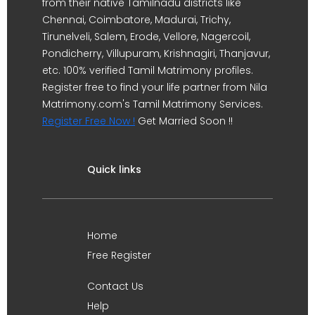
from their native Tamilnadu districts like
Chennai, Coimbatore, Madurai, Trichy,
Tirunelveli, Salem, Erode, Vellore, Nagercoil,
Pondicherry, Villupuram, Krishnagiri, Thanjavur,
etc. 100% verified Tamil Matrimony profiles.
Register free to find your life partner from Nila
Matrimony.com's Tamil Matrimony Services.
Register Free Now !
Get Married Soon !!
Quick links
Home
Free Register
Contact Us
Help