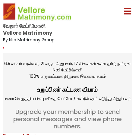
வேலூர் மேட்ரிமோனி
Vellore Matrimony
By Nila Matrimony Group
,
6.5 லட்சம் வரன்கள், 21 வருட அனுபவம், 17 கிளைகள் உள்ள தமிழ் நாட்டின்
No:1 மேட்ரிமோனி
100% பாதுகாப்பான திருமண இணைய தளம்
உறுப்பினர் கட்டண விபரம்
பணம் செலுத்திய பின்பு ரசீதை போட்டோ / ஸ்க்ரீன் ஷாட் எடுத்து அனுப்பவும்
Upgrade your membership to send
personal messages and view phone
numbers.