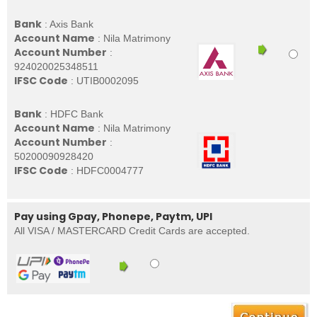
Bank
: Axis Bank
Account Name
: Nila Matrimony
Account Number
:
924020025348511
IFSC Code
: UTIB0002095
Bank
: HDFC Bank
Account Name
: Nila Matrimony
Account Number
:
50200090928420
IFSC Code
: HDFC0004777
Pay using Gpay, Phonepe, Paytm, UPI
All VISA / MASTERCARD Credit Cards are accepted.