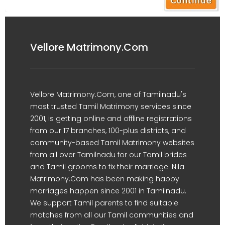
Vellore Matrimony.Com
Vellore Matrimony.Com, one of Tamilnadu's
most trusted Tamil Matrimony services since
2001, is getting online and offline registrations
from our 17 branches, 100-plus districts, and
community-based Tamil Matrimony websites
from all over Tamilnadu for our Tamil brides
and Tamil grooms to fix their marriage. Nila
Matrimony.Com has been making happy
marriages happen since 2001 in Tamilnadu.
We support Tamil parents to find suitable
matches from all our Tamil communities and