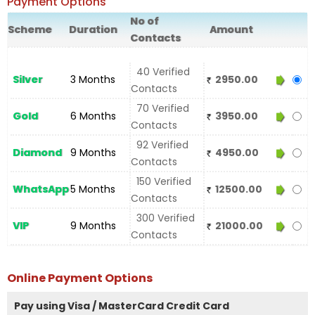
Payment Options
No of
Scheme
Duration
Amount
Contacts
40 Verified
Silver
3 Months
2950.00
Contacts
70 Verified
Gold
6 Months
3950.00
Contacts
92 Verified
Diamond
9 Months
4950.00
Contacts
150 Verified
WhatsApp
5 Months
12500.00
Contacts
300 Verified
VIP
9 Months
21000.00
Contacts
Online Payment Options
Pay using Visa / MasterCard Credit Card