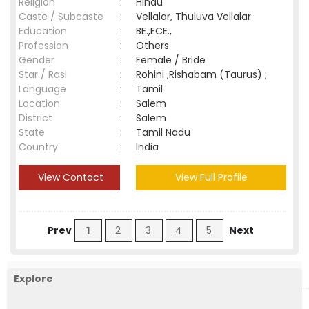
Religion
:
Hindu
Caste / Subcaste
:
Vellalar, Thuluva Vellalar
Education
:
BE.,ECE.,
Profession
:
Others
Gender
:
Female / Bride
Star / Rasi
:
Rohini ,Rishabam (Taurus) ;
Language
:
Tamil
Location
:
Salem
District
:
Salem
State
:
Tamil Nadu
Country
:
India
View Contact
View Full Profile
Prev
1
2
3
4
5
Next
Explore