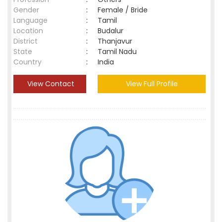
Gender
:
Female / Bride
Language
:
Tamil
Location
:
Budalur
District
:
Thanjavur
State
:
Tamil Nadu
Country
:
India
View Contact
View Full Profile