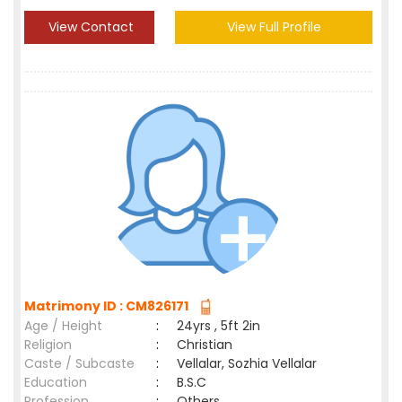
View Contact
View Full Profile
Matrimony ID : CM826171
Age / Height
:
24yrs , 5ft 2in
Religion
:
Christian
Caste / Subcaste
:
Vellalar, Sozhia Vellalar
Education
:
B.S.C
Profession
:
Others