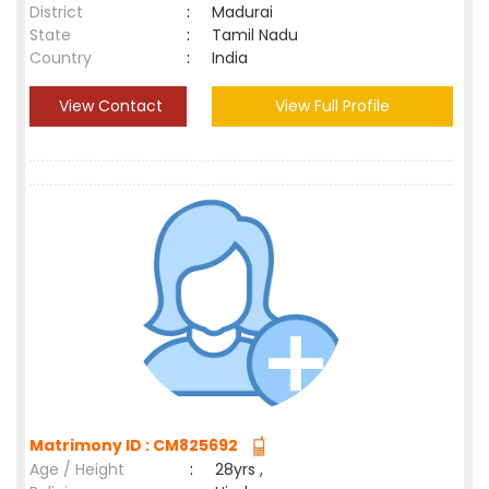
District
:
Madurai
State
:
Tamil Nadu
Country
:
India
View Contact
View Full Profile
Matrimony ID : CM825692
Age / Height
:
28yrs ,