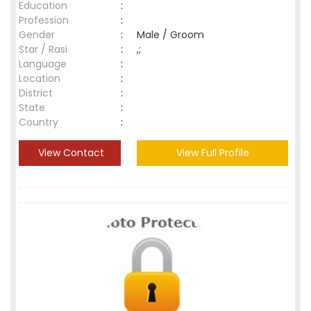
Education
:
Profession
:
Gender
:
Male / Groom
Star / Rasi
:
,;
Language
:
Location
:
District
:
State
:
Country
:
View Contact
View Full Profile