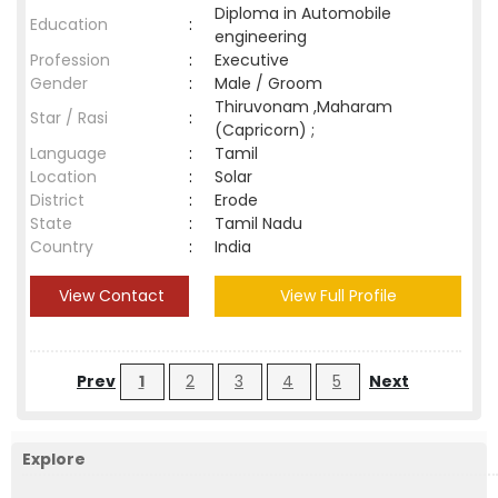
Diploma in Automobile
Education
:
engineering
Profession
:
Executive
Gender
:
Male / Groom
Thiruvonam ,Maharam
Star / Rasi
:
(Capricorn) ;
Language
:
Tamil
Location
:
Solar
District
:
Erode
State
:
Tamil Nadu
Country
:
India
View Contact
View Full Profile
Prev
1
2
3
4
5
Next
Explore