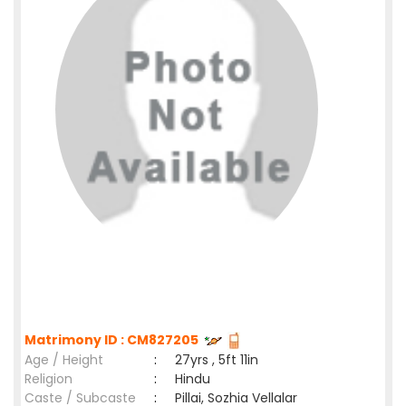
Matrimony ID : CM827205
Age / Height
:
27yrs , 5ft 11in
Religion
:
Hindu
Caste / Subcaste
:
Pillai, Sozhia Vellalar