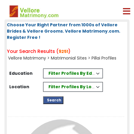
Choose Your Right Partner from 1000s of Vellore
Brides & Vellore Grooms. Vellore Matrimony.com.
Register Free !
Your Search Results (
)
9251
Vellore Matrimony
>
Matrimonial Sites
> Pillai Profiles
Filter Profiles By Education
Education
Filter Profiles By Location
Location