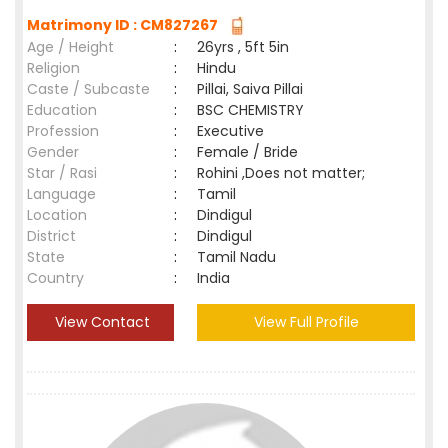
Matrimony ID : CM827267
Age / Height
:
26yrs , 5ft 5in
Religion
:
Hindu
Caste / Subcaste
:
Pillai, Saiva Pillai
Education
:
BSC CHEMISTRY
Profession
:
Executive
Gender
:
Female / Bride
Star / Rasi
:
Rohini ,Does not matter;
Language
:
Tamil
Location
:
Dindigul
District
:
Dindigul
State
:
Tamil Nadu
Country
:
India
View Contact
View Full Profile