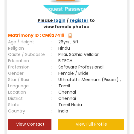
Please
login
/
register
to
view female photos
Matrimony ID : CM827419
Age / Height
:
26yrs , 5ft
Religion
:
Hindu
Caste / Subcaste
:
Pillai, Sozhia Vellalar
Education
:
B.TECH
Profession
:
Software Professional
Gender
:
Female / Bride
Star / Rasi
:
Uthratathi ,Meenam (Pisces) ;
Language
:
Tamil
Location
:
Chennai
District
:
Chennai
State
:
Tamil Nadu
Country
:
India
View Contact
View Full Profile