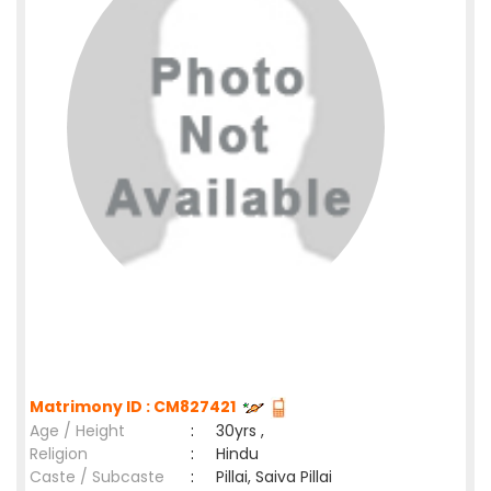
Matrimony ID : CM827421
Age / Height
:
30yrs ,
Religion
:
Hindu
Caste / Subcaste
:
Pillai, Saiva Pillai