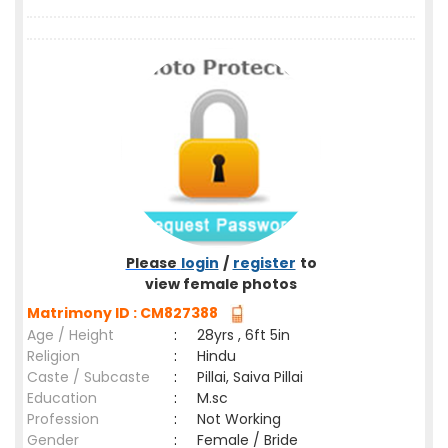
Please
login
/
register
to
view female photos
Matrimony ID : CM827388
Age / Height
:
28yrs , 6ft 5in
Religion
:
Hindu
Caste / Subcaste
:
Pillai, Saiva Pillai
Education
:
M.sc
Profession
:
Not Working
Gender
:
Female / Bride