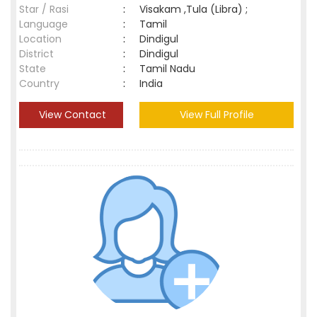
Star / Rasi
:
Visakam ,Tula (Libra) ;
Language
:
Tamil
Location
:
Dindigul
District
:
Dindigul
State
:
Tamil Nadu
Country
:
India
View Contact
View Full Profile