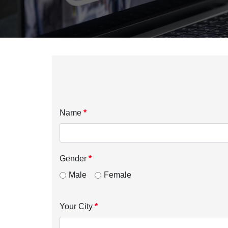
Name
*
Gender
*
Male
Female
Your City
*