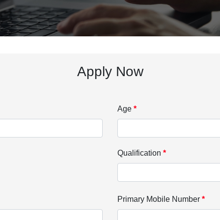
Apply Now
Age
*
Qualification
*
Primary Mobile Number
*