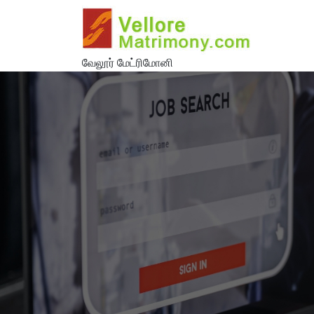
வேலூர் மேட்ரிமோனி