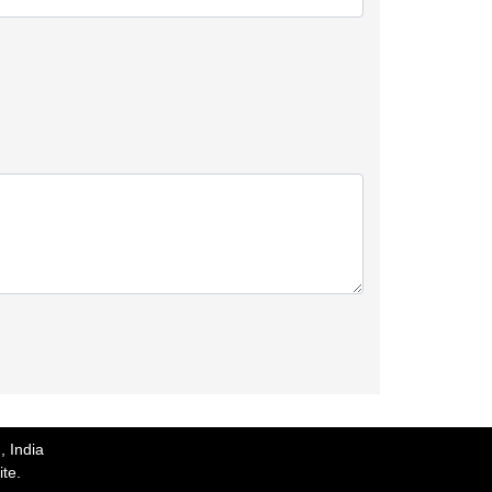
, India
ite.