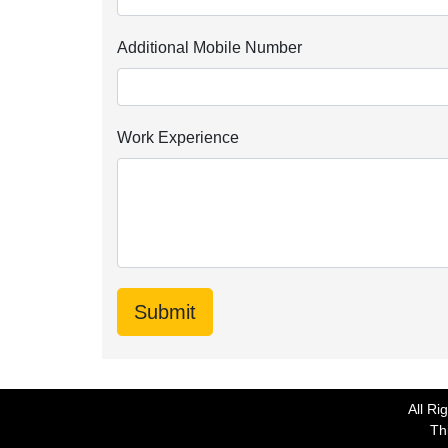
Additional Mobile Number
Work Experience
All Ri
Thi