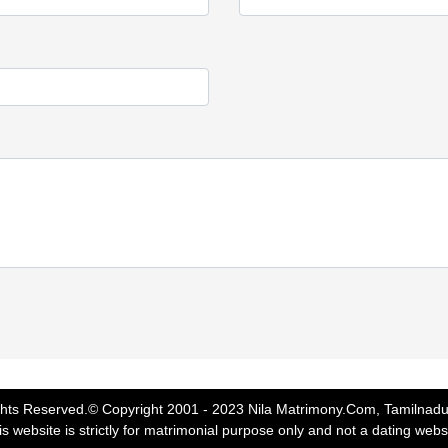
ghts Reserved.© Copyright 2001 - 2023 Nila Matrimony.Com, Tamilnadu
s website is strictly for matrimonial purpose only and not a dating webs