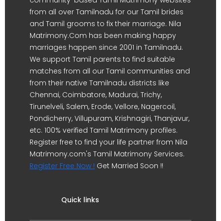
from all over Tamilnadu for our Tamil brides
and Tamil grooms to fix their marriage. Nila
Matrimony.Com has been making happy
marriages happen since 2001 in Tamilnadu.
We support Tamil parents to find suitable
matches from all our Tamil communities and
from their native Tamilnadu districts like
Chennai, Coimbatore, Madurai, Trichy,
Tirunelveli, Salem, Erode, Vellore, Nagercoil,
Pondicherry, Villupuram, Krishnagiri, Thanjavur,
etc. 100% verified Tamil Matrimony profiles.
Register free to find your life partner from Nila
Matrimony.com's Tamil Matrimony Services.
Register Free Now !
Get Married Soon !!
Quick links