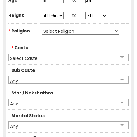
Age
to
Height
to
*
Religion
*
Caste
Select Caste
Sub Caste
Any
Star / Nakshathra
Any
Marital Status
Any