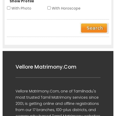
Show Profile
With Photo
With Horoscope
Vellore Matrimony.Com
Vellore Matrimony.Com, one of Tamilnadu's
most trusted Tamil Matrimony services since
2001, is getting online and offline registrations
from our 17 branches, 100-plus districts, and
community-based Tamil Matrimony websites