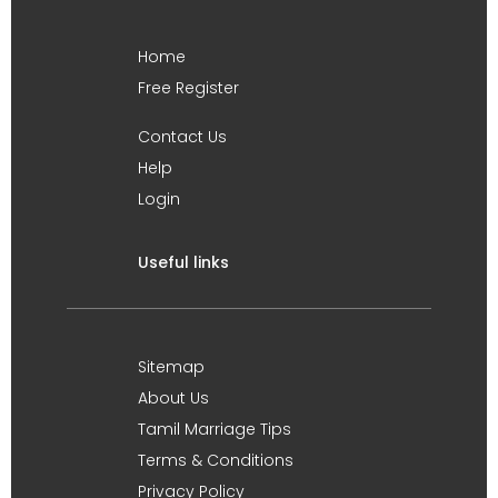
Home
Free Register
Contact Us
Help
Login
Useful links
Sitemap
About Us
Tamil Marriage Tips
Terms & Conditions
Privacy Policy