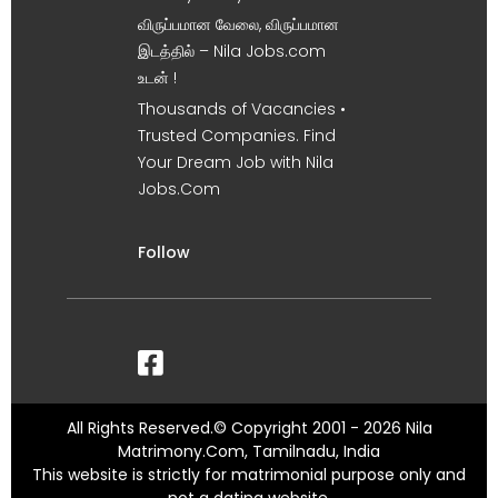
விருப்பமான வேலை, விருப்பமான
இடத்தில் – Nila Jobs.com
உடன் !
Thousands of Vacancies •
Trusted Companies. Find
Your Dream Job with Nila
Jobs.Com
Follow
All Rights Reserved.© Copyright 2001 - 2026 Nila
Matrimony.Com, Tamilnadu, India
This website is strictly for matrimonial purpose only and
not a dating website.