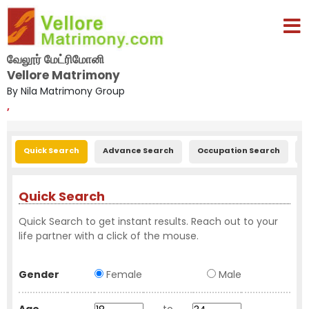
வேலூர் மேட்ரிமோனி
Vellore Matrimony
By Nila Matrimony Group
,
Quick Search
Advance Search
Occupation Search
E
Quick Search
Quick Search to get instant results. Reach out to your
life partner with a click of the mouse.
Gender
Female
Male