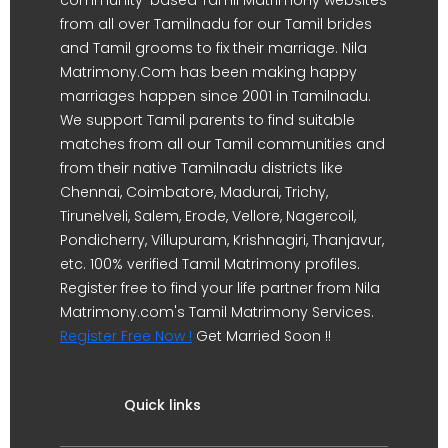
from all over Tamilnadu for our Tamil brides
and Tamil grooms to fix their marriage. Nila
Matrimony.Com has been making happy
marriages happen since 2001 in Tamilnadu.
We support Tamil parents to find suitable
matches from all our Tamil communities and
from their native Tamilnadu districts like
Chennai, Coimbatore, Madurai, Trichy,
Tirunelveli, Salem, Erode, Vellore, Nagercoil,
Pondicherry, Villupuram, Krishnagiri, Thanjavur,
etc. 100% verified Tamil Matrimony profiles.
Register free to find your life partner from Nila
Matrimony.com's Tamil Matrimony Services.
Register Free Now !
Get Married Soon !!
Quick links