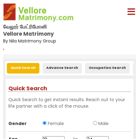
வேலூர் மேட்ரிமோனி
Vellore Matrimony
By Nila Matrimony Group
,
Quick Search
Advance Search
Occupation Search
E
Quick Search
Quick Search to get instant results. Reach out to your
life partner with a click of the mouse.
Gender
Female
Male