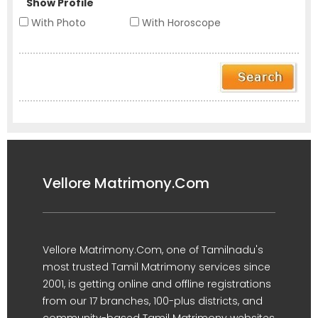
Show Profile
With Photo
With Horoscope
Vellore Matrimony.Com
Vellore Matrimony.Com, one of Tamilnadu's
most trusted Tamil Matrimony services since
2001, is getting online and offline registrations
from our 17 branches, 100-plus districts, and
community-based Tamil Matrimony websites