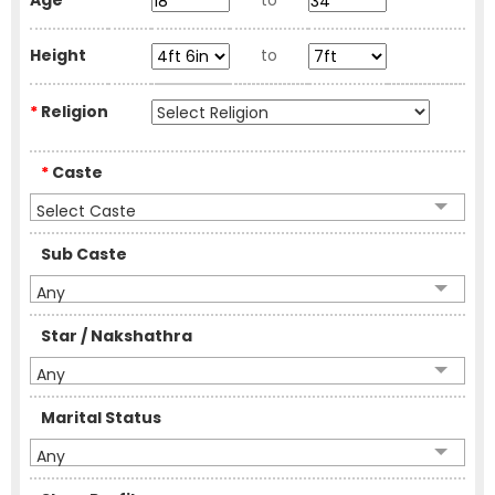
Age
to
Height
to
*
Religion
*
Caste
Select Caste
Sub Caste
Any
Star / Nakshathra
Any
Marital Status
Any