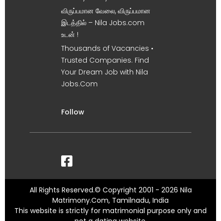
விருப்பமான வேலை, விருப்பமான
இடத்தில் – Nila Jobs.com
உடன் !
Thousands of Vacancies •
Trusted Companies. Find
Your Dream Job with Nila
Jobs.Com
Follow
All Rights Reserved.© Copyright 2001 - 2026 Nila
Matrimony.Com, Tamilnadu, India
This website is strictly for matrimonial purpose only and
not a dating website.