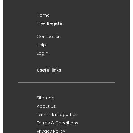
Home
Free Register
Contact Us
Help
Login
Useful links
Sitemap
About Us
Tamil Marriage Tips
Terms & Conditions
Privacy Policy