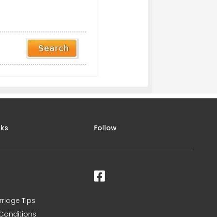
nks
Follow
rriage Tips
Conditions