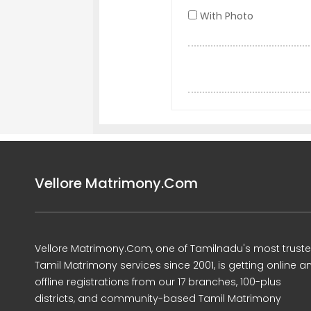
With Photo
Vellore Matrimony.Com
Vellore Matrimony.Com, one of Tamilnadu's most trust
Tamil Matrimony services since 2001, is getting online a
offline registrations from our 17 branches, 100-plus
districts, and community-based Tamil Matrimony