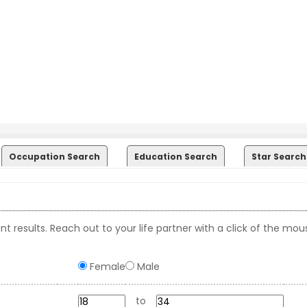
Occupation Search
Education Search
Star Search
t results. Reach out to your life partner with a click of the mou
Female
Male
to