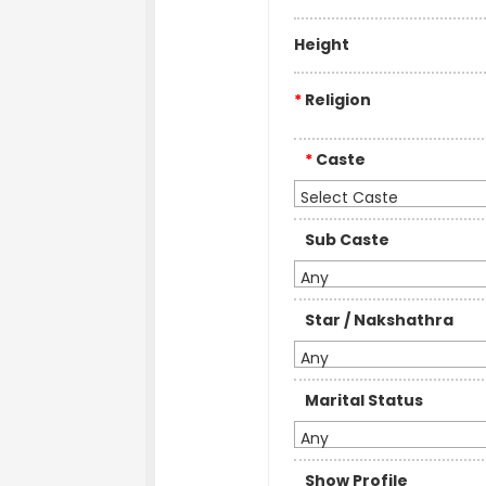
Height
*
Religion
*
Caste
Select Caste
Sub Caste
Any
Star / Nakshathra
Any
Marital Status
Any
Show Profile