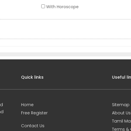
With Horoscope
Quick links
Useful li
ed
Home
Sitemap
nd
Free Register
About Us
Tamil Ma
Contact Us
Terms & 