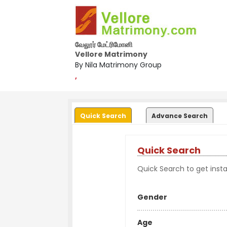
வேலூர் மேட்ரிமோனி
Vellore Matrimony
By Nila Matrimony Group
,
Quick Search
Advance Search
Quick Search
Quick Search to get instan
Gender
Age