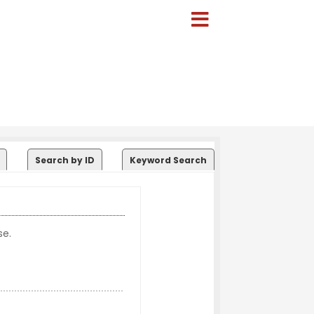
Search by ID
Keyword Search
se.