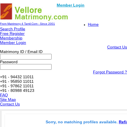
Member Login
From Matrimony 4 Tamil.Com - Since 2001
Home
Search Profile
Free Register
Membership
Member Login
Contact Us
Matrimony ID / Email ID
Password
Forgot Password ?
+91 - 94432 11011
+91 - 95850 11011
+91 - 97862 11011
+91 - 80988 49123
FAQ
Site Map
Contact Us
Sorry, no matching profiles available.
Refi