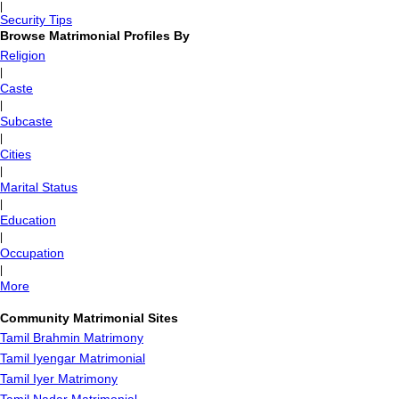
|
Security Tips
Browse Matrimonial Profiles By
Religion
|
Caste
|
Subcaste
|
Cities
|
Marital Status
|
Education
|
Occupation
|
More
Community Matrimonial Sites
Tamil Brahmin Matrimony
Tamil Iyengar Matrimonial
Tamil Iyer Matrimony