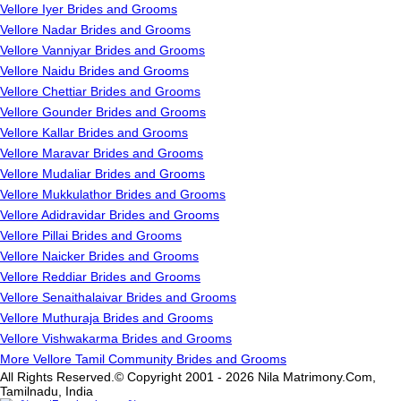
Vellore Iyer Brides and Grooms
Vellore Nadar Brides and Grooms
Vellore Vanniyar Brides and Grooms
Vellore Naidu Brides and Grooms
Vellore Chettiar Brides and Grooms
Vellore Gounder Brides and Grooms
Vellore Kallar Brides and Grooms
Vellore Maravar Brides and Grooms
Vellore Mudaliar Brides and Grooms
Vellore Mukkulathor Brides and Grooms
Vellore Adidravidar Brides and Grooms
Vellore Pillai Brides and Grooms
Vellore Naicker Brides and Grooms
Vellore Reddiar Brides and Grooms
Vellore Senaithalaivar Brides and Grooms
Vellore Muthuraja Brides and Grooms
Vellore Vishwakarma Brides and Grooms
More Vellore Tamil Community Brides and Grooms
All Rights Reserved.© Copyright 2001 - 2026 Nila Matrimony.Com,
Tamilnadu, India