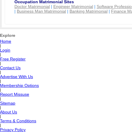
Occupation Matrimonial Sites
Doctor Matrimonial
|
Engineer Matrimonial
|
Software Professio
|
Business Man Matrimonial
|
Banking Matrimonial
|
Finance Ma
Explore
Home
|
Login
|
Free Register
|
Contact Us
|
Advertise With Us
|
Membership Options
|
Report Missuse
|
Sitemap
|
About Us
|
Terms & Conditions
|
Privacy Policy