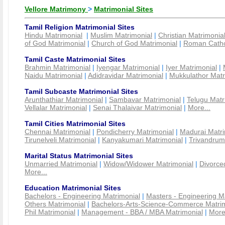
Vellore Matrimony
>
Matrimonial Sites
Tamil Religion Matrimonial Sites
Hindu Matrimonial
|
Muslim Matrimonial
|
Christian Matrimonia
of God Matrimonial
|
Church of God Matrimonial
|
Roman Cathol
Tamil Caste Matrimonial Sites
Brahmin Matrimonial
|
Iyengar Matrimonial
|
Iyer Matrimonial
|
Naidu Matrimonial
|
Adidravidar Matrimonial
|
Mukkulathor Matr
Tamil Subcaste Matrimonial Sites
Arunthathiar Matrimonial
|
Sambavar Matrimonial
|
Telugu Matr
Vellalar Matrimonial
|
Senai Thalaivar Matrimonial
|
More...
Tamil Cities Matrimonial Sites
Chennai Matrimonial
|
Pondicherry Matrimonial
|
Madurai Matri
Tirunelveli Matrimonial
|
Kanyakumari Matrimonial
|
Trivandrum
Marital Status Matrimonial Sites
Unmarried Matrimonial
|
Widow/Widower Matrimonial
|
Divorce
More...
Education Matrimonial Sites
Bachelors - Engineering Matrimonial
|
Masters - Engineering M
Others Matrimonial
|
Bachelors-Arts-Science-Commerce Matrim
Phil Matrimonial
|
Management - BBA / MBA Matrimonial
|
More