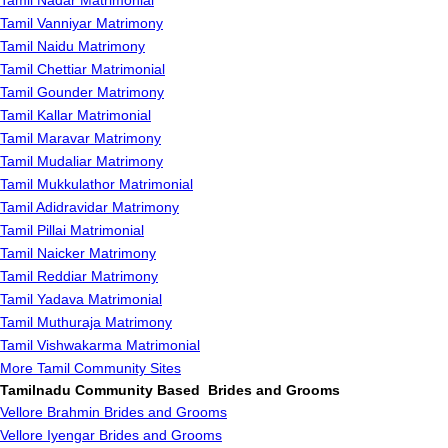
Tamil Nadar Matrimonial
Tamil Vanniyar Matrimony
Tamil Naidu Matrimony
Tamil Chettiar Matrimonial
Tamil Gounder Matrimony
Tamil Kallar Matrimonial
Tamil Maravar Matrimony
Tamil Mudaliar Matrimony
Tamil Mukkulathor Matrimonial
Tamil Adidravidar Matrimony
Tamil Pillai Matrimonial
Tamil Naicker Matrimony
Tamil Reddiar Matrimony
Tamil Yadava Matrimonial
Tamil Muthuraja Matrimony
Tamil Vishwakarma Matrimonial
More Tamil Community Sites
Tamilnadu Community Based Brides and Grooms
Vellore Brahmin Brides and Grooms
Vellore Iyengar Brides and Grooms