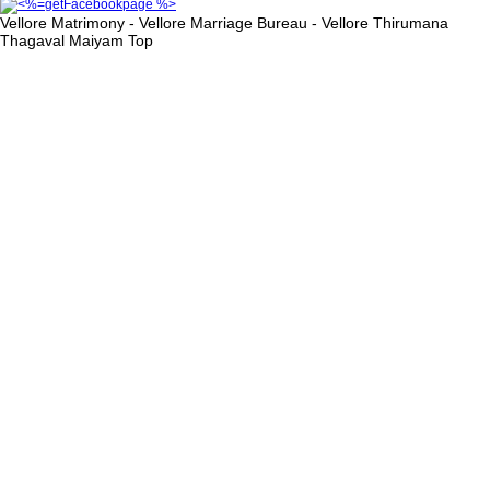
Vellore Matrimony - Vellore Marriage Bureau - Vellore Thirumana
Thagaval Maiyam
Top