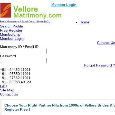
Member Login
From Matrimony 4 Tamil.Com - Since 2001
Home
Search Profile
Free Register
Membership
Member Login
Contact Us
Matrimony ID / Email ID
Password
Forgot Password ?
+91 - 94432 11011
+91 - 95850 11011
+91 - 97862 11011
+91 - 80988 49123
FAQ
Site Map
Contact Us
Choose Your Right Partner Nila from 1000s of Vellore Brides & 
Register Free !