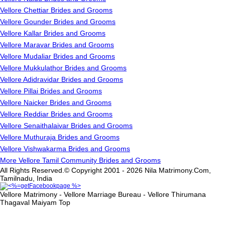
Vellore Chettiar Brides and Grooms
Vellore Gounder Brides and Grooms
Vellore Kallar Brides and Grooms
Vellore Maravar Brides and Grooms
Vellore Mudaliar Brides and Grooms
Vellore Mukkulathor Brides and Grooms
Vellore Adidravidar Brides and Grooms
Vellore Pillai Brides and Grooms
Vellore Naicker Brides and Grooms
Vellore Reddiar Brides and Grooms
Vellore Senaithalaivar Brides and Grooms
Vellore Muthuraja Brides and Grooms
Vellore Vishwakarma Brides and Grooms
More Vellore Tamil Community Brides and Grooms
All Rights Reserved.© Copyright 2001 - 2026 Nila Matrimony.Com,
Tamilnadu, India
Vellore Matrimony - Vellore Marriage Bureau - Vellore Thirumana
Thagaval Maiyam
Top