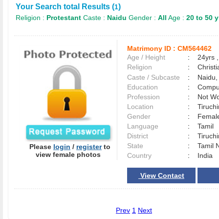
Your Search total Results (
)
1
Religion :
Protestant
Caste :
Naidu
Gender :
All
Age :
20 to 50 y
Matrimony ID :
CM564462
Age / Height
:
24yrs ,
Religion
:
Christi
Caste / Subcaste
:
Naidu,
Education
:
Comput
Profession
:
Not Wo
Location
:
Tiruchi
Gender
:
Female
Language
:
Tamil
District
:
Tiruch
State
:
Tamil 
Please
login
/
register
to
view female photos
Country
:
India
View Contact
Prev
1
Next