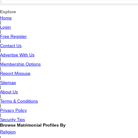
Explore
Home
|
Login
|
Free Register
|
Contact Us
|
Advertise With Us
|
Membership Options
|
Report Missuse
|
Sitemap
|
About Us
|
Terms & Conditions
|
Privacy Policy
|
Security Tips
Browse Matrimonial Profiles By
Religion
|