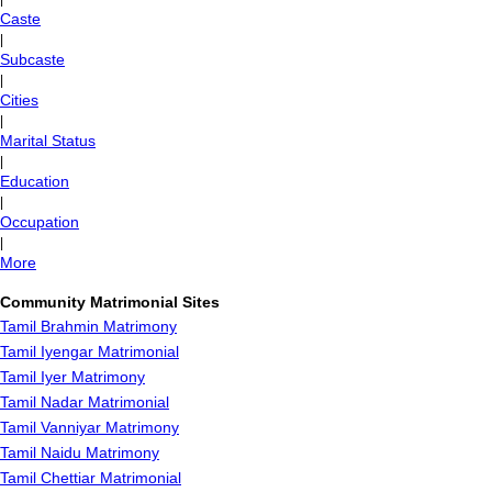
Caste
|
Subcaste
|
Cities
|
Marital Status
|
Education
|
Occupation
|
More
Community Matrimonial Sites
Tamil Brahmin Matrimony
Tamil Iyengar Matrimonial
Tamil Iyer Matrimony
Tamil Nadar Matrimonial
Tamil Vanniyar Matrimony
Tamil Naidu Matrimony
Tamil Chettiar Matrimonial