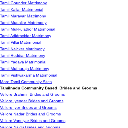
Tamil Gounder Matrimony
Tamil Kallar Matrimonial
Tamil Maravar Matrimony
Tamil Mudaliar Matrimony
Tamil Mukkulathor Matrimonial
Tamil Adidravidar Matrimony
Tamil Pillai Matrimonial
Tamil Naicker Matrimony
Tamil Reddiar Matrimony
Tamil Yadava Matrimonial
Tamil Muthuraja Matrimony
Tamil Vishwakarma Matrimonial
More Tamil Community Sites
Tamilnadu Community Based Brides and Grooms
Vellore Brahmin Brides and Grooms
Vellore Iyengar Brides and Grooms
Vellore Iyer Brides and Grooms
Vellore Nadar Brides and Grooms
Vellore Vanniyar Brides and Grooms
Vellore Naidu Brides and Grooms