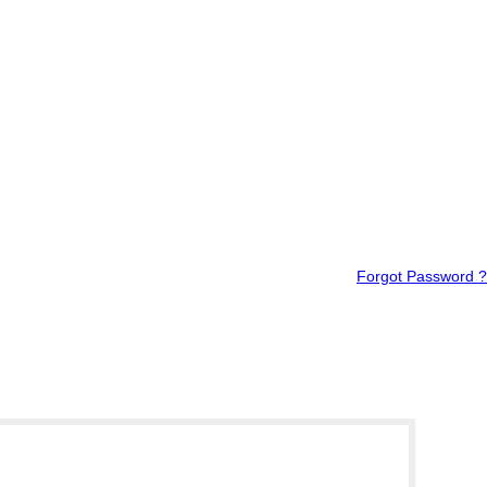
Forgot Password ?