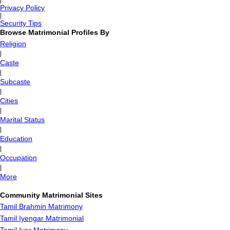
|
Privacy Policy
|
Security Tips
Browse Matrimonial Profiles By
Religion
|
Caste
|
Subcaste
|
Cities
|
Marital Status
|
Education
|
Occupation
|
More
Community Matrimonial Sites
Tamil Brahmin Matrimony
Tamil Iyengar Matrimonial