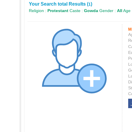
Your Search total Results (
)
1
Religion :
Protestant
Caste :
Gowda
Gender :
All
Age 
M
Ag
Re
C
E
P
L
G
L
Di
S
C