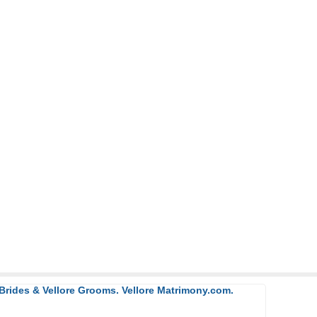
 Brides & Vellore Grooms. Vellore Matrimony.com.