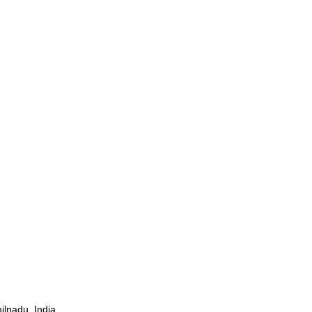
ilnadu, India