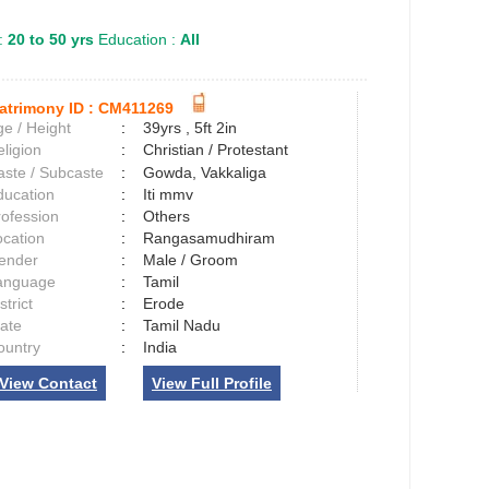
:
20 to 50 yrs
Education :
All
atrimony ID :
CM411269
e / Height
:
39yrs , 5ft 2in
ligion
:
Christian / Protestant
aste / Subcaste
:
Gowda, Vakkaliga
ducation
:
Iti mmv
rofession
:
Others
ocation
:
Rangasamudhiram
ender
:
Male / Groom
anguage
:
Tamil
strict
:
Erode
tate
:
Tamil Nadu
ountry
:
India
View Contact
View Full Profile