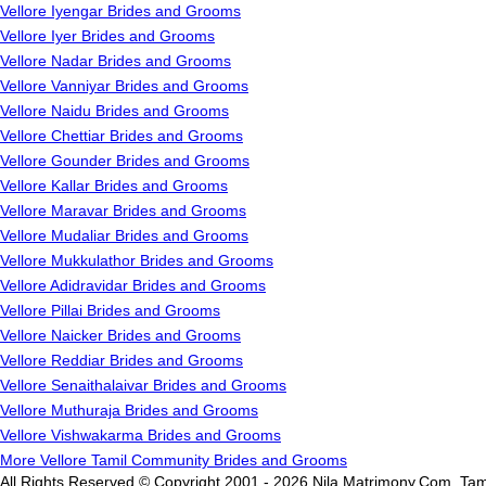
Vellore Iyengar Brides and Grooms
Vellore Iyer Brides and Grooms
Vellore Nadar Brides and Grooms
Vellore Vanniyar Brides and Grooms
Vellore Naidu Brides and Grooms
Vellore Chettiar Brides and Grooms
Vellore Gounder Brides and Grooms
Vellore Kallar Brides and Grooms
Vellore Maravar Brides and Grooms
Vellore Mudaliar Brides and Grooms
Vellore Mukkulathor Brides and Grooms
Vellore Adidravidar Brides and Grooms
Vellore Pillai Brides and Grooms
Vellore Naicker Brides and Grooms
Vellore Reddiar Brides and Grooms
Vellore Senaithalaivar Brides and Grooms
Vellore Muthuraja Brides and Grooms
Vellore Vishwakarma Brides and Grooms
More Vellore Tamil Community Brides and Grooms
All Rights Reserved.© Copyright 2001 - 2026 Nila Matrimony.Com, Tam