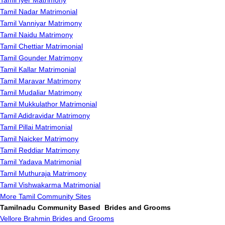
Tamil Iyer Matrimony
Tamil Nadar Matrimonial
Tamil Vanniyar Matrimony
Tamil Naidu Matrimony
Tamil Chettiar Matrimonial
Tamil Gounder Matrimony
Tamil Kallar Matrimonial
Tamil Maravar Matrimony
Tamil Mudaliar Matrimony
Tamil Mukkulathor Matrimonial
Tamil Adidravidar Matrimony
Tamil Pillai Matrimonial
Tamil Naicker Matrimony
Tamil Reddiar Matrimony
Tamil Yadava Matrimonial
Tamil Muthuraja Matrimony
Tamil Vishwakarma Matrimonial
More Tamil Community Sites
Tamilnadu Community Based Brides and Grooms
Vellore Brahmin Brides and Grooms