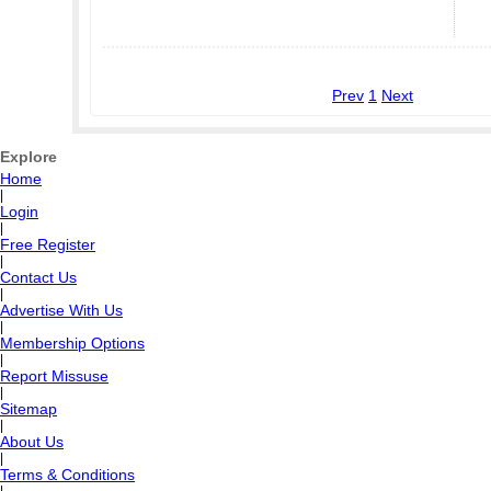
Prev
1
Next
Explore
Home
|
Login
|
Free Register
|
Contact Us
|
Advertise With Us
|
Membership Options
|
Report Missuse
|
Sitemap
|
About Us
|
Terms & Conditions