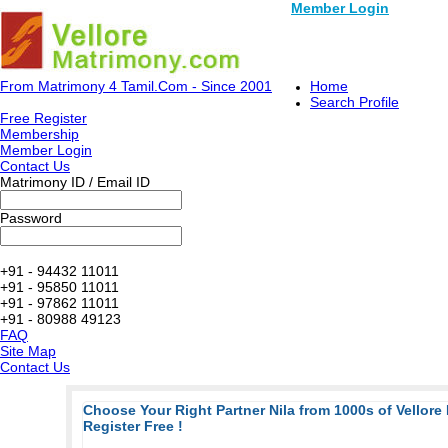
Member Login
From Matrimony 4 Tamil.Com - Since 2001
Home
Search Profile
Free Register
Membership
Member Login
Contact Us
Matrimony ID / Email ID
Password
+91 - 94432 11011
+91 - 95850 11011
+91 - 97862 11011
+91 - 80988 49123
FAQ
Site Map
Contact Us
Choose Your Right Partner Nila from 1000s of Vellore
Register Free !