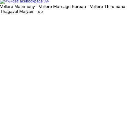
Vellore Matrimony - Vellore Marriage Bureau - Vellore Thirumana
Thagaval Maiyam
Top