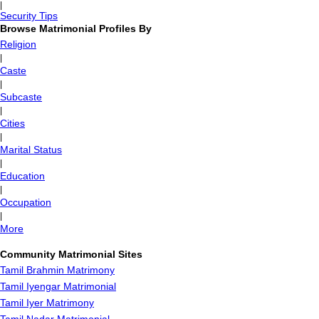
|
Security Tips
Browse Matrimonial Profiles By
Religion
|
Caste
|
Subcaste
|
Cities
|
Marital Status
|
Education
|
Occupation
|
More
Community Matrimonial Sites
Tamil Brahmin Matrimony
Tamil Iyengar Matrimonial
Tamil Iyer Matrimony