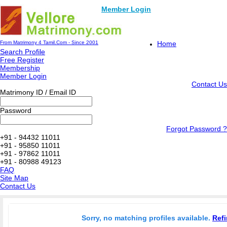
Member Login
From Matrimony 4 Tamil.Com - Since 2001
Home
Search Profile
Free Register
Membership
Member Login
Contact Us
Matrimony ID / Email ID
Password
Forgot Password ?
+91 - 94432 11011
+91 - 95850 11011
+91 - 97862 11011
+91 - 80988 49123
FAQ
Site Map
Contact Us
Sorry, no matching profiles available.
Refi