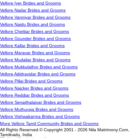
Vellore Iyer Brides and Grooms
Vellore Nadar Brides and Grooms
Vellore Vanniyar Brides and Grooms
Vellore Naidu Brides and Grooms
Vellore Chettiar Brides and Grooms
Vellore Gounder Brides and Grooms
Vellore Kallar Brides and Grooms
Vellore Maravar Brides and Grooms
Vellore Mudaliar Brides and Grooms
Vellore Mukkulathor Brides and Grooms
Vellore Adidravidar Brides and Grooms
Vellore Pillai Brides and Grooms
Vellore Naicker Brides and Grooms
Vellore Reddiar Brides and Grooms
Vellore Senaithalaivar Brides and Grooms
Vellore Muthuraja Brides and Grooms
Vellore Vishwakarma Brides and Grooms
More Vellore Tamil Community Brides and Grooms
All Rights Reserved.© Copyright 2001 - 2026 Nila Matrimony.Com,
Tamilnadu, India