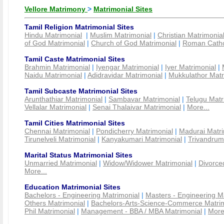
Vellore Matrimony
>
Matrimonial Sites
Tamil Religion Matrimonial Sites
Hindu Matrimonial
|
Muslim Matrimonial
|
Christian Matrimonia
of God Matrimonial
|
Church of God Matrimonial
|
Roman Cathol
Tamil Caste Matrimonial Sites
Brahmin Matrimonial
|
Iyengar Matrimonial
|
Iyer Matrimonial
|
Naidu Matrimonial
|
Adidravidar Matrimonial
|
Mukkulathor Matr
Tamil Subcaste Matrimonial Sites
Arunthathiar Matrimonial
|
Sambavar Matrimonial
|
Telugu Matr
Vellalar Matrimonial
|
Senai Thalaivar Matrimonial
|
More...
Tamil Cities Matrimonial Sites
Chennai Matrimonial
|
Pondicherry Matrimonial
|
Madurai Matri
Tirunelveli Matrimonial
|
Kanyakumari Matrimonial
|
Trivandrum
Marital Status Matrimonial Sites
Unmarried Matrimonial
|
Widow/Widower Matrimonial
|
Divorce
More...
Education Matrimonial Sites
Bachelors - Engineering Matrimonial
|
Masters - Engineering M
Others Matrimonial
|
Bachelors-Arts-Science-Commerce Matrim
Phil Matrimonial
|
Management - BBA / MBA Matrimonial
|
More