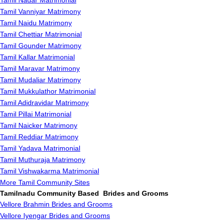
Tamil Nadar Matrimonial
Tamil Vanniyar Matrimony
Tamil Naidu Matrimony
Tamil Chettiar Matrimonial
Tamil Gounder Matrimony
Tamil Kallar Matrimonial
Tamil Maravar Matrimony
Tamil Mudaliar Matrimony
Tamil Mukkulathor Matrimonial
Tamil Adidravidar Matrimony
Tamil Pillai Matrimonial
Tamil Naicker Matrimony
Tamil Reddiar Matrimony
Tamil Yadava Matrimonial
Tamil Muthuraja Matrimony
Tamil Vishwakarma Matrimonial
More Tamil Community Sites
Tamilnadu Community Based Brides and Grooms
Vellore Brahmin Brides and Grooms
Vellore Iyengar Brides and Grooms