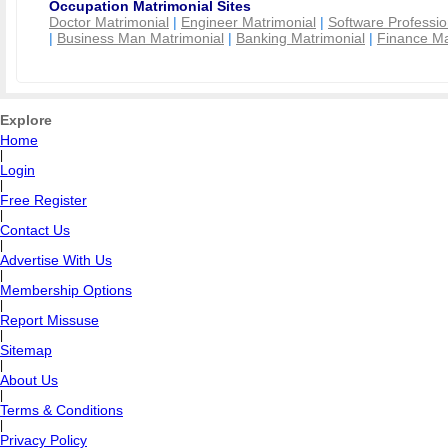
Occupation Matrimonial Sites
Doctor Matrimonial
|
Engineer Matrimonial
|
Software Professio
|
Business Man Matrimonial
|
Banking Matrimonial
|
Finance Ma
Explore
Home
|
Login
|
Free Register
|
Contact Us
|
Advertise With Us
|
Membership Options
|
Report Missuse
|
Sitemap
|
About Us
|
Terms & Conditions
|
Privacy Policy