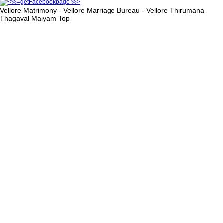
Vellore Matrimony - Vellore Marriage Bureau - Vellore Thirumana
Thagaval Maiyam
Top