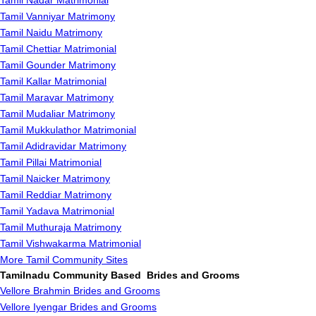
Tamil Nadar Matrimonial
Tamil Vanniyar Matrimony
Tamil Naidu Matrimony
Tamil Chettiar Matrimonial
Tamil Gounder Matrimony
Tamil Kallar Matrimonial
Tamil Maravar Matrimony
Tamil Mudaliar Matrimony
Tamil Mukkulathor Matrimonial
Tamil Adidravidar Matrimony
Tamil Pillai Matrimonial
Tamil Naicker Matrimony
Tamil Reddiar Matrimony
Tamil Yadava Matrimonial
Tamil Muthuraja Matrimony
Tamil Vishwakarma Matrimonial
More Tamil Community Sites
Tamilnadu Community Based Brides and Grooms
Vellore Brahmin Brides and Grooms
Vellore Iyengar Brides and Grooms