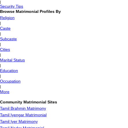
|
Security Tips
Browse Matrimonial Profiles By
Religion
|
Caste
|
Subcaste
|
Cities
|
Marital Status
|
Education
|
Occupation
|
More
Community Matrimonial Sites
Tamil Brahmin Matrimony
Tamil Iyengar Matrimonial
Tamil Iyer Matrimony