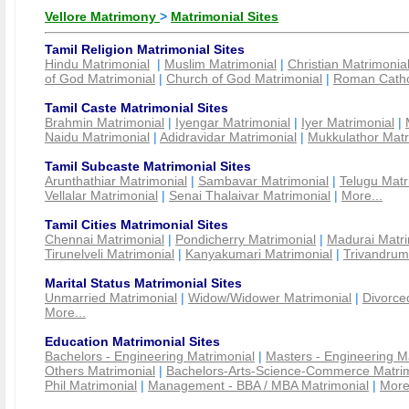
Vellore Matrimony
>
Matrimonial Sites
Tamil Religion Matrimonial Sites
Hindu Matrimonial
|
Muslim Matrimonial
|
Christian Matrimonia
of God Matrimonial
|
Church of God Matrimonial
|
Roman Cathol
Tamil Caste Matrimonial Sites
Brahmin Matrimonial
|
Iyengar Matrimonial
|
Iyer Matrimonial
|
Naidu Matrimonial
|
Adidravidar Matrimonial
|
Mukkulathor Matr
Tamil Subcaste Matrimonial Sites
Arunthathiar Matrimonial
|
Sambavar Matrimonial
|
Telugu Matr
Vellalar Matrimonial
|
Senai Thalaivar Matrimonial
|
More...
Tamil Cities Matrimonial Sites
Chennai Matrimonial
|
Pondicherry Matrimonial
|
Madurai Matri
Tirunelveli Matrimonial
|
Kanyakumari Matrimonial
|
Trivandrum
Marital Status Matrimonial Sites
Unmarried Matrimonial
|
Widow/Widower Matrimonial
|
Divorce
More...
Education Matrimonial Sites
Bachelors - Engineering Matrimonial
|
Masters - Engineering M
Others Matrimonial
|
Bachelors-Arts-Science-Commerce Matrim
Phil Matrimonial
|
Management - BBA / MBA Matrimonial
|
More