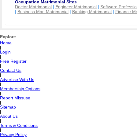
Occupation Matrimonial Sites
Doctor Matrimonial
|
Engineer Matrimonial
|
Software Professio
|
Business Man Matrimonial
|
Banking Matrimonial
|
Finance Ma
Explore
Home
|
Login
|
Free Register
|
Contact Us
|
Advertise With Us
|
Membership Options
|
Report Missuse
|
Sitemap
|
About Us
|
Terms & Conditions
|
Privacy Policy