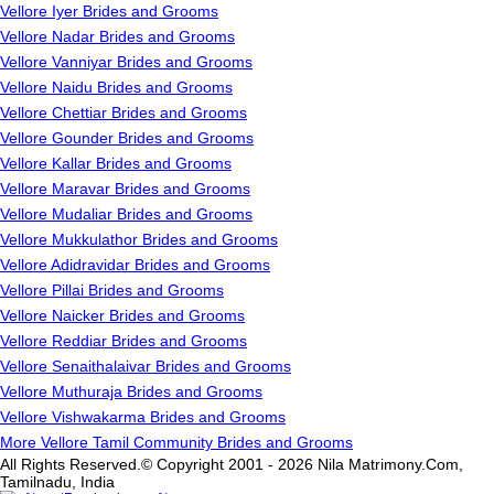
Vellore Iyer Brides and Grooms
Vellore Nadar Brides and Grooms
Vellore Vanniyar Brides and Grooms
Vellore Naidu Brides and Grooms
Vellore Chettiar Brides and Grooms
Vellore Gounder Brides and Grooms
Vellore Kallar Brides and Grooms
Vellore Maravar Brides and Grooms
Vellore Mudaliar Brides and Grooms
Vellore Mukkulathor Brides and Grooms
Vellore Adidravidar Brides and Grooms
Vellore Pillai Brides and Grooms
Vellore Naicker Brides and Grooms
Vellore Reddiar Brides and Grooms
Vellore Senaithalaivar Brides and Grooms
Vellore Muthuraja Brides and Grooms
Vellore Vishwakarma Brides and Grooms
More Vellore Tamil Community Brides and Grooms
All Rights Reserved.© Copyright 2001 - 2026 Nila Matrimony.Com,
Tamilnadu, India