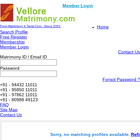
Member Login
From Matrimony 4 Tamil.Com - Since 2001
Home
Search Profile
Free Register
Membership
Member Login
Contact Us
Matrimony ID / Email ID
Password
Forgot Password ?
+91 - 94432 11011
+91 - 95850 11011
+91 - 97862 11011
+91 - 80988 49123
FAQ
Site Map
Contact Us
Sorry, no matching profiles available.
Refi