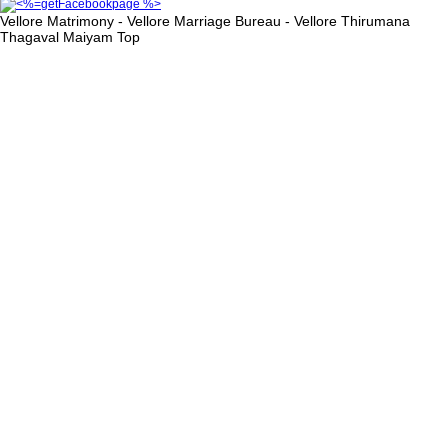
Vellore Matrimony - Vellore Marriage Bureau - Vellore Thirumana
Thagaval Maiyam
Top