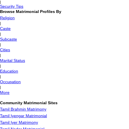
|
Security Tips
Browse Matrimonial Profiles By
Religion
|
Caste
|
Subcaste
|
Cities
|
Marital Status
|
Education
|
Occupation
|
More
Community Matrimonial Sites
Tamil Brahmin Matrimony
Tamil Iyengar Matrimonial
Tamil Iyer Matrimony