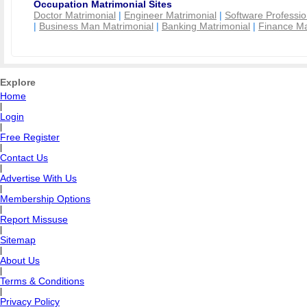
Occupation Matrimonial Sites
Doctor Matrimonial
|
Engineer Matrimonial
|
Software Professio
|
Business Man Matrimonial
|
Banking Matrimonial
|
Finance Ma
Explore
Home
|
Login
|
Free Register
|
Contact Us
|
Advertise With Us
|
Membership Options
|
Report Missuse
|
Sitemap
|
About Us
|
Terms & Conditions
|
Privacy Policy