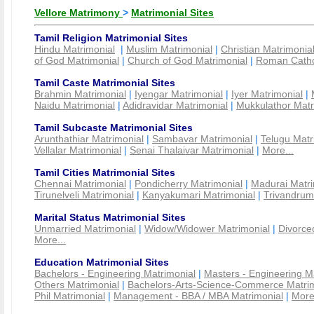
Vellore Matrimony
>
Matrimonial Sites
Tamil Religion Matrimonial Sites
Hindu Matrimonial
|
Muslim Matrimonial
|
Christian Matrimonia
of God Matrimonial
|
Church of God Matrimonial
|
Roman Cathol
Tamil Caste Matrimonial Sites
Brahmin Matrimonial
|
Iyengar Matrimonial
|
Iyer Matrimonial
|
Naidu Matrimonial
|
Adidravidar Matrimonial
|
Mukkulathor Matr
Tamil Subcaste Matrimonial Sites
Arunthathiar Matrimonial
|
Sambavar Matrimonial
|
Telugu Matr
Vellalar Matrimonial
|
Senai Thalaivar Matrimonial
|
More...
Tamil Cities Matrimonial Sites
Chennai Matrimonial
|
Pondicherry Matrimonial
|
Madurai Matri
Tirunelveli Matrimonial
|
Kanyakumari Matrimonial
|
Trivandrum
Marital Status Matrimonial Sites
Unmarried Matrimonial
|
Widow/Widower Matrimonial
|
Divorce
More...
Education Matrimonial Sites
Bachelors - Engineering Matrimonial
|
Masters - Engineering M
Others Matrimonial
|
Bachelors-Arts-Science-Commerce Matrim
Phil Matrimonial
|
Management - BBA / MBA Matrimonial
|
More