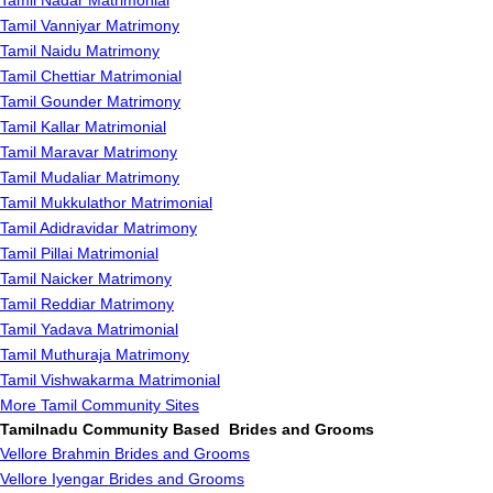
Tamil Nadar Matrimonial
Tamil Vanniyar Matrimony
Tamil Naidu Matrimony
Tamil Chettiar Matrimonial
Tamil Gounder Matrimony
Tamil Kallar Matrimonial
Tamil Maravar Matrimony
Tamil Mudaliar Matrimony
Tamil Mukkulathor Matrimonial
Tamil Adidravidar Matrimony
Tamil Pillai Matrimonial
Tamil Naicker Matrimony
Tamil Reddiar Matrimony
Tamil Yadava Matrimonial
Tamil Muthuraja Matrimony
Tamil Vishwakarma Matrimonial
More Tamil Community Sites
Tamilnadu Community Based Brides and Grooms
Vellore Brahmin Brides and Grooms
Vellore Iyengar Brides and Grooms