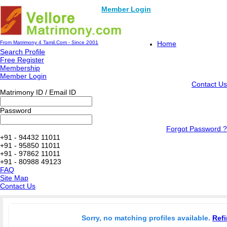
Member Login
From Matrimony 4 Tamil.Com - Since 2001
Home
Search Profile
Free Register
Membership
Member Login
Contact Us
Matrimony ID / Email ID
Password
Forgot Password ?
+91 - 94432 11011
+91 - 95850 11011
+91 - 97862 11011
+91 - 80988 49123
FAQ
Site Map
Contact Us
Sorry, no matching profiles available.
Refi