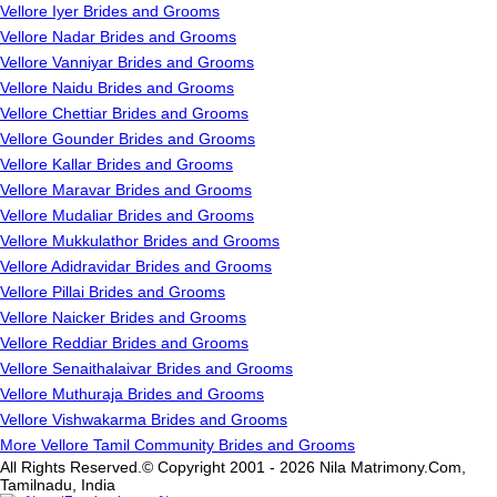
Vellore Iyer Brides and Grooms
Vellore Nadar Brides and Grooms
Vellore Vanniyar Brides and Grooms
Vellore Naidu Brides and Grooms
Vellore Chettiar Brides and Grooms
Vellore Gounder Brides and Grooms
Vellore Kallar Brides and Grooms
Vellore Maravar Brides and Grooms
Vellore Mudaliar Brides and Grooms
Vellore Mukkulathor Brides and Grooms
Vellore Adidravidar Brides and Grooms
Vellore Pillai Brides and Grooms
Vellore Naicker Brides and Grooms
Vellore Reddiar Brides and Grooms
Vellore Senaithalaivar Brides and Grooms
Vellore Muthuraja Brides and Grooms
Vellore Vishwakarma Brides and Grooms
More Vellore Tamil Community Brides and Grooms
All Rights Reserved.© Copyright 2001 - 2026 Nila Matrimony.Com,
Tamilnadu, India