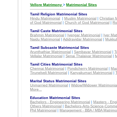
Vellore Matrimony
>
Matrimonial Sites
Tamil Religion Matrimonial Sites
Hindu Matrimonial
|
Muslim Matrimonial
|
Christian 
of God Matrimonial
|
Church of God Matrimonial
|
Ro
Tamil Caste Matrimonial Sites
Brahmin Matrimonial
|
Iyengar Matrimonial
|
Iyer Mat
Naidu Matrimonial
|
Adidravidar Matrimonial
|
Mukkul
Tamil Subcaste Matrimonial Sites
Arunthathiar Matrimonial
|
Sambavar Matrimonial
|
T
Vellalar Matrimonial
|
Senai Thalaivar Matrimonial
|
M
Tamil Cities Matrimonial Sites
Chennai Matrimonial
|
Pondicherry Matrimonial
|
Mad
Tirunelveli Matrimonial
|
Kanyakumari Matrimonial
|
Marital Status Matrimonial Sites
Unmarried Matrimonial
|
Widow/Widower Matrimonia
More...
Education Matrimonial Sites
Bachelors - Engineering Matrimonial
|
Masters - Eng
Others Matrimonial
|
Bachelors-Arts-Science-Comme
Phil Matrimonial
|
Management - BBA / MBA Matrimo