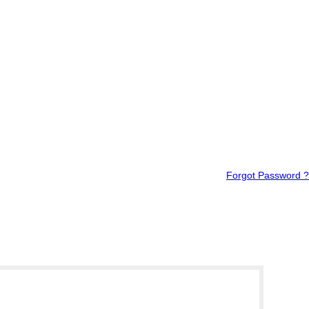
Forgot Password ?