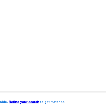
lable.
Refine your search
to get matches.