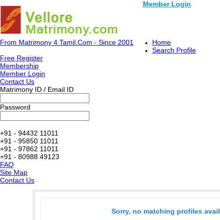
Member Login
From Matrimony 4 Tamil.Com - Since 2001
Home
Search Profile
Free Register
Membership
Member Login
Contact Us
Matrimony ID / Email ID
Password
+91 - 94432 11011
+91 - 95850 11011
+91 - 97862 11011
+91 - 80988 49123
FAQ
Site Map
Contact Us
Sorry, no matching profiles avai