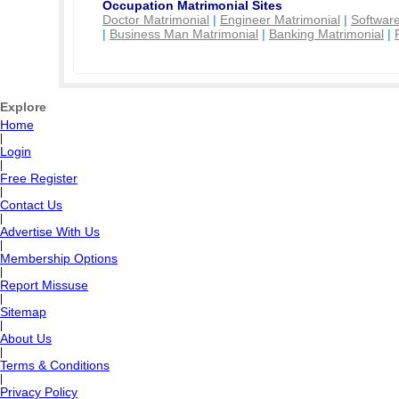
Occupation Matrimonial Sites
Doctor Matrimonial
|
Engineer Matrimonial
|
Software
|
Business Man Matrimonial
|
Banking Matrimonial
|
Explore
Home
|
Login
|
Free Register
|
Contact Us
|
Advertise With Us
|
Membership Options
|
Report Missuse
|
Sitemap
|
About Us
|
Terms & Conditions
|
Privacy Policy