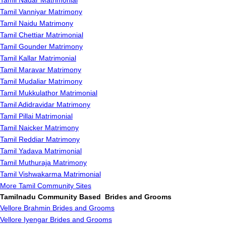
Tamil Nadar Matrimonial
Tamil Vanniyar Matrimony
Tamil Naidu Matrimony
Tamil Chettiar Matrimonial
Tamil Gounder Matrimony
Tamil Kallar Matrimonial
Tamil Maravar Matrimony
Tamil Mudaliar Matrimony
Tamil Mukkulathor Matrimonial
Tamil Adidravidar Matrimony
Tamil Pillai Matrimonial
Tamil Naicker Matrimony
Tamil Reddiar Matrimony
Tamil Yadava Matrimonial
Tamil Muthuraja Matrimony
Tamil Vishwakarma Matrimonial
More Tamil Community Sites
Tamilnadu Community Based Brides and Grooms
Vellore Brahmin Brides and Grooms
Vellore Iyengar Brides and Grooms