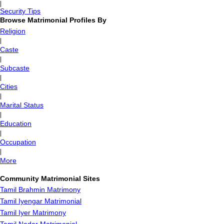
|
Security Tips
Browse Matrimonial Profiles By
Religion
|
Caste
|
Subcaste
|
Cities
|
Marital Status
|
Education
|
Occupation
|
More
Community Matrimonial Sites
Tamil Brahmin Matrimony
Tamil Iyengar Matrimonial
Tamil Iyer Matrimony