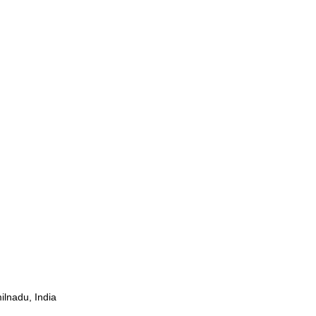
ilnadu, India