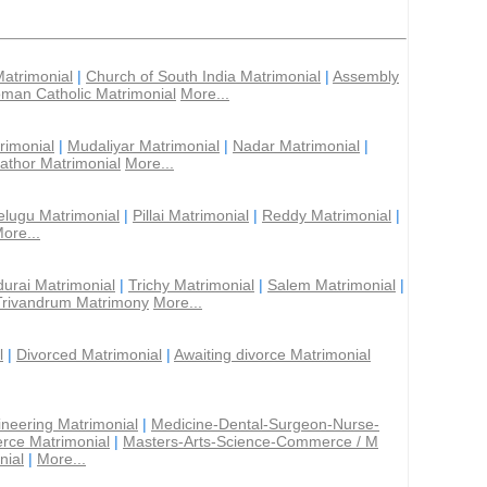
Matrimonial
|
Church of South India Matrimonial
|
Assembly
man Catholic Matrimonial
More...
rimonial
|
Mudaliyar Matrimonial
|
Nadar Matrimonial
|
athor Matrimonial
More...
elugu Matrimonial
|
Pillai Matrimonial
|
Reddy Matrimonial
|
ore...
urai Matrimonial
|
Trichy Matrimonial
|
Salem Matrimonial
|
Trivandrum Matrimony
More...
l
|
Divorced Matrimonial
|
Awaiting divorce Matrimonial
ineering Matrimonial
|
Medicine-Dental-Surgeon-Nurse-
rce Matrimonial
|
Masters-Arts-Science-Commerce / M
nial
|
More...