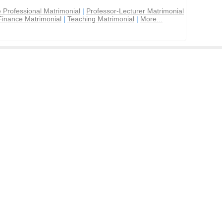
 Professional Matrimonial
|
Professor-Lecturer Matrimonial
Finance Matrimonial
|
Teaching Matrimonial
|
More...