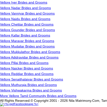
Vellore Iyer Brides and Grooms
Vellore Nadar Brides and Grooms
Vellore Vanniyar Brides and Grooms
Vellore Naidu Brides and Grooms
Vellore Chettiar Brides and Grooms
Vellore Gounder Brides and Grooms
Vellore Kallar Brides and Grooms
Vellore Maravar Brides and Grooms
Vellore Mudaliar Brides and Grooms
Vellore Mukkulathor Brides and Grooms
Vellore Adidravidar Brides and Grooms
Vellore Pillai Brides and Grooms
Vellore Naicker Brides and Grooms
Vellore Reddiar Brides and Grooms
Vellore Senaithalaivar Brides and Grooms
Vellore Muthuraja Brides and Grooms
Vellore Vishwakarma Brides and Grooms
More Vellore Tamil Community Brides and Grooms
All Rights Reserved.© Copyright 2001 - 2026 Nila Matrimony.Com, Tam