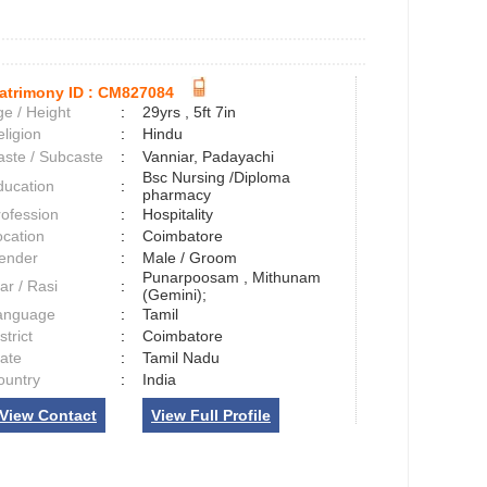
atrimony ID :
CM827084
e / Height
:
29yrs , 5ft 7in
ligion
:
Hindu
aste / Subcaste
:
Vanniar, Padayachi
Bsc Nursing /Diploma
ducation
:
pharmacy
rofession
:
Hospitality
ocation
:
Coimbatore
ender
:
Male / Groom
Punarpoosam , Mithunam
ar / Rasi
:
(Gemini);
anguage
:
Tamil
strict
:
Coimbatore
tate
:
Tamil Nadu
ountry
:
India
View Contact
View Full Profile