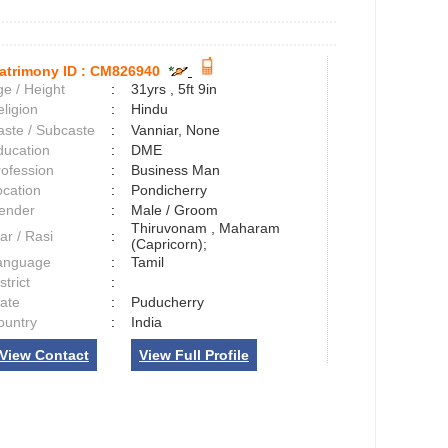
atrimony ID :
CM826940
e / Height
:
31yrs , 5ft 9in
ligion
:
Hindu
aste / Subcaste
:
Vanniar, None
ducation
:
DME
rofession
:
Business Man
ocation
:
Pondicherry
ender
:
Male / Groom
Thiruvonam , Maharam
ar / Rasi
:
(Capricorn);
anguage
:
Tamil
strict
:
tate
:
Puducherry
ountry
:
India
View Contact
View Full Profile