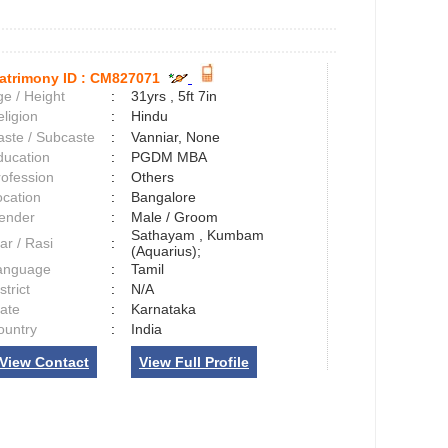
atrimony ID :
CM827071
e / Height
:
31yrs , 5ft 7in
ligion
:
Hindu
aste / Subcaste
:
Vanniar, None
ducation
:
PGDM MBA
rofession
:
Others
ocation
:
Bangalore
ender
:
Male / Groom
Sathayam , Kumbam
ar / Rasi
:
(Aquarius);
anguage
:
Tamil
strict
:
N/A
tate
:
Karnataka
ountry
:
India
View Contact
View Full Profile