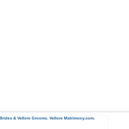
 Brides & Vellore Grooms. Vellore Matrimony.com.