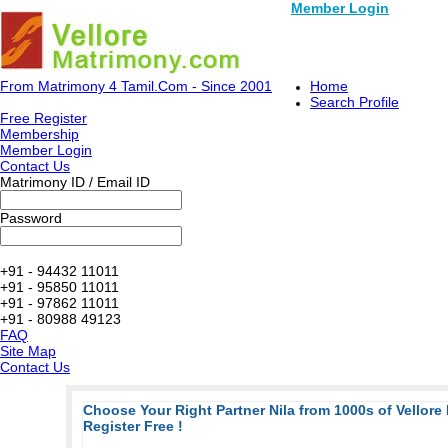
Member Login
From Matrimony 4 Tamil.Com - Since 2001
Home
Search Profile
Free Register
Membership
Member Login
Contact Us
Matrimony ID / Email ID
Password
+91 - 94432 11011
+91 - 95850 11011
+91 - 97862 11011
+91 - 80988 49123
FAQ
Site Map
Contact Us
Choose Your Right Partner Nila from 1000s of Vellore
Register Free !