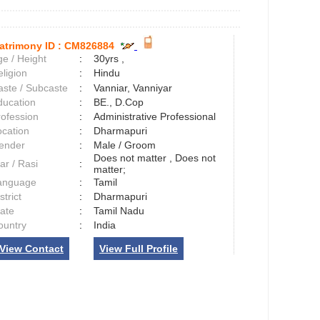
atrimony ID :
CM826884
e / Height
:
30yrs ,
ligion
:
Hindu
aste / Subcaste
:
Vanniar, Vanniyar
ducation
:
BE., D.Cop
rofession
:
Administrative Professional
ocation
:
Dharmapuri
ender
:
Male / Groom
Does not matter , Does not
ar / Rasi
:
matter;
anguage
:
Tamil
strict
:
Dharmapuri
tate
:
Tamil Nadu
ountry
:
India
View Contact
View Full Profile