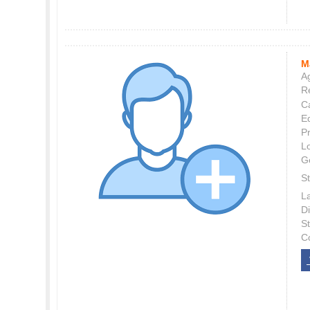
M
Ag
Re
C
E
P
L
G
St
L
Di
S
C