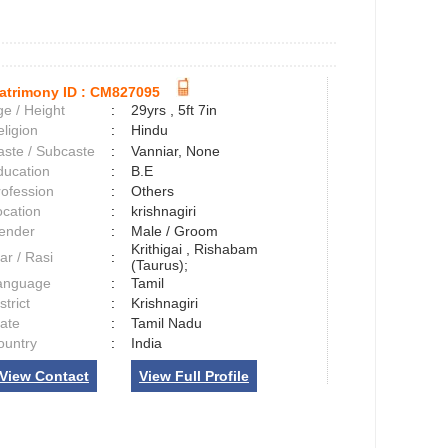
atrimony ID :
CM827095
e / Height
:
29yrs , 5ft 7in
ligion
:
Hindu
aste / Subcaste
:
Vanniar, None
ducation
:
B.E
rofession
:
Others
ocation
:
krishnagiri
ender
:
Male / Groom
Krithigai , Rishabam
ar / Rasi
:
(Taurus);
anguage
:
Tamil
strict
:
Krishnagiri
tate
:
Tamil Nadu
ountry
:
India
View Contact
View Full Profile