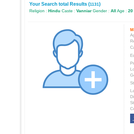
Your Search total Results (
)
1131
Religion :
Hindu
Caste :
Vanniar
Gender :
All
Age :
20 
M
Ag
Re
C
E
P
L
G
St
L
Di
S
C