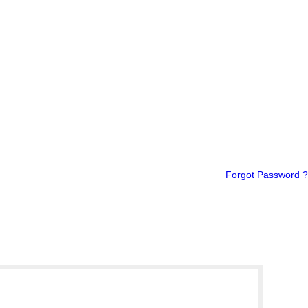
Forgot Password ?