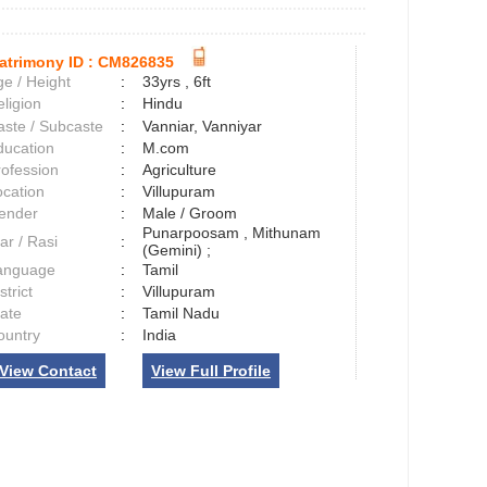
atrimony ID :
CM826835
e / Height
:
33yrs , 6ft
ligion
:
Hindu
aste / Subcaste
:
Vanniar, Vanniyar
ducation
:
M.com
rofession
:
Agriculture
ocation
:
Villupuram
ender
:
Male / Groom
Punarpoosam , Mithunam
ar / Rasi
:
(Gemini) ;
anguage
:
Tamil
strict
:
Villupuram
tate
:
Tamil Nadu
ountry
:
India
View Contact
View Full Profile