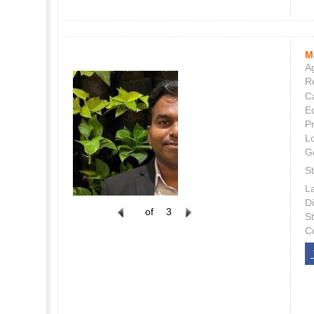
M
Ag
Re
C
E
P
L
G
St
L
Di
of
3
S
C