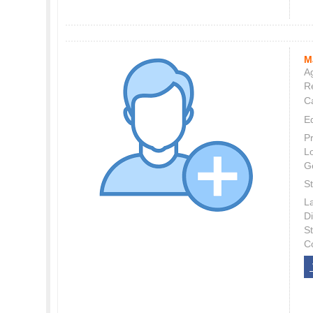
M
Ag
Re
C
E
P
L
G
St
L
Di
S
C