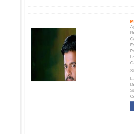
M
Ag
Re
C
E
P
L
G
St
L
Di
S
C