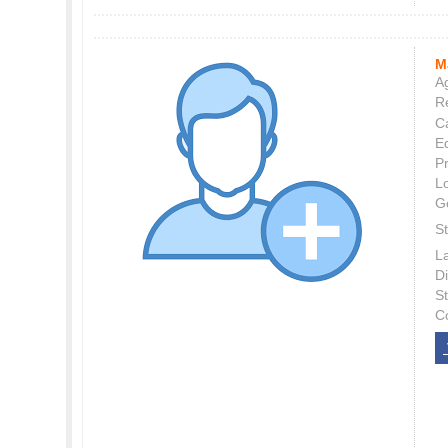
M
Ag
Re
C
E
P
L
G
St
L
Di
S
C