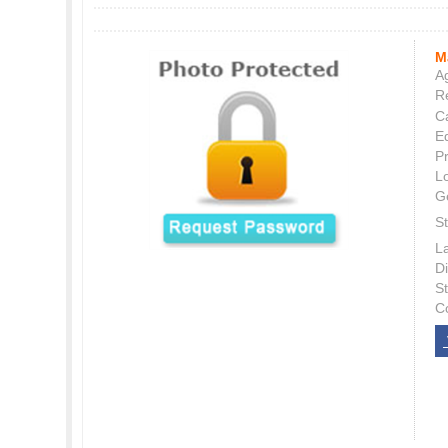
M
Ag
Re
C
E
P
L
G
St
L
Di
S
C