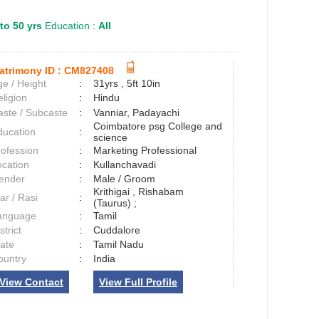
to 50 yrs
Education :
All
atrimony ID :
CM827408
e / Height
:
31yrs , 5ft 10in
ligion
:
Hindu
aste / Subcaste
:
Vanniar, Padayachi
Coimbatore psg College and
ducation
:
science
rofession
:
Marketing Professional
ocation
:
Kullanchavadi
ender
:
Male / Groom
Krithigai , Rishabam
ar / Rasi
:
(Taurus) ;
anguage
:
Tamil
strict
:
Cuddalore
tate
:
Tamil Nadu
ountry
:
India
View Contact
View Full Profile