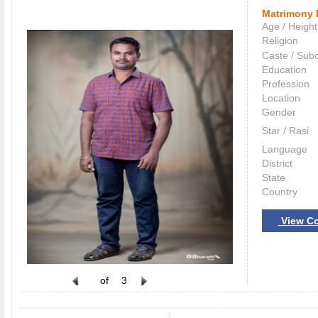
Matrimony 
Age / Height
Religion
Caste / Sub
Education
Profession
Location
Gender
Star / Rasi
Language
District
State
Country
View Co
of
3