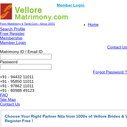
Member Login
From Matrimony 4 Tamil.Com - Since 2001
Home
Search Profile
Free Register
Membership
Member Login
Contact Us
Matrimony ID / Email ID
Password
Forgot Password ?
+91 - 94432 11011
+91 - 95850 11011
+91 - 97862 11011
+91 - 80988 49123
FAQ
Site Map
Contact Us
Choose Your Right Partner Nila from 1000s of Vellore Brides & 
Register Free !