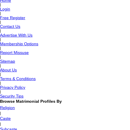
Home
|
Login
|
Free Register
|
Contact Us
|
Advertise With Us
|
Membership Options
|
Report Missuse
|
Sitemap
|
About Us
|
Terms & Conditions
|
Privacy Policy
|
Security Tips
Browse Matrimonial Profiles By
Religion
|
Caste
|
Subcaste