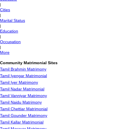
|
Cities
|
Marital Status
|
Education
|
Occupation
|
More
Community Matrimonial Sites
Tamil Brahmin Matrimony
Tamil Iyengar Matrimonial
Tamil Iyer Matrimony
Tamil Nadar Matrimonial
Tamil Vanniyar Matrimony
Tamil Naidu Matrimony
Tamil Chettiar Matrimonial
Tamil Gounder Matrimony
Tamil Kallar Matrimonial
Tamil Maravar Matrimony