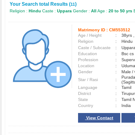
Your Search total Results (
)
11
Religion :
Hindu
Caste :
Uppara
Gender :
All
Age :
20 to 50 yrs
E
Matrimony ID :
CM553512
Age / Height
:
38yrs ,
Religion
:
Hindu
Caste / Subcaste
:
Uppara
Education
:
Bsc cs
Profession
:
Superv
Location
:
Uduma
Gender
:
Male 
Purada
Star / Rasi
:
(Sagitt
Language
:
Tamil
District
:
Tirup
State
:
Tamil 
Country
:
India
View Contact