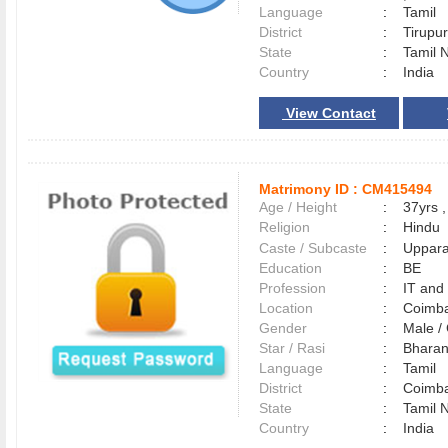
Language
:
Tamil
District
:
Tirup
State
:
Tamil 
Country
:
India
View Contact
Matrimony ID :
CM415494
Age / Height
:
37yrs ,
Religion
:
Hindu
Caste / Subcaste
:
Uppara
Education
:
BE
Profession
:
IT and
Location
:
Coimb
Gender
:
Male 
Star / Rasi
:
Bharan
Language
:
Tamil
District
:
Coimb
State
:
Tamil 
Country
:
India