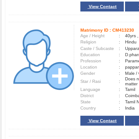
View Contact
Matrimony ID :
CM413230
Age / Height
:
40yrs ,
Religion
:
Hindu
Caste / Subcaste
:
Uppara
Education
:
D.pha
Profession
:
Parame
Location
:
pappa
Gender
:
Male 
Does n
Star / Rasi
:
matter 
Language
:
Tamil
District
:
Coimb
State
:
Tamil 
Country
:
India
View Contact