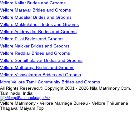
Vellore Kallar Brides and Grooms
Vellore Maravar Brides and Grooms
Vellore Mudaliar Brides and Grooms
Vellore Mukkulathor Brides and Grooms
Vellore Adidravidar Brides and Grooms
Vellore Pillai Brides and Grooms
Vellore Naicker Brides and Grooms
Vellore Reddiar Brides and Grooms
Vellore Senaithalaivar Brides and Grooms
Vellore Muthuraja Brides and Grooms
Vellore Vishwakarma Brides and Grooms
More Vellore Tamil Community Brides and Grooms
All Rights Reserved.© Copyright 2001 - 2026 Nila Matrimony.Com,
Tamilnadu, India
Vellore Matrimony - Vellore Marriage Bureau - Vellore Thirumana
Thagaval Maiyam
Top