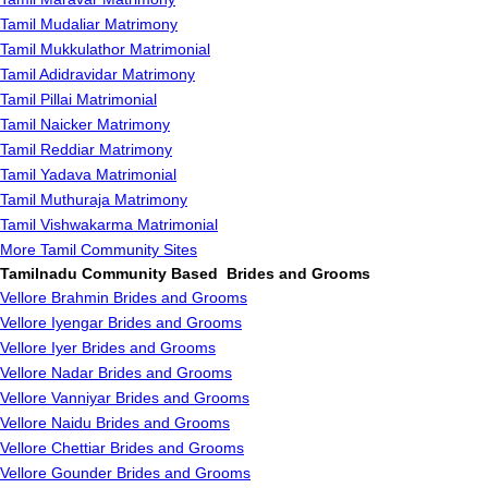
Tamil Mudaliar Matrimony
Tamil Mukkulathor Matrimonial
Tamil Adidravidar Matrimony
Tamil Pillai Matrimonial
Tamil Naicker Matrimony
Tamil Reddiar Matrimony
Tamil Yadava Matrimonial
Tamil Muthuraja Matrimony
Tamil Vishwakarma Matrimonial
More Tamil Community Sites
Tamilnadu Community Based Brides and Grooms
Vellore Brahmin Brides and Grooms
Vellore Iyengar Brides and Grooms
Vellore Iyer Brides and Grooms
Vellore Nadar Brides and Grooms
Vellore Vanniyar Brides and Grooms
Vellore Naidu Brides and Grooms
Vellore Chettiar Brides and Grooms
Vellore Gounder Brides and Grooms