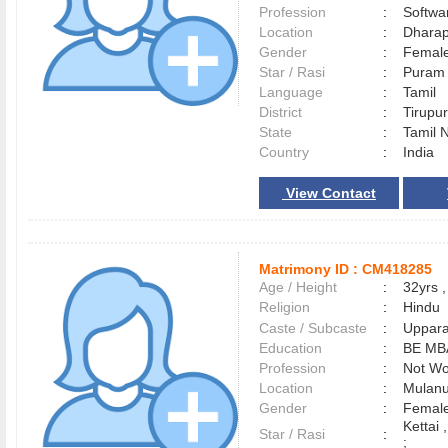
Profession
:
Softwa
Location
:
Dhara
Gender
:
Female
Star / Rasi
:
Puram 
Language
:
Tamil
District
:
Tirup
State
:
Tamil 
Country
:
India
View Contact
Matrimony ID :
CM418285
Age / Height
:
32yrs ,
Religion
:
Hindu
Caste / Subcaste
:
Uppara
Education
:
BE MB
Profession
:
Not Wo
Location
:
Mulan
Gender
:
Female
Kettai 
Star / Rasi
:
;