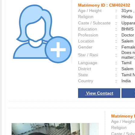
Matrimony ID :
CM402432
Age / Height
:
31yrs ,
Religion
:
Hindu
Caste / Subcaste
:
Uppara
Education
:
BHMS
Profession
:
Doctor
Location
:
Sale
Gender
:
Female
Does n
Star / Rasi
:
matter;
Language
:
Tamil
District
:
Sale
State
:
Tamil 
Country
:
India
View Contact
Matrimony 
Age / Height
Religion
Caste / Sub