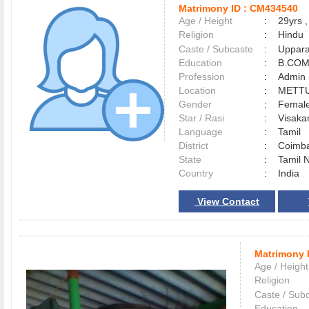
Matrimony ID :
CM434540
Age / Height
:
29yrs ,
Religion
:
Hindu
Caste / Subcaste
:
Uppara
Education
:
B.CO
Profession
:
Admin
Location
:
METT
Gender
:
Female
Star / Rasi
:
Visakam
Language
:
Tamil
District
:
Coimb
State
:
Tamil 
Country
:
India
View Contact
Matrimony 
Age / Height
Religion
Caste / Sub
Education