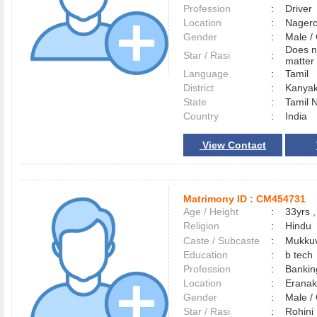
Profession
:
Driver
Location
:
Nager
Gender
:
Male 
Does n
Star / Rasi
:
matter 
Language
:
Tamil
District
:
Kanya
State
:
Tamil 
Country
:
India
View Contact
Matrimony ID :
CM454731
Age / Height
:
33yrs ,
Religion
:
Hindu
Caste / Subcaste
:
Mukkuv
Education
:
b tech
Profession
:
Bankin
Location
:
Erana
Gender
:
Male 
Star / Rasi
:
Rohini 