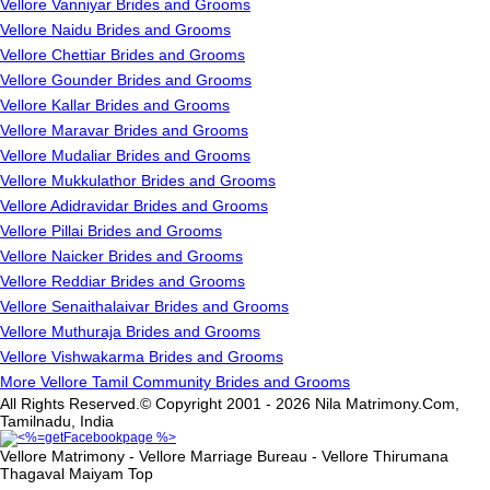
Vellore Vanniyar Brides and Grooms
Vellore Naidu Brides and Grooms
Vellore Chettiar Brides and Grooms
Vellore Gounder Brides and Grooms
Vellore Kallar Brides and Grooms
Vellore Maravar Brides and Grooms
Vellore Mudaliar Brides and Grooms
Vellore Mukkulathor Brides and Grooms
Vellore Adidravidar Brides and Grooms
Vellore Pillai Brides and Grooms
Vellore Naicker Brides and Grooms
Vellore Reddiar Brides and Grooms
Vellore Senaithalaivar Brides and Grooms
Vellore Muthuraja Brides and Grooms
Vellore Vishwakarma Brides and Grooms
More Vellore Tamil Community Brides and Grooms
All Rights Reserved.© Copyright 2001 - 2026 Nila Matrimony.Com,
Tamilnadu, India
Vellore Matrimony - Vellore Marriage Bureau - Vellore Thirumana
Thagaval Maiyam
Top