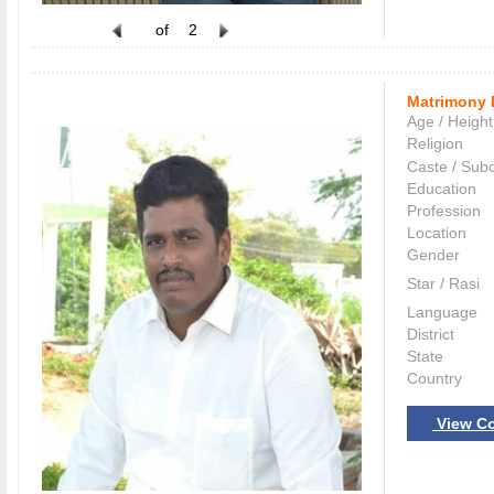
of
2
Matrimony 
Age / Height
Religion
Caste / Sub
Education
Profession
Location
Gender
Star / Rasi
Language
District
State
Country
View Co