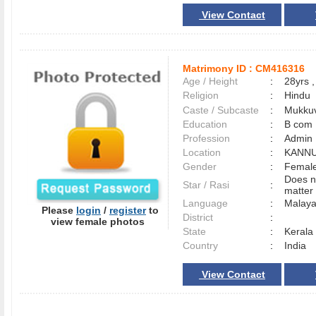
View Contact
Matrimony ID :
CM416316
Age / Height
:
28yrs ,
Religion
:
Hindu
Caste / Subcaste
:
Mukkuv
Education
:
B com
Profession
:
Admin
Location
:
KANN
Gender
:
Female
Does n
Star / Rasi
:
matter 
Language
:
Malay
Please
login
/
register
to
District
:
view female photos
State
:
Kerala
Country
:
India
View Contact