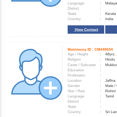
Language
:
Malay
District
:
State
:
Kerala
Country
:
India
View Contact
Matrimony ID :
CM449534
Age / Height
:
48yrs ,
Religion
:
Hindu
Caste / Subcaste
:
Mukkuv
Education
:
Profession
:
Location
:
Jaffn
Gender
:
Male 
Star / Rasi
:
Rohini
Language
:
Tamil
District
:
State
:
Country
:
Sri La