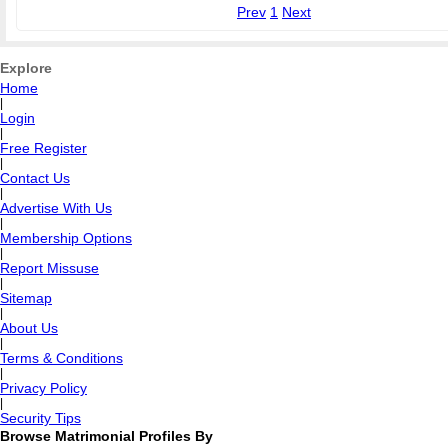
Prev
1
Next
Explore
Home
|
Login
|
Free Register
|
Contact Us
|
Advertise With Us
|
Membership Options
|
Report Missuse
|
Sitemap
|
About Us
|
Terms & Conditions
|
Privacy Policy
|
Security Tips
Browse Matrimonial Profiles By