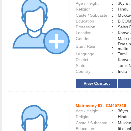
Age / Height
:
36yrs ,
Religion
:
Hindu
Caste / Subcaste
:
Mukkuv
Education
:
B.COM
Profession
:
Sales 
Location
:
Kanya
Gender
:
Male 
Does n
Star / Rasi
:
matter 
Language
:
Tamil
District
:
Kanya
State
:
Tamil 
Country
:
India
View Contact
Matrimony ID :
CM457319
Age / Height
:
36yrs ,
Religion
:
Hindu
Caste / Subcaste
:
Mukkuv
Education
:
Iti dip