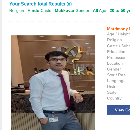
Your Search total Results (
)
8
Religion :
Hindu
Caste :
Mukkuvar
Gender :
All
Age :
20 to 50 y
Matrimony 
Age / Height
Religion
Caste / Sub
Education
Profession
Location
Gender
Star / Rasi
Language
District
State
Country
View Co