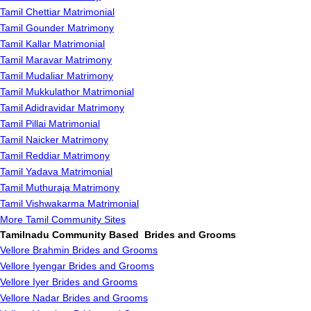
Tamil Chettiar Matrimonial
Tamil Gounder Matrimony
Tamil Kallar Matrimonial
Tamil Maravar Matrimony
Tamil Mudaliar Matrimony
Tamil Mukkulathor Matrimonial
Tamil Adidravidar Matrimony
Tamil Pillai Matrimonial
Tamil Naicker Matrimony
Tamil Reddiar Matrimony
Tamil Yadava Matrimonial
Tamil Muthuraja Matrimony
Tamil Vishwakarma Matrimonial
More Tamil Community Sites
Tamilnadu Community Based Brides and Grooms
Vellore Brahmin Brides and Grooms
Vellore Iyengar Brides and Grooms
Vellore Iyer Brides and Grooms
Vellore Nadar Brides and Grooms