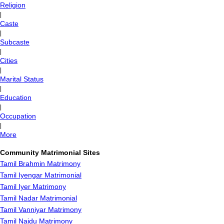
Religion
|
Caste
|
Subcaste
|
Cities
|
Marital Status
|
Education
|
Occupation
|
More
Community Matrimonial Sites
Tamil Brahmin Matrimony
Tamil Iyengar Matrimonial
Tamil Iyer Matrimony
Tamil Nadar Matrimonial
Tamil Vanniyar Matrimony
Tamil Naidu Matrimony