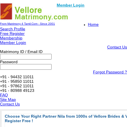
Member Login
From Matrimony 4 Tamil.Com - Since 2001
Home
Search Profile
Free Register
Membership
Member Login
Contact Us
Matrimony ID / Email ID
Password
Forgot Password ?
+91 - 94432 11011
+91 - 95850 11011
+91 - 97862 11011
+91 - 80988 49123
FAQ
Site Map
Contact Us
Choose Your Right Partner Nila from 1000s of Vellore Brides & 
Register Free !