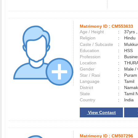
Matrimony ID :
CM553633
Age / Height
:
37yrs ,
Religion
:
Hindu
Caste / Subcaste
:
Mukkuv
Education
:
HSS
Profession
:
Busine
Location
:
THUR
Gender
:
Male 
Star / Rasi
:
Puram 
Language
:
Tamil
District
:
Namak
State
:
Tamil 
Country
:
India
View Contact
Matrimony ID :
CM507296