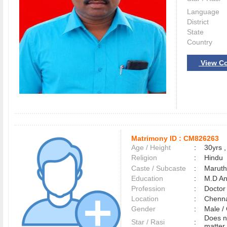
Language
District
State
Country
View Co
Matrimony ID :
CM826263
Age / Height
:
30yrs ,
Religion
:
Hindu
Caste / Subcaste
:
Maruth
Education
:
M.D An
Profession
:
Doctor
Location
:
Chenn
Gender
:
Male 
Does n
Star / Rasi
:
matter 