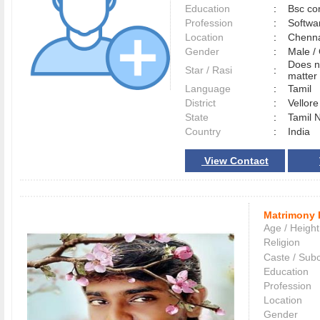
Education
:
Bsc co
Profession
:
Softwa
Location
:
Chenn
Gender
:
Male 
Does n
Star / Rasi
:
matter 
Language
:
Tamil
District
:
Vellor
State
:
Tamil 
Country
:
India
View Contact
Matrimony 
Age / Height
Religion
Caste / Sub
Education
Profession
Location
Gender