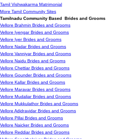
Tamil Vishwakarma Matrimonial
More Tamil Community Sites
Tamilnadu Community Based Brides and Grooms
Vellore Brahmin Brides and Grooms
Vellore Iyengar Brides and Grooms
Vellore Iyer Brides and Grooms
Vellore Nadar Brides and Grooms
Vellore Vanniyar Brides and Grooms
Vellore Naidu Brides and Grooms
Vellore Chettiar Brides and Grooms
Vellore Gounder Brides and Grooms
Vellore Kallar Brides and Grooms
Vellore Maravar Brides and Grooms
Vellore Mudaliar Brides and Grooms
Vellore Mukkulathor Brides and Grooms
Vellore Adidravidar Brides and Grooms
Vellore Pillai Brides and Grooms
Vellore Naicker Brides and Grooms
Vellore Reddiar Brides and Grooms