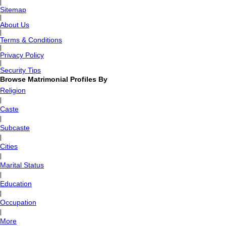
|
Sitemap
|
About Us
|
Terms & Conditions
|
Privacy Policy
|
Security Tips
Browse Matrimonial Profiles By
Religion
|
Caste
|
Subcaste
|
Cities
|
Marital Status
|
Education
|
Occupation
|
More