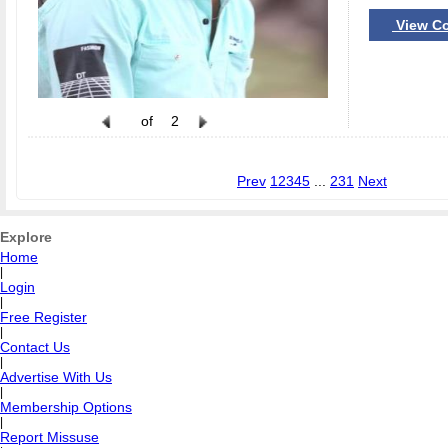
View Co
of
2
Prev
1
2
3
4
5
...
231
Next
Explore
Home
|
Login
|
Free Register
|
Contact Us
|
Advertise With Us
|
Membership Options
|
Report Missuse