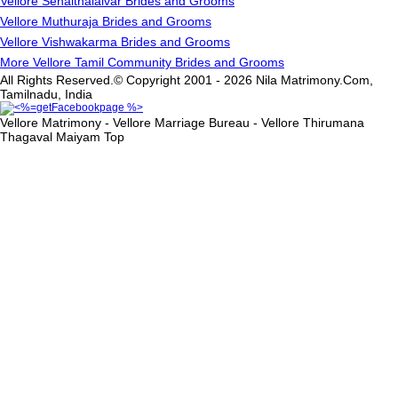
Vellore Senaithalaivar Brides and Grooms
Vellore Muthuraja Brides and Grooms
Vellore Vishwakarma Brides and Grooms
More Vellore Tamil Community Brides and Grooms
All Rights Reserved.© Copyright 2001 - 2026 Nila Matrimony.Com,
Tamilnadu, India
Vellore Matrimony - Vellore Marriage Bureau - Vellore Thirumana
Thagaval Maiyam
Top