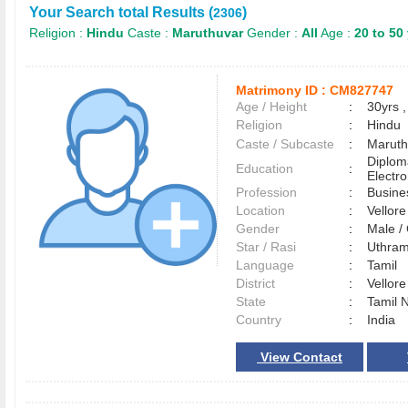
Your Search total Results (
)
2306
Religion :
Hindu
Caste :
Maruthuvar
Gender :
All
Age :
20 to 50
Matrimony ID :
CM827747
Age / Height
:
30yrs ,
Religion
:
Hindu
Caste / Subcaste
:
Maruth
Diploma
Education
:
Electro
Profession
:
Busine
Location
:
Vellor
Gender
:
Male 
Star / Rasi
:
Uthram
Language
:
Tamil
District
:
Vellor
State
:
Tamil 
Country
:
India
View Contact