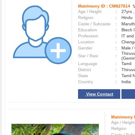
Matrimony ID :
CM827614
Age / Height
:
27yrs ,
Religion
:
Hindu
Caste / Subcaste
:
Maruth
Education
:
Btech 
Profession
:
IT and
Location
:
Cheng
Gender
:
Male 
Thiruva
Star / Rasi
:
(Gemini
Language
:
Tamil
District
:
Thiruv
State
:
Tamil 
Country
:
India
View Contact
Matrimony 
Age / Height
Religion
Caste / Sub