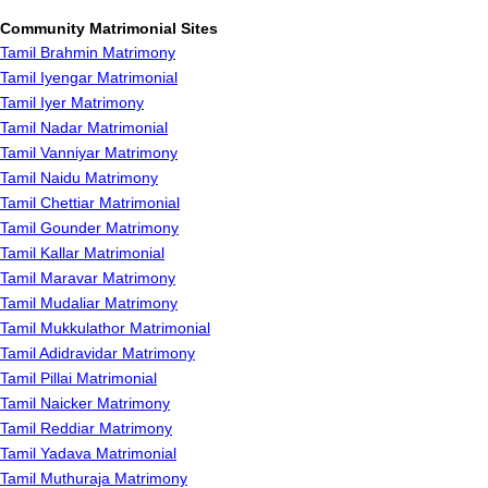
Community Matrimonial Sites
Tamil Brahmin Matrimony
Tamil Iyengar Matrimonial
Tamil Iyer Matrimony
Tamil Nadar Matrimonial
Tamil Vanniyar Matrimony
Tamil Naidu Matrimony
Tamil Chettiar Matrimonial
Tamil Gounder Matrimony
Tamil Kallar Matrimonial
Tamil Maravar Matrimony
Tamil Mudaliar Matrimony
Tamil Mukkulathor Matrimonial
Tamil Adidravidar Matrimony
Tamil Pillai Matrimonial
Tamil Naicker Matrimony
Tamil Reddiar Matrimony
Tamil Yadava Matrimonial
Tamil Muthuraja Matrimony