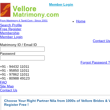
Member Login
From Matrimony 4 Tamil.Com - Since 2001
Home
Search Profile
Free Register
Membership
Member Login
Contact Us
Matrimony ID / Email ID
Password
Forgot Password ?
+91 - 94432 11011
+91 - 95850 11011
+91 - 97862 11011
+91 - 80988 49123
FAQ
Site Map
Contact Us
Choose Your Right Partner Nila from 1000s of Vellore Brides & 
Register Free !