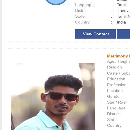
Language
:
Tamil
District
:
Thiruv
State
:
Tamil 
Country
:
India
View Contact
Matrimony 
Age / Height
Religion
Caste / Sub
Education
Profession
Location
Gender
Star / Rasi
Language
District
State
Country