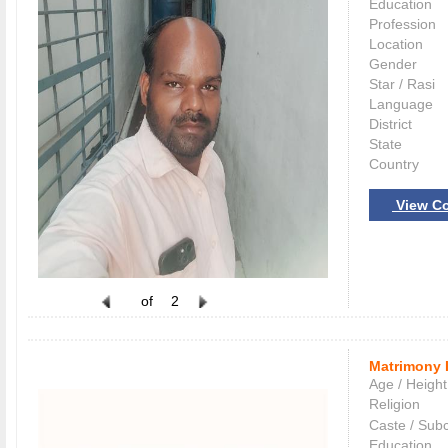
Education
Profession
Location
Gender
Star / Rasi
Language
District
State
Country
View Co
of
2
Matrimony 
Age / Height
Religion
Caste / Sub
Education