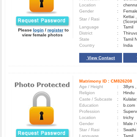
Location
:
chenn
Gender
:
Female
Kettai 
Star / Rasi
:
(Scorpi
Language
:
Tamil
Please
login
/
register
to
District
:
Thiruv
view female photos
State
:
Tamil 
Country
:
India
View Contact
Matrimony ID :
CM826208
Age / Height
:
38yrs ,
Religion
:
Hindu
Caste / Subcaste
:
Kulala
Education
:
b.com
Profession
:
Superv
Location
:
trichy
Gender
:
Male 
Star / Rasi
:
Swathi 
Language
:
Tamil