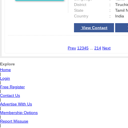
District
:
Tiruchi
State
:
Tamil 
Country
:
India
View Contact
Prev
1
2
3
4
5
...
214
Next
Explore
Home
|
Login
|
Free Register
|
Contact Us
|
Advertise With Us
|
Membership Options
|
Report Missuse
|