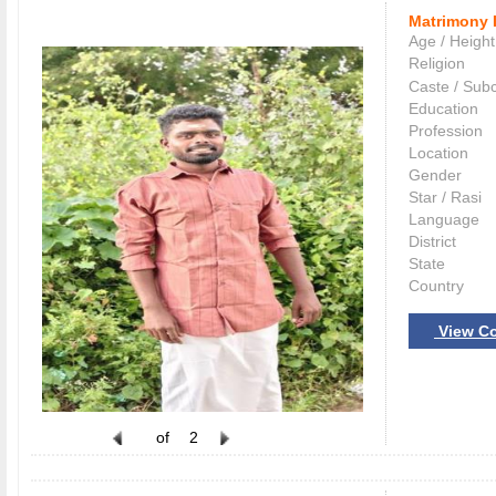
Matrimony 
Age / Height
Religion
Caste / Sub
Education
Profession
Location
Gender
Star / Rasi
Language
District
State
Country
View Co
of
2