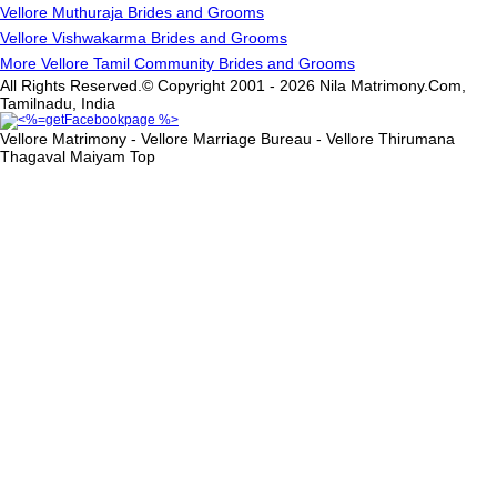
Vellore Muthuraja Brides and Grooms
Vellore Vishwakarma Brides and Grooms
More Vellore Tamil Community Brides and Grooms
All Rights Reserved.© Copyright 2001 - 2026 Nila Matrimony.Com,
Tamilnadu, India
Vellore Matrimony - Vellore Marriage Bureau - Vellore Thirumana
Thagaval Maiyam
Top