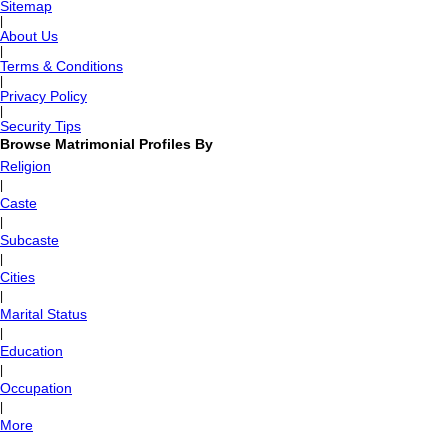
Sitemap
|
About Us
|
Terms & Conditions
|
Privacy Policy
|
Security Tips
Browse Matrimonial Profiles By
Religion
|
Caste
|
Subcaste
|
Cities
|
Marital Status
|
Education
|
Occupation
|
More