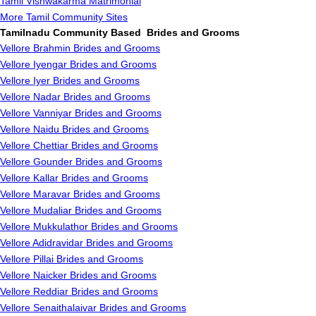
Tamil Vishwakarma Matrimonial
More Tamil Community Sites
Tamilnadu Community Based Brides and Grooms
Vellore Brahmin Brides and Grooms
Vellore Iyengar Brides and Grooms
Vellore Iyer Brides and Grooms
Vellore Nadar Brides and Grooms
Vellore Vanniyar Brides and Grooms
Vellore Naidu Brides and Grooms
Vellore Chettiar Brides and Grooms
Vellore Gounder Brides and Grooms
Vellore Kallar Brides and Grooms
Vellore Maravar Brides and Grooms
Vellore Mudaliar Brides and Grooms
Vellore Mukkulathor Brides and Grooms
Vellore Adidravidar Brides and Grooms
Vellore Pillai Brides and Grooms
Vellore Naicker Brides and Grooms
Vellore Reddiar Brides and Grooms
Vellore Senaithalaivar Brides and Grooms