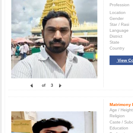
Profession
Location
Gender
Star / Rasi
Language
District
State
Country
View Co
of
3
Matrimony 
Age / Height
Religion
Caste / Sub
Education