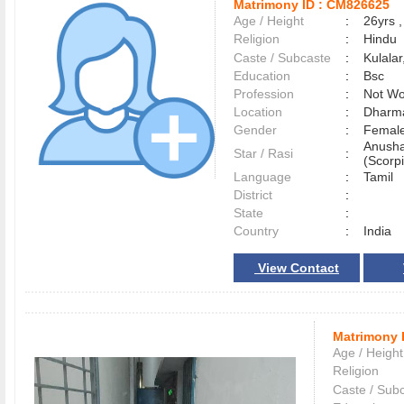
Matrimony ID :
CM826625
Age / Height
:
26yrs ,
Religion
:
Hindu
Caste / Subcaste
:
Kulala
Education
:
Bsc
Profession
:
Not Wo
Location
:
Dharm
Gender
:
Female
Anusha
Star / Rasi
:
(Scorpi
Language
:
Tamil
District
:
State
:
Country
:
India
View Contact
Matrimony 
Age / Height
Religion
Caste / Sub