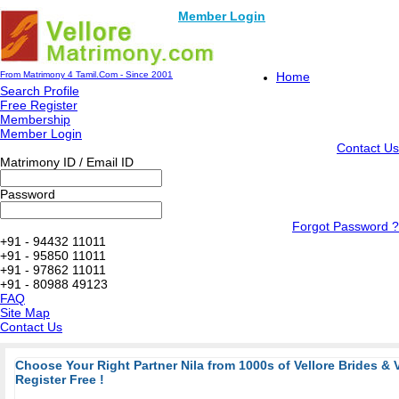
Member Login
From Matrimony 4 Tamil.Com - Since 2001
Home
Search Profile
Free Register
Membership
Member Login
Contact Us
Matrimony ID / Email ID
Password
Forgot Password ?
+91 - 94432 11011
+91 - 95850 11011
+91 - 97862 11011
+91 - 80988 49123
FAQ
Site Map
Contact Us
Choose Your Right Partner Nila from 1000s of Vellore Brides & 
Register Free !