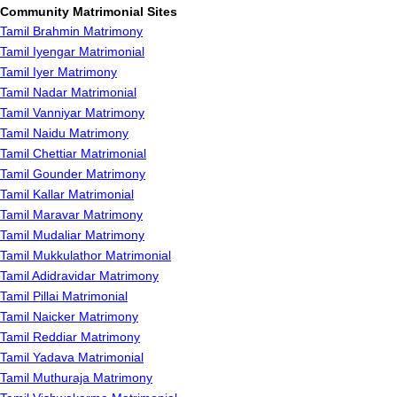
Community Matrimonial Sites
Tamil Brahmin Matrimony
Tamil Iyengar Matrimonial
Tamil Iyer Matrimony
Tamil Nadar Matrimonial
Tamil Vanniyar Matrimony
Tamil Naidu Matrimony
Tamil Chettiar Matrimonial
Tamil Gounder Matrimony
Tamil Kallar Matrimonial
Tamil Maravar Matrimony
Tamil Mudaliar Matrimony
Tamil Mukkulathor Matrimonial
Tamil Adidravidar Matrimony
Tamil Pillai Matrimonial
Tamil Naicker Matrimony
Tamil Reddiar Matrimony
Tamil Yadava Matrimonial
Tamil Muthuraja Matrimony