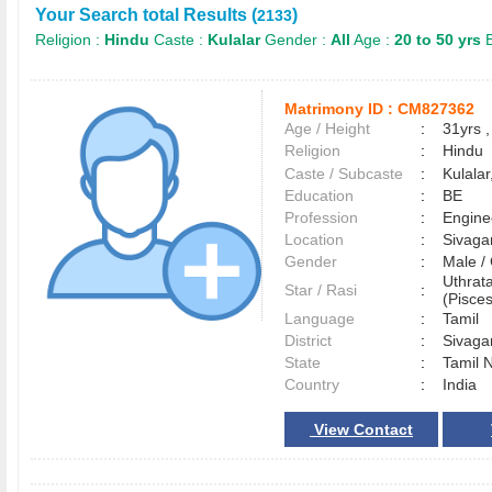
Your Search total Results (
)
2133
Religion :
Hindu
Caste :
Kulalar
Gender :
All
Age :
20 to 50 yrs
E
Matrimony ID :
CM827362
Age / Height
:
31yrs ,
Religion
:
Hindu
Caste / Subcaste
:
Kulala
Education
:
BE
Profession
:
Engine
Location
:
Sivag
Gender
:
Male 
Uthrat
Star / Rasi
:
(Pisces
Language
:
Tamil
District
:
Sivag
State
:
Tamil 
Country
:
India
View Contact