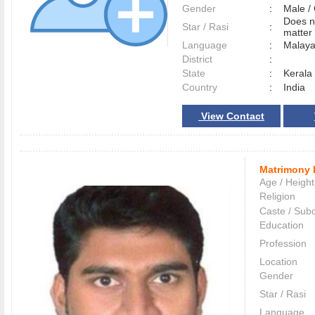
Gender
:
Male 
Does n
Star / Rasi
:
matter 
Language
:
Malay
District
:
State
:
Kerala
Country
:
India
View Contact
Matrimony 
Age / Height
Religion
Caste / Sub
Education
Profession
Location
Gender
Star / Rasi
Language