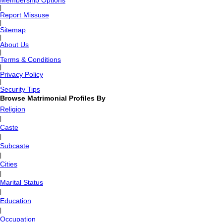
Membership Options
|
Report Missuse
|
Sitemap
|
About Us
|
Terms & Conditions
|
Privacy Policy
|
Security Tips
Browse Matrimonial Profiles By
Religion
|
Caste
|
Subcaste
|
Cities
|
Marital Status
|
Education
|
Occupation