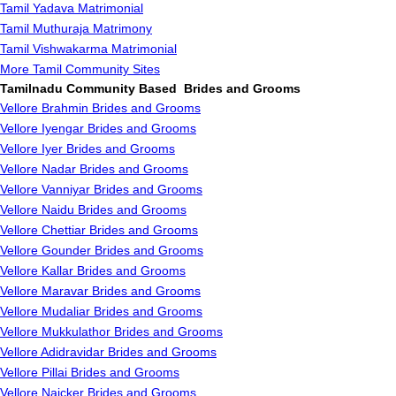
Tamil Yadava Matrimonial
Tamil Muthuraja Matrimony
Tamil Vishwakarma Matrimonial
More Tamil Community Sites
Tamilnadu Community Based Brides and Grooms
Vellore Brahmin Brides and Grooms
Vellore Iyengar Brides and Grooms
Vellore Iyer Brides and Grooms
Vellore Nadar Brides and Grooms
Vellore Vanniyar Brides and Grooms
Vellore Naidu Brides and Grooms
Vellore Chettiar Brides and Grooms
Vellore Gounder Brides and Grooms
Vellore Kallar Brides and Grooms
Vellore Maravar Brides and Grooms
Vellore Mudaliar Brides and Grooms
Vellore Mukkulathor Brides and Grooms
Vellore Adidravidar Brides and Grooms
Vellore Pillai Brides and Grooms
Vellore Naicker Brides and Grooms