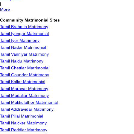
|
More
Community Matrimonial Sites
Tamil Brahmin Matrimony
Tamil Iyengar Matrimonial
Tamil Iyer Matrimony
Tamil Nadar Matrimonial
Tamil Vanniyar Matrimony
Tamil Naidu Matrimony
Tamil Chettiar Matrimonial
Tamil Gounder Matrimony
Tamil Kallar Matrimonial
Tamil Maravar Matrimony
Tamil Mudaliar Matrimony
Tamil Mukkulathor Matrimonial
Tamil Adidravidar Matrimony
Tamil Pillai Matrimonial
Tamil Naicker Matrimony
Tamil Reddiar Matrimony