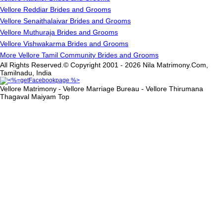
Vellore Reddiar Brides and Grooms
Vellore Senaithalaivar Brides and Grooms
Vellore Muthuraja Brides and Grooms
Vellore Vishwakarma Brides and Grooms
More Vellore Tamil Community Brides and Grooms
All Rights Reserved.© Copyright 2001 - 2026 Nila Matrimony.Com,
Tamilnadu, India
Vellore Matrimony - Vellore Marriage Bureau - Vellore Thirumana
Thagaval Maiyam
Top