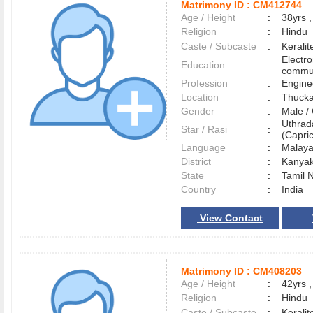
Matrimony ID :
CM412744
Age / Height
:
38yrs ,
Religion
:
Hindu
Caste / Subcaste
:
Kerali
Electr
Education
:
commun
Profession
:
Engine
Location
:
Thuck
Gender
:
Male 
Uthra
Star / Rasi
:
(Capric
Language
:
Malay
District
:
Kanya
State
:
Tamil 
Country
:
India
View Contact
Matrimony ID :
CM408203
Age / Height
:
42yrs ,
Religion
:
Hindu
Caste / Subcaste
:
Kerali