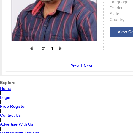
Language
District
State
Country
View Co
of
4
Prev
1
Next
Explore
Home
|
Login
|
Free Register
|
Contact Us
|
Advertise With Us
|