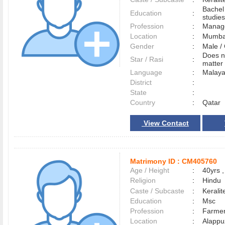
Bachel
Education
:
studies
Profession
:
Manag
Location
:
Mumb
Gender
:
Male 
Does n
Star / Rasi
:
matter 
Language
:
Malay
District
:
State
:
Country
:
Qatar
View Contact
Matrimony ID :
CM405760
Age / Height
:
40yrs ,
Religion
:
Hindu
Caste / Subcaste
:
Kerali
Education
:
Msc
Profession
:
Farme
Location
:
Alapp