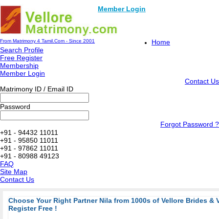
Member Login
From Matrimony 4 Tamil.Com - Since 2001
Home
Search Profile
Free Register
Membership
Member Login
Contact Us
Matrimony ID / Email ID
Password
Forgot Password ?
+91 - 94432 11011
+91 - 95850 11011
+91 - 97862 11011
+91 - 80988 49123
FAQ
Site Map
Contact Us
Choose Your Right Partner Nila from 1000s of Vellore Brides & 
Register Free !