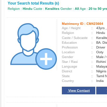
Your Search total Results (
)
6
Religion :
Hindu
Caste :
Keralites
Gender :
All
Age :
20 to 50 yr
Matrimony ID :
CM423664
Age / Height
:
43yrs ,
Religion
:
Hindu
Caste / Subcaste
:
Kerali
Education
:
BA. Di
Profession
:
Driver
Location
:
Ooty
Gender
:
Male 
Star / Rasi
:
Rohini
Language
:
Malay
District
:
Nilgiri
State
:
Tamil 
Country
:
India
View Contact