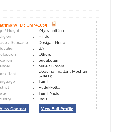
atrimony ID :
CM741654
e / Height
:
24yrs , 5ft 3in
ligion
:
Hindu
aste / Subcaste
:
Desigar, None
ducation
:
BA
rofession
:
Others
ocation
:
pudukotaii
ender
:
Male / Groom
Does not matter , Mesham
ar / Rasi
:
(Aries);
anguage
:
Tamil
strict
:
Pudukkottai
tate
:
Tamil Nadu
ountry
:
India
View Contact
View Full Profile