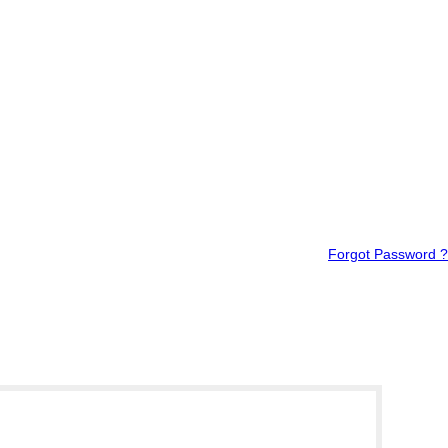
Forgot Password ?