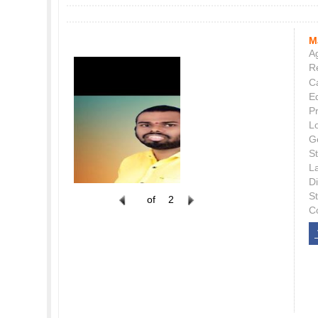
M
Ag
Re
C
E
P
L
G
St
L
Di
S
of
2
C