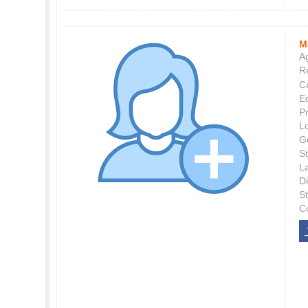
M
Ag
Re
C
E
P
L
G
St
L
Di
S
C