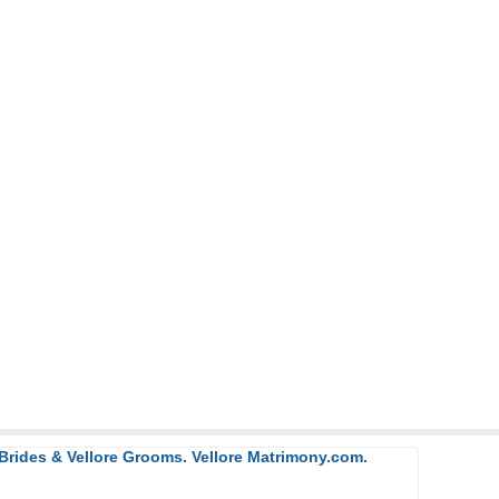
 Brides & Vellore Grooms. Vellore Matrimony.com.