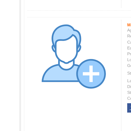
M
Ag
Re
C
E
P
L
G
St
L
Di
S
C