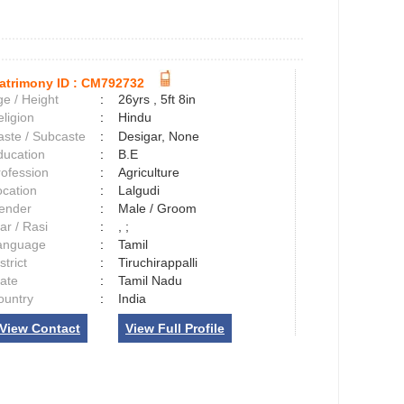
atrimony ID :
CM792732
e / Height
:
26yrs , 5ft 8in
ligion
:
Hindu
aste / Subcaste
:
Desigar, None
ducation
:
B.E
rofession
:
Agriculture
ocation
:
Lalgudi
ender
:
Male / Groom
ar / Rasi
:
, ;
anguage
:
Tamil
strict
:
Tiruchirappalli
tate
:
Tamil Nadu
ountry
:
India
View Contact
View Full Profile