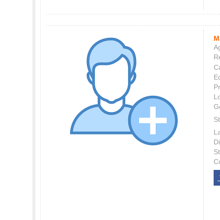
M
Ag
Re
C
E
P
L
G
St
L
Di
S
C