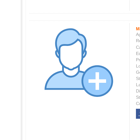
M
Ag
Re
C
E
P
L
G
St
L
Di
S
C