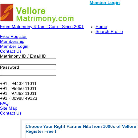
Member Login
From Matrimony 4 Tamil.Com - Since 2001
Home
Search Profile
Free Register
Membership
Member Login
Contact Us
Matrimony ID / Email ID
Password
+91 - 94432 11011
+91 - 95850 11011
+91 - 97862 11011
+91 - 80988 49123
FAQ
Site Map
Contact Us
Choose Your Right Partner Nila from 1000s of Vellore
Register Free !