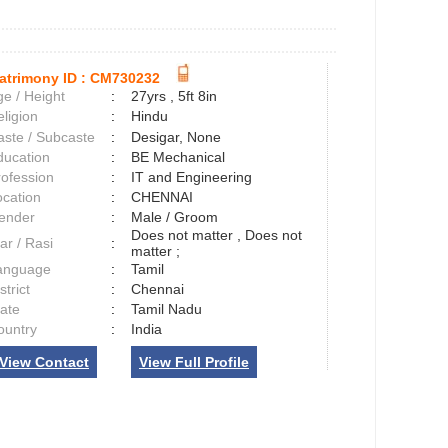
atrimony ID :
CM730232
e / Height
:
27yrs , 5ft 8in
ligion
:
Hindu
aste / Subcaste
:
Desigar, None
ducation
:
BE Mechanical
rofession
:
IT and Engineering
ocation
:
CHENNAI
ender
:
Male / Groom
Does not matter , Does not
ar / Rasi
:
matter ;
anguage
:
Tamil
strict
:
Chennai
tate
:
Tamil Nadu
ountry
:
India
View Contact
View Full Profile