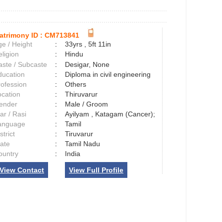
atrimony ID :
CM713841
e / Height
:
33yrs , 5ft 11in
ligion
:
Hindu
aste / Subcaste
:
Desigar, None
ducation
:
Diploma in civil engineering
rofession
:
Others
ocation
:
Thiruvarur
ender
:
Male / Groom
ar / Rasi
:
Ayilyam , Katagam (Cancer);
anguage
:
Tamil
strict
:
Tiruvarur
tate
:
Tamil Nadu
ountry
:
India
View Contact
View Full Profile