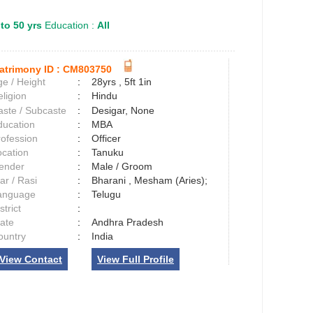
 to 50 yrs
Education :
All
atrimony ID :
CM803750
e / Height
:
28yrs , 5ft 1in
ligion
:
Hindu
aste / Subcaste
:
Desigar, None
ducation
:
MBA
rofession
:
Officer
ocation
:
Tanuku
ender
:
Male / Groom
ar / Rasi
:
Bharani , Mesham (Aries);
anguage
:
Telugu
strict
:
tate
:
Andhra Pradesh
ountry
:
India
View Contact
View Full Profile