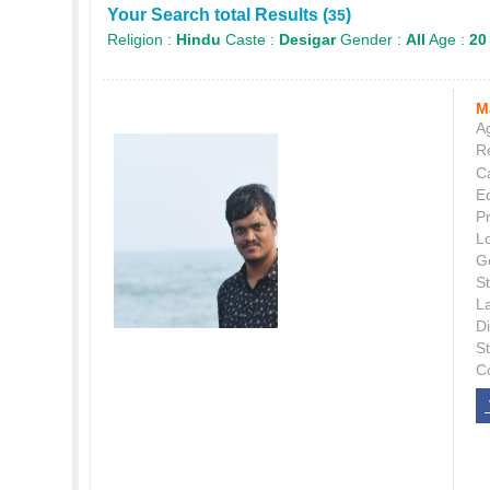
Your Search total Results (
)
35
Religion :
Hindu
Caste :
Desigar
Gender :
All
Age :
20
M
Ag
Re
C
E
P
L
G
St
L
Di
S
C