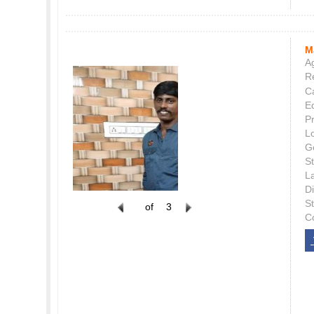
M
Ag
Re
C
E
P
L
G
St
L
Di
S
of
3
C