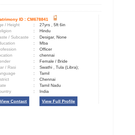
atrimony ID :
CM678841
e / Height
:
27yrs , 5ft 6in
ligion
:
Hindu
aste / Subcaste
:
Desigar, None
ducation
:
Mba
rofession
:
Officer
ocation
:
chennai
ender
:
Female / Bride
ar / Rasi
:
Swathi , Tula (Libra);
anguage
:
Tamil
strict
:
Chennai
tate
:
Tamil Nadu
ountry
:
India
View Contact
View Full Profile