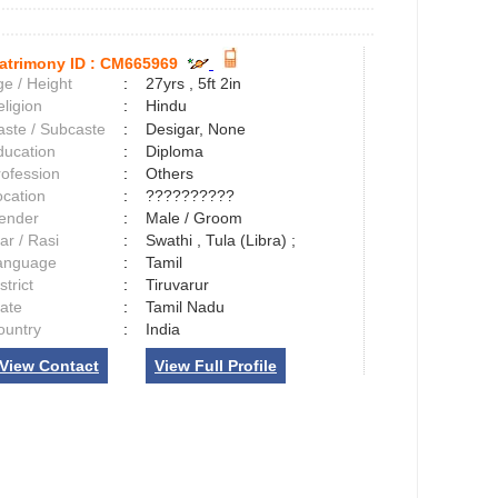
atrimony ID :
CM665969
e / Height
:
27yrs , 5ft 2in
ligion
:
Hindu
aste / Subcaste
:
Desigar, None
ducation
:
Diploma
rofession
:
Others
ocation
:
??????????
ender
:
Male / Groom
ar / Rasi
:
Swathi , Tula (Libra) ;
anguage
:
Tamil
strict
:
Tiruvarur
tate
:
Tamil Nadu
ountry
:
India
View Contact
View Full Profile