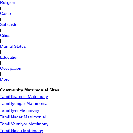
Religion
|
Caste
|
Subcaste
|
Cities
|
Marital Status
|
Education
|
Occupation
|
More
Community Matrimonial Sites
Tamil Brahmin Matrimony
Tamil Iyengar Matrimonial
Tamil Iyer Matrimony
Tamil Nadar Matrimonial
Tamil Vanniyar Matrimony
Tamil Naidu Matrimony