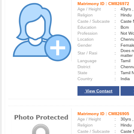
Matrimony ID :
CM826972
Age / Height
:
43yrs ,
Religion
:
Hindu
Caste / Subcaste
:
Caste 
Education
:
Bcm
Profession
:
Not Wo
Location
:
Chenn
Gender
:
Female
Does n
Star / Rasi
:
matter 
Language
:
Tamil
District
:
Chenn
State
:
Tamil 
Country
:
India
View Contact
Matrimony ID :
CM826905
Age / Height
:
30yrs ,
Religion
:
Hindu
Caste / Subcaste
:
Caste 