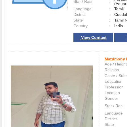
Star / Rasi
:
(Aquari
Language
:
Tamil
District
:
Cudda
State
:
Tamil 
Country
:
India
View Contact
Matrimony 
Age / Height
Religion
Caste / Sub
Education
Profession
Location
Gender
Star / Rasi
Language
District
State