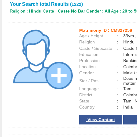
Your Search total Results (
)
1222
Religion :
Hindu
Caste :
Caste No Bar
Gender :
All
Age :
20 to 5
Matrimony ID :
CM827256
Age / Height
:
33yrs ,
Religion
:
Hindu
Caste / Subcaste
:
Caste 
Education
:
Inform
Profession
:
Bankin
Location
:
Coimb
Gender
:
Male 
Does n
Star / Rasi
:
matter 
Language
:
Tamil
District
:
Coimb
State
:
Tamil 
Country
:
India
View Contact