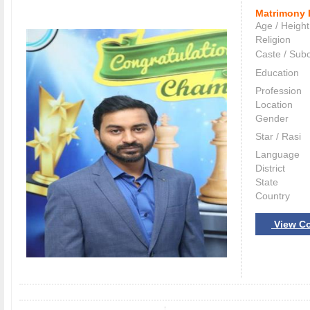
Matrimony 
Age / Height
Religion
Caste / Sub
Education
Profession
Location
Gender
Star / Rasi
Language
District
State
Country
View Co