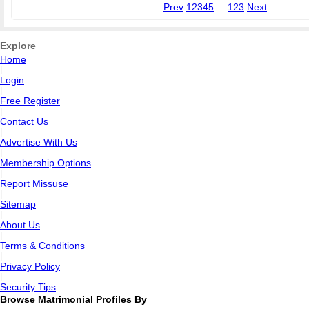
Prev
1
2
3
4
5
...
123
Next
Explore
Home
|
Login
|
Free Register
|
Contact Us
|
Advertise With Us
|
Membership Options
|
Report Missuse
|
Sitemap
|
About Us
|
Terms & Conditions
|
Privacy Policy
|
Security Tips
Browse Matrimonial Profiles By