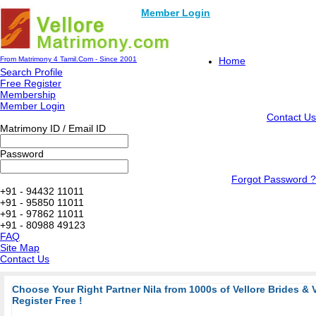
Member Login
From Matrimony 4 Tamil.Com - Since 2001
Home
Search Profile
Free Register
Membership
Member Login
Contact Us
Matrimony ID / Email ID
Password
Forgot Password ?
+91 - 94432 11011
+91 - 95850 11011
+91 - 97862 11011
+91 - 80988 49123
FAQ
Site Map
Contact Us
Choose Your Right Partner Nila from 1000s of Vellore Brides & 
Register Free !