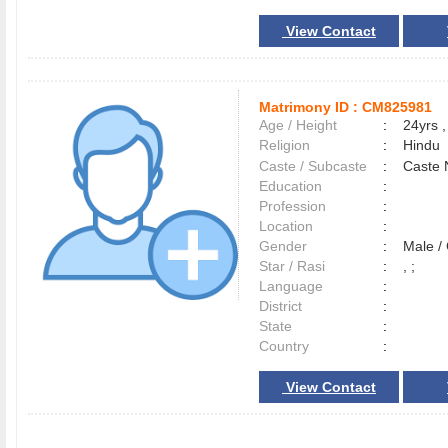
View Contact
Matrimony ID :
CM825981
Age / Height
:
24yrs ,
Religion
:
Hindu
Caste / Subcaste
:
Caste 
Education
:
Profession
:
Location
:
Gender
:
Male 
Star / Rasi
:
, ;
Language
:
District
:
State
:
Country
:
View Contact