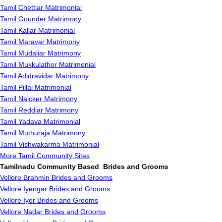
Tamil Chettiar Matrimonial
Tamil Gounder Matrimony
Tamil Kallar Matrimonial
Tamil Maravar Matrimony
Tamil Mudaliar Matrimony
Tamil Mukkulathor Matrimonial
Tamil Adidravidar Matrimony
Tamil Pillai Matrimonial
Tamil Naicker Matrimony
Tamil Reddiar Matrimony
Tamil Yadava Matrimonial
Tamil Muthuraja Matrimony
Tamil Vishwakarma Matrimonial
More Tamil Community Sites
Tamilnadu Community Based Brides and Grooms
Vellore Brahmin Brides and Grooms
Vellore Iyengar Brides and Grooms
Vellore Iyer Brides and Grooms
Vellore Nadar Brides and Grooms