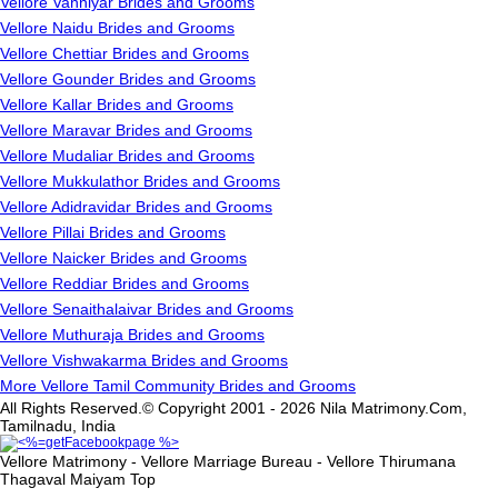
Vellore Vanniyar Brides and Grooms
Vellore Naidu Brides and Grooms
Vellore Chettiar Brides and Grooms
Vellore Gounder Brides and Grooms
Vellore Kallar Brides and Grooms
Vellore Maravar Brides and Grooms
Vellore Mudaliar Brides and Grooms
Vellore Mukkulathor Brides and Grooms
Vellore Adidravidar Brides and Grooms
Vellore Pillai Brides and Grooms
Vellore Naicker Brides and Grooms
Vellore Reddiar Brides and Grooms
Vellore Senaithalaivar Brides and Grooms
Vellore Muthuraja Brides and Grooms
Vellore Vishwakarma Brides and Grooms
More Vellore Tamil Community Brides and Grooms
All Rights Reserved.© Copyright 2001 - 2026 Nila Matrimony.Com,
Tamilnadu, India
Vellore Matrimony - Vellore Marriage Bureau - Vellore Thirumana
Thagaval Maiyam
Top