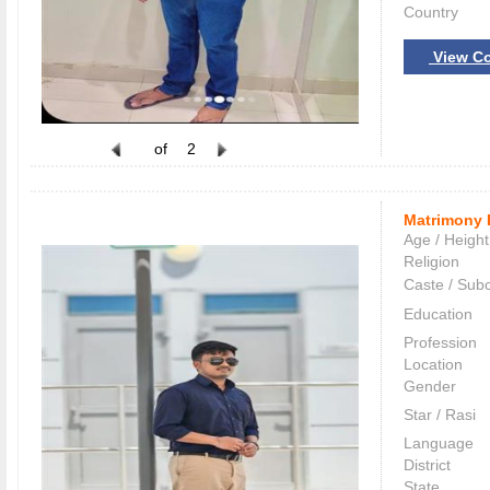
Country
View Co
of
2
Matrimony 
Age / Height
Religion
Caste / Sub
Education
Profession
Location
Gender
Star / Rasi
Language
District
State