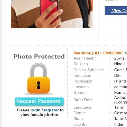
View Co
Matrimony ID :
CM826000
Age / Height
:
25yrs ,
Religion
:
Hindu
Caste / Subcaste
:
Caste 
Education
:
BSc
Profession
:
IT and
Location
:
coimb
Gender
:
Female
Avitta
Star / Rasi
:
(Scorpi
Language
:
Tamil
Please
login
/
register
to
District
:
Coimb
view female photos
State
:
Tamil 
Country
:
India