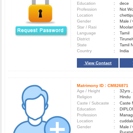
Education
:
dece
Profession
:
Not Wo
Location
:
chetti
Gender
:
Male 
Star / Rasi
:
Moolam
Language
:
Tamil
District
:
Tirune
State
:
Tamil 
Country
:
India
View Contact
Matrimony ID :
CM826871
Age / Height
:
32yrs ,
Religion
:
Hindu
Caste / Subcaste
:
Caste 
Education
:
DIPLO
Profession
:
Manag
Location
:
cudda
Gender
:
Male 
Purata