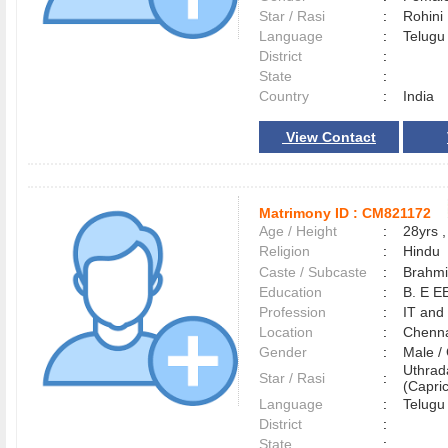
Star / Rasi
:
Rohini
Language
:
Telug
District
:
State
:
Country
:
India
View Contact
Matrimony ID :
CM821172
Age / Height
:
28yrs ,
Religion
:
Hindu
Caste / Subcaste
:
Brahmi
Education
:
B. E E
Profession
:
IT and
Location
:
Chenn
Gender
:
Male 
Uthra
Star / Rasi
:
(Capric
Language
:
Telug
District
:
State
: