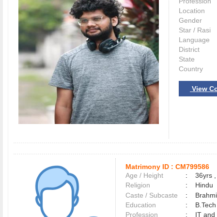
Profession
Location
Gender
Star / Rasi
Language
District
State
Country
View Co
Matrimony ID :
CM799586
Age / Height
:
36yrs ,
Religion
:
Hindu
Caste / Subcaste
:
Brahmi
Education
:
B.Tech
Profession
:
IT and