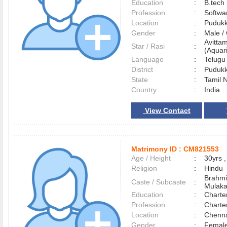
Education
:
B.tech
Profession
:
Softwa
Location
:
Pudukk
Gender
:
Male 
Avitta
Star / Rasi
:
(Aquari
Language
:
Telug
District
:
Pudukk
State
:
Tamil 
Country
:
India
View Contact
Matrimony ID :
CM821553
Age / Height
:
30yrs ,
Religion
:
Hindu
Brahmi
Caste / Subcaste
:
Mulak
Education
:
Charte
Profession
:
Charte
Location
:
Chenn
Gender
:
Female