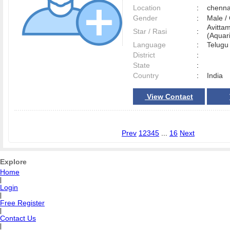
Location
:
chenn
Gender
:
Male 
Avitta
Star / Rasi
:
(Aquari
Language
:
Telug
District
:
State
:
Country
:
India
View Contact
Prev
1
2
3
4
5
...
16
Next
Explore
Home
|
Login
|
Free Register
|
Contact Us
|