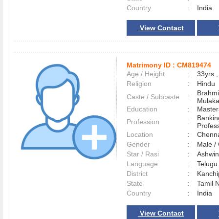
Country
:
India
View Contact
Matrimony ID :
CM819474
Age / Height
:
33yrs ,
Religion
:
Hindu
Brahmi
Caste / Subcaste
:
Mulak
Education
:
Master
Bankin
Profession
:
Profes
Location
:
Chenn
Gender
:
Male 
Star / Rasi
:
Ashwini
Language
:
Telug
District
:
Kanch
State
:
Tamil 
Country
:
India
View Contact