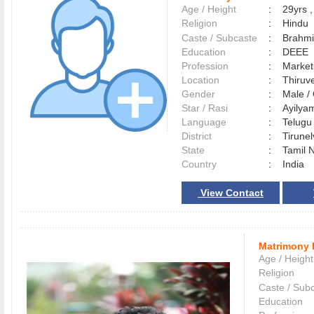
Age / Height
:
29yrs ,
Religion
:
Hindu
Caste / Subcaste
:
Brahmi
Education
:
DEEE
Profession
:
Market
Location
:
Thiru
Gender
:
Male 
Star / Rasi
:
Ayilyam
Language
:
Telug
District
:
Tirune
State
:
Tamil 
Country
:
India
View Contact
Matrimony 
Age / Height
Religion
Caste / Sub
Education