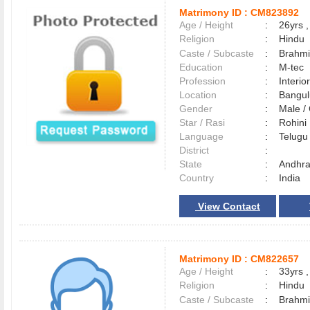
Matrimony ID :
CM823892
Age / Height
:
26yrs ,
Religion
:
Hindu
Caste / Subcaste
:
Brahmi
Education
:
M-tec
Profession
:
Interio
Location
:
Bangu
Gender
:
Male 
Star / Rasi
:
Rohini
Language
:
Telug
District
:
State
:
Andhra
Country
:
India
View Contact
Matrimony ID :
CM822657
Age / Height
:
33yrs ,
Religion
:
Hindu
Caste / Subcaste
:
Brahmi