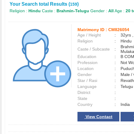
Your Search total Results (
)
159
Religion :
Hindu
Caste :
Brahmin-Telugu
Gender :
All
Age :
20 t
Matrimony ID :
CM826054
Age / Height
:
32yrs ,
Religion
:
Hindu
Brahmi
Caste / Subcaste
:
Mulak
Education
:
B COM
Profession
:
Not Wo
Location
:
Puduc
Gender
:
Male 
Star / Rasi
:
Revath
Language
:
Telug
District
:
State
:
Country
:
India
View Contact