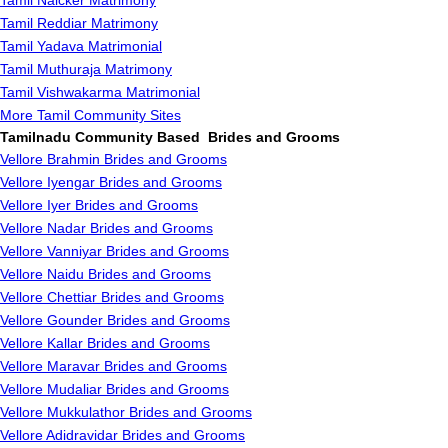
Tamil Naicker Matrimony
Tamil Reddiar Matrimony
Tamil Yadava Matrimonial
Tamil Muthuraja Matrimony
Tamil Vishwakarma Matrimonial
More Tamil Community Sites
Tamilnadu Community Based Brides and Grooms
Vellore Brahmin Brides and Grooms
Vellore Iyengar Brides and Grooms
Vellore Iyer Brides and Grooms
Vellore Nadar Brides and Grooms
Vellore Vanniyar Brides and Grooms
Vellore Naidu Brides and Grooms
Vellore Chettiar Brides and Grooms
Vellore Gounder Brides and Grooms
Vellore Kallar Brides and Grooms
Vellore Maravar Brides and Grooms
Vellore Mudaliar Brides and Grooms
Vellore Mukkulathor Brides and Grooms
Vellore Adidravidar Brides and Grooms