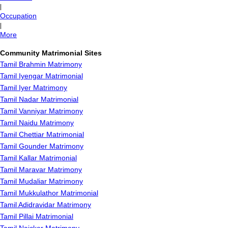
|
Occupation
|
More
Community Matrimonial Sites
Tamil Brahmin Matrimony
Tamil Iyengar Matrimonial
Tamil Iyer Matrimony
Tamil Nadar Matrimonial
Tamil Vanniyar Matrimony
Tamil Naidu Matrimony
Tamil Chettiar Matrimonial
Tamil Gounder Matrimony
Tamil Kallar Matrimonial
Tamil Maravar Matrimony
Tamil Mudaliar Matrimony
Tamil Mukkulathor Matrimonial
Tamil Adidravidar Matrimony
Tamil Pillai Matrimonial