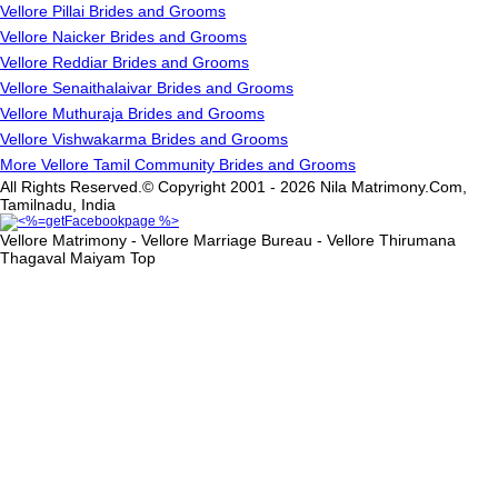
Vellore Pillai Brides and Grooms
Vellore Naicker Brides and Grooms
Vellore Reddiar Brides and Grooms
Vellore Senaithalaivar Brides and Grooms
Vellore Muthuraja Brides and Grooms
Vellore Vishwakarma Brides and Grooms
More Vellore Tamil Community Brides and Grooms
All Rights Reserved.© Copyright 2001 - 2026 Nila Matrimony.Com,
Tamilnadu, India
Vellore Matrimony - Vellore Marriage Bureau - Vellore Thirumana
Thagaval Maiyam
Top