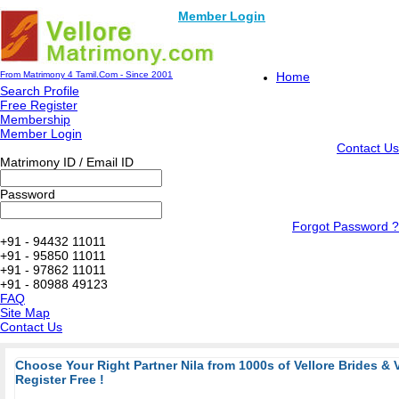
Member Login
From Matrimony 4 Tamil.Com - Since 2001
Home
Search Profile
Free Register
Membership
Member Login
Contact Us
Matrimony ID / Email ID
Password
Forgot Password ?
+91 - 94432 11011
+91 - 95850 11011
+91 - 97862 11011
+91 - 80988 49123
FAQ
Site Map
Contact Us
Choose Your Right Partner Nila from 1000s of Vellore Brides & 
Register Free !