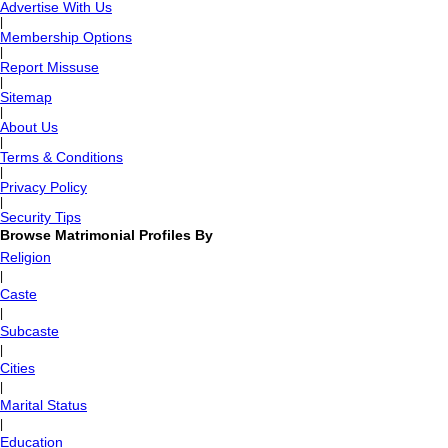
Advertise With Us
|
Membership Options
|
Report Missuse
|
Sitemap
|
About Us
|
Terms & Conditions
|
Privacy Policy
|
Security Tips
Browse Matrimonial Profiles By
Religion
|
Caste
|
Subcaste
|
Cities
|
Marital Status
|
Education