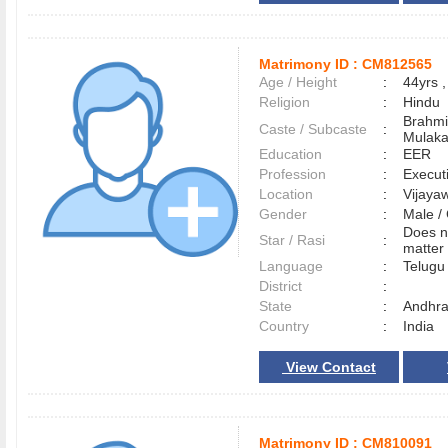
Matrimony ID :
CM812565
Age / Height
:
44yrs ,
Religion
:
Hindu
Brahmi
Caste / Subcaste
:
Mulak
Education
:
EER
Profession
:
Execut
Location
:
Vijay
Gender
:
Male 
Does n
Star / Rasi
:
matter 
Language
:
Telug
District
:
State
:
Andhra
Country
:
India
View Contact
Matrimony ID :
CM810091