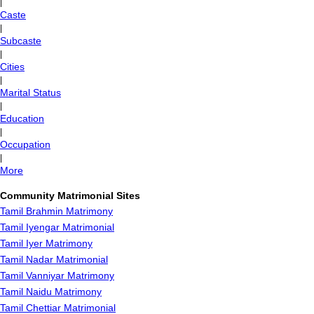
|
Caste
|
Subcaste
|
Cities
|
Marital Status
|
Education
|
Occupation
|
More
Community Matrimonial Sites
Tamil Brahmin Matrimony
Tamil Iyengar Matrimonial
Tamil Iyer Matrimony
Tamil Nadar Matrimonial
Tamil Vanniyar Matrimony
Tamil Naidu Matrimony
Tamil Chettiar Matrimonial