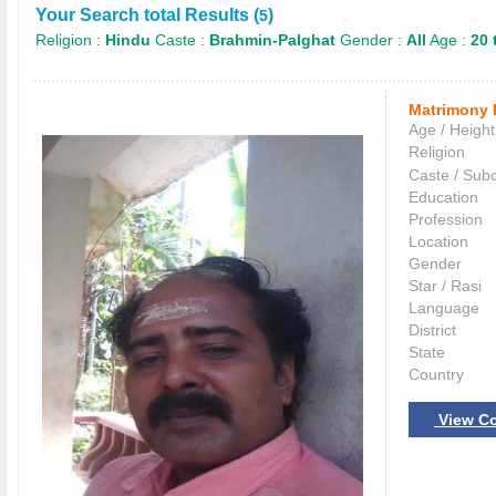
Your Search total Results (
)
5
Religion :
Hindu
Caste :
Brahmin-Palghat
Gender :
All
Age :
20 
Matrimony 
Age / Height
Religion
Caste / Sub
Education
Profession
Location
Gender
Star / Rasi
Language
District
State
Country
View Co