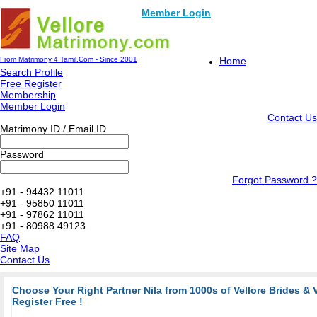
Member Login
From Matrimony 4 Tamil.Com - Since 2001
Home
Search Profile
Free Register
Membership
Member Login
Contact Us
Matrimony ID / Email ID
Password
Forgot Password ?
+91 - 94432 11011
+91 - 95850 11011
+91 - 97862 11011
+91 - 80988 49123
FAQ
Site Map
Contact Us
Choose Your Right Partner Nila from 1000s of Vellore Brides & 
Register Free !