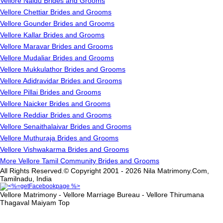
Vellore Naidu Brides and Grooms
Vellore Chettiar Brides and Grooms
Vellore Gounder Brides and Grooms
Vellore Kallar Brides and Grooms
Vellore Maravar Brides and Grooms
Vellore Mudaliar Brides and Grooms
Vellore Mukkulathor Brides and Grooms
Vellore Adidravidar Brides and Grooms
Vellore Pillai Brides and Grooms
Vellore Naicker Brides and Grooms
Vellore Reddiar Brides and Grooms
Vellore Senaithalaivar Brides and Grooms
Vellore Muthuraja Brides and Grooms
Vellore Vishwakarma Brides and Grooms
More Vellore Tamil Community Brides and Grooms
All Rights Reserved.© Copyright 2001 - 2026 Nila Matrimony.Com,
Tamilnadu, India
Vellore Matrimony - Vellore Marriage Bureau - Vellore Thirumana
Thagaval Maiyam
Top