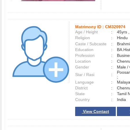
Matrimony ID :
CM320974
Age / Height
:
45yrs ,
Religion
:
Hindu
Caste / Subcaste
:
Brahmi
Education
:
BA.His
Profession
:
Busine
Location
:
Chenn
Gender
:
Male 
Poosam
Star / Rasi
:
;
Language
:
Malay
District
:
Chenn
State
:
Tamil 
Country
:
India
View Contact