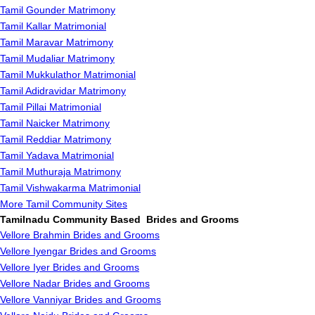
Tamil Gounder Matrimony
Tamil Kallar Matrimonial
Tamil Maravar Matrimony
Tamil Mudaliar Matrimony
Tamil Mukkulathor Matrimonial
Tamil Adidravidar Matrimony
Tamil Pillai Matrimonial
Tamil Naicker Matrimony
Tamil Reddiar Matrimony
Tamil Yadava Matrimonial
Tamil Muthuraja Matrimony
Tamil Vishwakarma Matrimonial
More Tamil Community Sites
Tamilnadu Community Based Brides and Grooms
Vellore Brahmin Brides and Grooms
Vellore Iyengar Brides and Grooms
Vellore Iyer Brides and Grooms
Vellore Nadar Brides and Grooms
Vellore Vanniyar Brides and Grooms