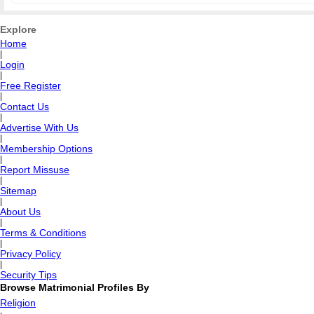
Explore
Home
|
Login
|
Free Register
|
Contact Us
|
Advertise With Us
|
Membership Options
|
Report Missuse
|
Sitemap
|
About Us
|
Terms & Conditions
|
Privacy Policy
|
Security Tips
Browse Matrimonial Profiles By
Religion