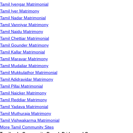
Tamil Iyengar Matrimonial
Tamil Iyer Matrimony
Tamil Nadar Matrimonial
Tamil Vanniyar Matrimony
Tamil Naidu Matrimony
Tamil Chettiar Matrimonial
Tamil Gounder Matrimony
Tamil Kallar Matrimonial
Tamil Maravar Matrimony
Tamil Mudaliar Matrimony
Tamil Mukkulathor Matrimonial
Tamil Adidravidar Matrimony
Tamil Pillai Matrimonial
Tamil Naicker Matrimony
Tamil Reddiar Matrimony
Tamil Yadava Matrimonial
Tamil Muthuraja Matrimony
Tamil Vishwakarma Matrimonial
More Tamil Community Sites