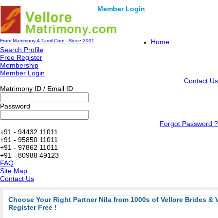
Member Login
From Matrimony 4 Tamil.Com - Since 2001
Home
Search Profile
Free Register
Membership
Member Login
Contact Us
Matrimony ID / Email ID
Password
Forgot Password ?
+91 - 94432 11011
+91 - 95850 11011
+91 - 97862 11011
+91 - 80988 49123
FAQ
Site Map
Contact Us
Choose Your Right Partner Nila from 1000s of Vellore Brides & 
Register Free !