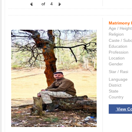
of
4
Matrimony 
Age / Height
Religion
Caste / Sub
Education
Profession
Location
Gender
Star / Rasi
Language
District
State
Country
View Co