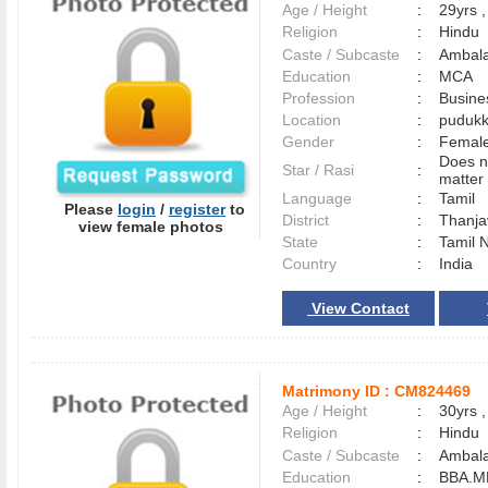
Age / Height
:
29yrs ,
Religion
:
Hindu
Caste / Subcaste
:
Ambala
Education
:
MCA
Profession
:
Busine
Location
:
pudukk
Gender
:
Female
Does n
Star / Rasi
:
matter 
Language
:
Tamil
Please
login
/
register
to
District
:
Thanj
view female photos
State
:
Tamil 
Country
:
India
View Contact
Matrimony ID :
CM824469
Age / Height
:
30yrs ,
Religion
:
Hindu
Caste / Subcaste
:
Ambala
Education
:
BBA.M