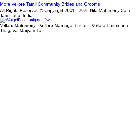
More Vellore Tamil Community Brides and Grooms
All Rights Reserved.© Copyright 2001 - 2026 Nila Matrimony.Com,
Tamilnadu, India
Vellore Matrimony - Vellore Marriage Bureau - Vellore Thirumana
Thagaval Maiyam
Top