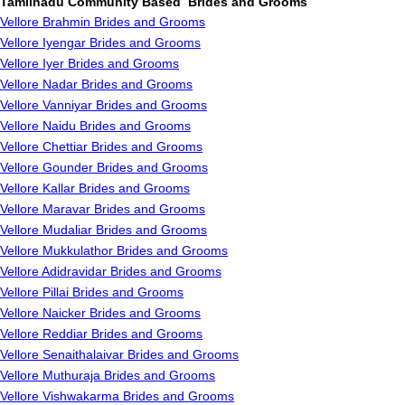
Tamilnadu Community Based Brides and Grooms
Vellore Brahmin Brides and Grooms
Vellore Iyengar Brides and Grooms
Vellore Iyer Brides and Grooms
Vellore Nadar Brides and Grooms
Vellore Vanniyar Brides and Grooms
Vellore Naidu Brides and Grooms
Vellore Chettiar Brides and Grooms
Vellore Gounder Brides and Grooms
Vellore Kallar Brides and Grooms
Vellore Maravar Brides and Grooms
Vellore Mudaliar Brides and Grooms
Vellore Mukkulathor Brides and Grooms
Vellore Adidravidar Brides and Grooms
Vellore Pillai Brides and Grooms
Vellore Naicker Brides and Grooms
Vellore Reddiar Brides and Grooms
Vellore Senaithalaivar Brides and Grooms
Vellore Muthuraja Brides and Grooms
Vellore Vishwakarma Brides and Grooms