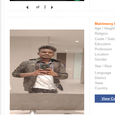
of
2
Matrimony 
Age / Height
Religion
Caste / Sub
Education
Profession
Location
Gender
Star / Rasi
Language
District
State
Country
View Co