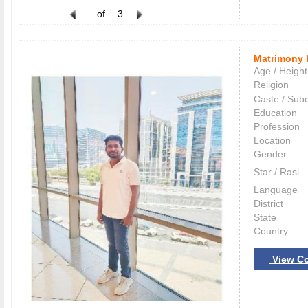
of
3
Matrimony 
Age / Height
Religion
Caste / Sub
Education
Profession
Location
Gender
Star / Rasi
Language
District
State
Country
View Co