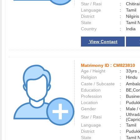
Star / Rasi
:
Chitirai
Language
:
Tamil
District
:
Nilgiri
State
:
Tamil 
Country
:
India
View Contact
Matrimony ID :
CM823810
Age / Height
:
33yrs ,
Religion
:
Hindu
Caste / Subcaste
:
Ambala
Education
:
BE,Com
Profession
:
Busine
Location
:
Pudukk
Gender
:
Male 
Uthra
Star / Rasi
:
(Capric
Language
:
Tamil
District
:
Pudukk
State
:
Tamil 