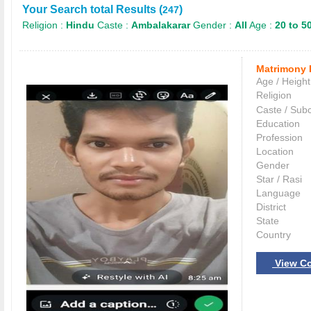
Your Search total Results (
)
247
Religion :
Hindu
Caste :
Ambalakarar
Gender :
All
Age :
20 to 5
Matrimony 
Age / Height
Religion
Caste / Sub
Education
Profession
Location
Gender
Star / Rasi
Language
District
State
Country
View Co