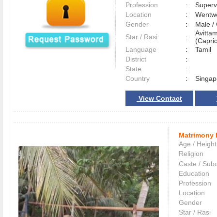
Profession
:
Superv
Location
:
Wentwo
Gender
:
Male 
Avitta
Star / Rasi
:
(Capric
Language
:
Tamil
District
:
State
:
Country
:
Singap
View Contact
Matrimony 
Age / Height
Religion
Caste / Sub
Education
Profession
Location
Gender
Star / Rasi