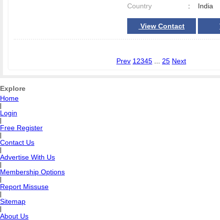
Country
:
India
View Contact
Prev
1
2
3
4
5
...
25
Next
Explore
Home
|
Login
|
Free Register
|
Contact Us
|
Advertise With Us
|
Membership Options
|
Report Missuse
|
Sitemap
|
About Us