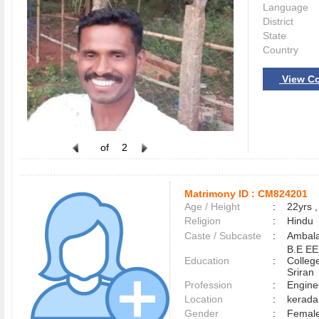
Language
District
State
Country
View Co
of
2
Matrimony ID :
CM824201
Age / Height
:
22yrs ,
Religion
:
Hindu
Caste / Subcaste
:
Ambala
B.E EE
Education
:
Colleg
Sriran
Profession
:
Engine
Location
:
kerad
Gender
:
Female