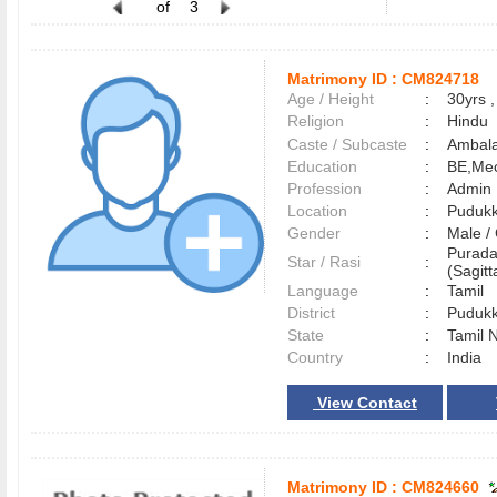
of
3
Matrimony ID :
CM824718
Age / Height
:
30yrs ,
Religion
:
Hindu
Caste / Subcaste
:
Ambala
Education
:
BE,Mec
Profession
:
Admin
Location
:
Pudukk
Gender
:
Male 
Purada
Star / Rasi
:
(Sagitt
Language
:
Tamil
District
:
Pudukk
State
:
Tamil 
Country
:
India
View Contact
Matrimony ID :
CM824660