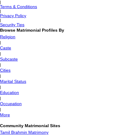
|
Terms & Conditions
|
Privacy Policy
|
Security Tips
Browse Matrimonial Profiles By
Religion
|
Caste
|
Subcaste
|
Cities
|
Marital Status
|
Education
|
Occupation
|
More
Community Matrimonial Sites
Tamil Brahmin Matrimony