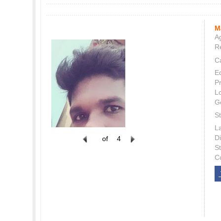
M
Ag
Re
C
E
P
L
G
St
L
Di
of
4
S
C