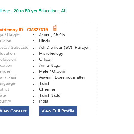
l
Age :
20 to 50 yrs
Education :
All
atrimony ID :
CM827619
e / Height
:
44yrs , 5ft 9in
ligion
:
Hindu
aste / Subcaste
:
Adi Dravidar (SC), Parayan
ducation
:
Microbiology
rofession
:
Officer
ocation
:
Anna Nagar
ender
:
Male / Groom
ar / Rasi
:
Aswini , Does not matter;
anguage
:
Tamil
strict
:
Chennai
tate
:
Tamil Nadu
ountry
:
India
View Contact
View Full Profile