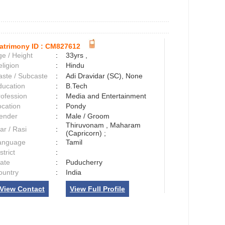
atrimony ID :
CM827612
e / Height
:
33yrs ,
ligion
:
Hindu
aste / Subcaste
:
Adi Dravidar (SC), None
ducation
:
B.Tech
rofession
:
Media and Entertainment
ocation
:
Pondy
ender
:
Male / Groom
Thiruvonam , Maharam
ar / Rasi
:
(Capricorn) ;
anguage
:
Tamil
strict
:
tate
:
Puducherry
ountry
:
India
View Contact
View Full Profile