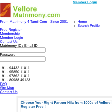
Member Login
From Matrimony 4 Tamil.Com - Since 2001
Home
Search Profile
Free Register
Membership
Member Login
Contact Us
Matrimony ID / Email ID
Password
+91 - 94432 11011
+91 - 95850 11011
+91 - 97862 11011
+91 - 80988 49123
FAQ
Site Map
Contact Us
Choose Your Right Partner Nila from 1000s of Vellore
Register Free !