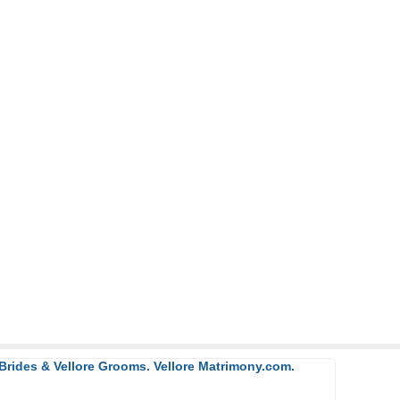
 Brides & Vellore Grooms. Vellore Matrimony.com.