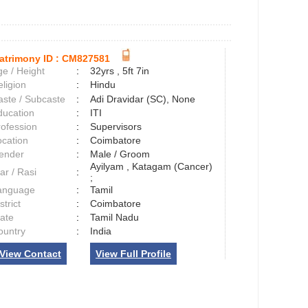
atrimony ID :
CM827581
e / Height
:
32yrs , 5ft 7in
ligion
:
Hindu
aste / Subcaste
:
Adi Dravidar (SC), None
ducation
:
ITI
rofession
:
Supervisors
ocation
:
Coimbatore
ender
:
Male / Groom
Ayilyam , Katagam (Cancer)
ar / Rasi
:
;
anguage
:
Tamil
strict
:
Coimbatore
tate
:
Tamil Nadu
ountry
:
India
View Contact
View Full Profile