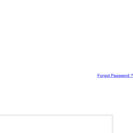
Forgot Password ?