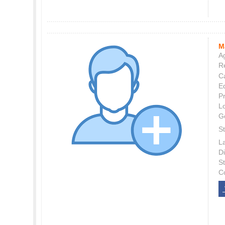
M
Ag
Re
C
E
P
L
G
St
L
Di
S
C