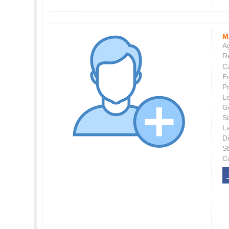
M
Ag
Re
C
E
P
L
G
St
L
Di
S
C