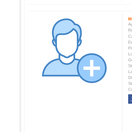
M
Ag
Re
C
E
P
L
G
St
L
Di
S
C