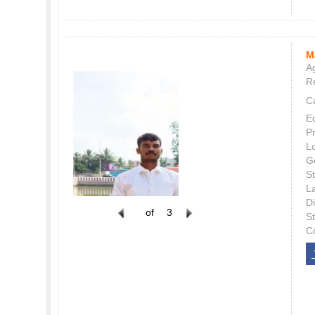
M
Ag
Re
C
E
P
L
G
St
L
Di
of
3
S
C