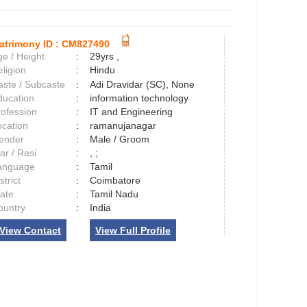
atrimony ID :
CM827490
e / Height
:
29yrs ,
ligion
:
Hindu
aste / Subcaste
:
Adi Dravidar (SC), None
ducation
:
information technology
rofession
:
IT and Engineering
ocation
:
ramanujanagar
ender
:
Male / Groom
ar / Rasi
:
, ;
anguage
:
Tamil
strict
:
Coimbatore
tate
:
Tamil Nadu
ountry
:
India
View Contact
View Full Profile