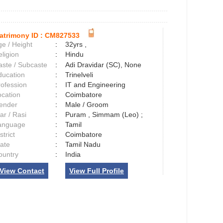
atrimony ID :
CM827533
e / Height
:
32yrs ,
ligion
:
Hindu
aste / Subcaste
:
Adi Dravidar (SC), None
ducation
:
Trinelveli
rofession
:
IT and Engineering
ocation
:
Coimbatore
ender
:
Male / Groom
ar / Rasi
:
Puram , Simmam (Leo) ;
anguage
:
Tamil
strict
:
Coimbatore
tate
:
Tamil Nadu
ountry
:
India
View Contact
View Full Profile