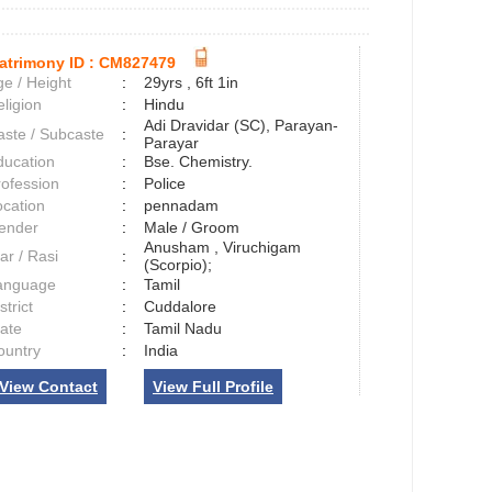
atrimony ID :
CM827479
e / Height
:
29yrs , 6ft 1in
ligion
:
Hindu
Adi Dravidar (SC), Parayan-
aste / Subcaste
:
Parayar
ducation
:
Bse. Chemistry.
rofession
:
Police
ocation
:
pennadam
ender
:
Male / Groom
Anusham , Viruchigam
ar / Rasi
:
(Scorpio);
anguage
:
Tamil
strict
:
Cuddalore
tate
:
Tamil Nadu
ountry
:
India
View Contact
View Full Profile