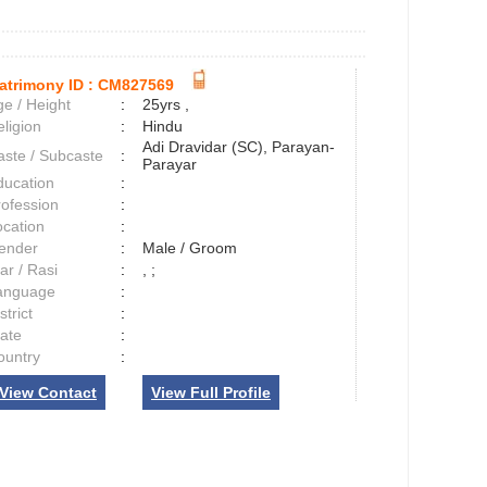
atrimony ID :
CM827569
e / Height
:
25yrs ,
ligion
:
Hindu
Adi Dravidar (SC), Parayan-
aste / Subcaste
:
Parayar
ducation
:
rofession
:
ocation
:
ender
:
Male / Groom
ar / Rasi
:
, ;
anguage
:
strict
:
tate
:
ountry
:
View Contact
View Full Profile