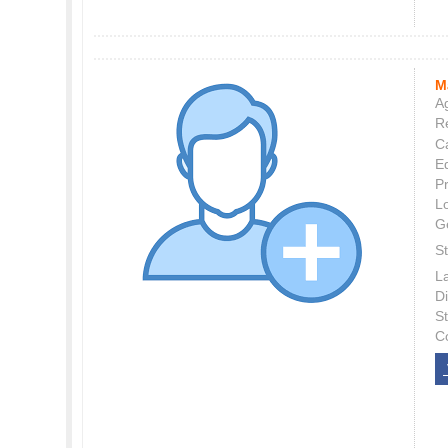
M
Ag
Re
C
E
P
L
G
St
L
Di
S
C