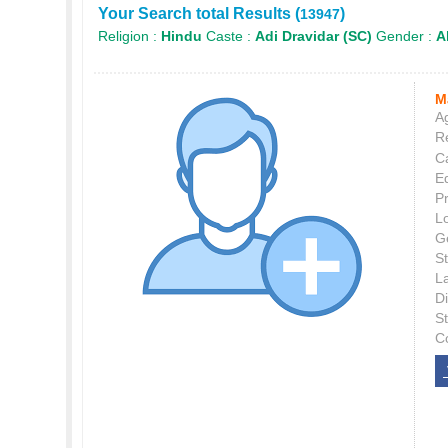
Your Search total Results (
)
13947
Religion :
Hindu
Caste :
Adi Dravidar (SC)
Gender :
Al
M
Ag
Re
C
E
P
L
G
St
L
Di
S
C