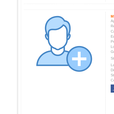
M
Ag
Re
C
E
P
L
G
St
L
Di
S
C