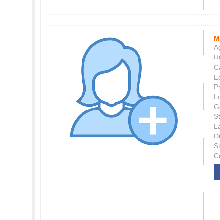
M
Ag
Re
C
E
P
L
G
St
L
Di
S
C