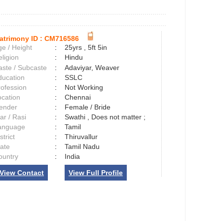
atrimony ID :
CM716586
e / Height
:
25yrs , 5ft 5in
ligion
:
Hindu
aste / Subcaste
:
Adaviyar, Weaver
ducation
:
SSLC
rofession
:
Not Working
ocation
:
Chennai
ender
:
Female / Bride
ar / Rasi
:
Swathi , Does not matter ;
anguage
:
Tamil
strict
:
Thiruvallur
tate
:
Tamil Nadu
ountry
:
India
View Contact
View Full Profile