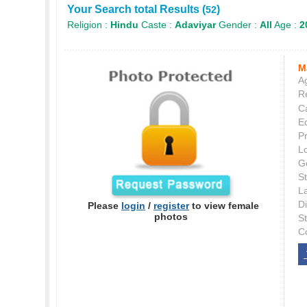
Your Search total Results (
)
52
Religion :
Hindu
Caste :
Adaviyar
Gender :
All
Age :
2
M
Ag
Re
C
E
P
L
G
St
L
Di
Please
login
/
register
to view female
photos
S
C