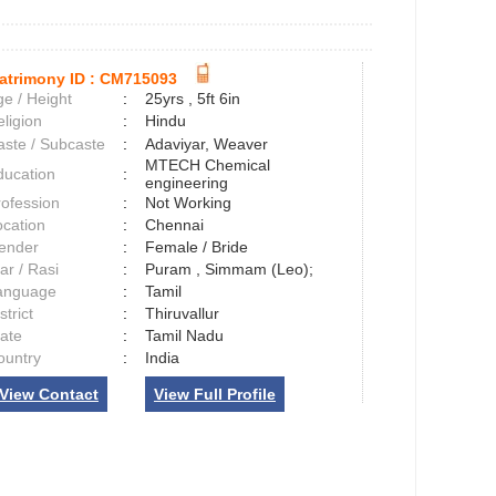
atrimony ID :
CM715093
e / Height
:
25yrs , 5ft 6in
ligion
:
Hindu
aste / Subcaste
:
Adaviyar, Weaver
MTECH Chemical
ducation
:
engineering
rofession
:
Not Working
ocation
:
Chennai
ender
:
Female / Bride
ar / Rasi
:
Puram , Simmam (Leo);
anguage
:
Tamil
strict
:
Thiruvallur
tate
:
Tamil Nadu
ountry
:
India
View Contact
View Full Profile