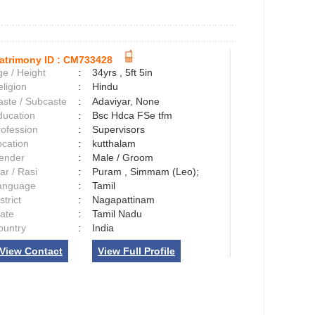
atrimony ID :
CM733428
e / Height
:
34yrs , 5ft 5in
ligion
:
Hindu
aste / Subcaste
:
Adaviyar, None
ducation
:
Bsc Hdca FSe tfm
rofession
:
Supervisors
ocation
:
kutthalam
ender
:
Male / Groom
ar / Rasi
:
Puram , Simmam (Leo);
anguage
:
Tamil
strict
:
Nagapattinam
tate
:
Tamil Nadu
ountry
:
India
View Contact
View Full Profile