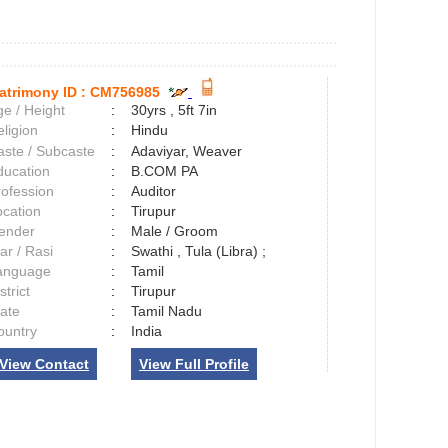
atrimony ID :
CM756985
e / Height
:
30yrs , 5ft 7in
ligion
:
Hindu
aste / Subcaste
:
Adaviyar, Weaver
ducation
:
B.COM PA
rofession
:
Auditor
ocation
:
Tirupur
ender
:
Male / Groom
ar / Rasi
:
Swathi , Tula (Libra) ;
anguage
:
Tamil
strict
:
Tirupur
tate
:
Tamil Nadu
ountry
:
India
View Contact
View Full Profile