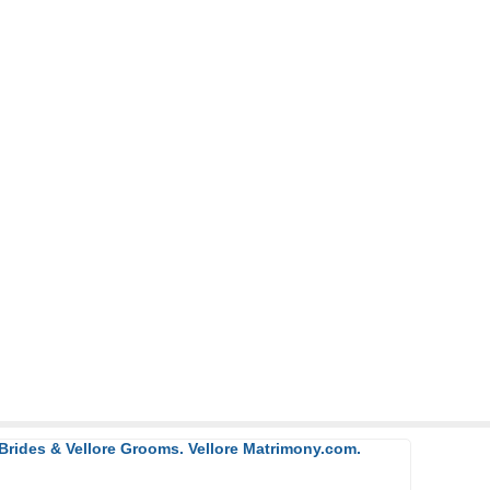
 Brides & Vellore Grooms. Vellore Matrimony.com.