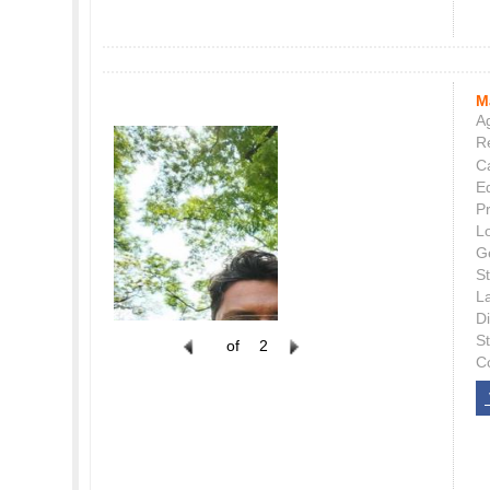
M
Ag
Re
C
E
P
L
G
St
L
Di
S
of
2
C