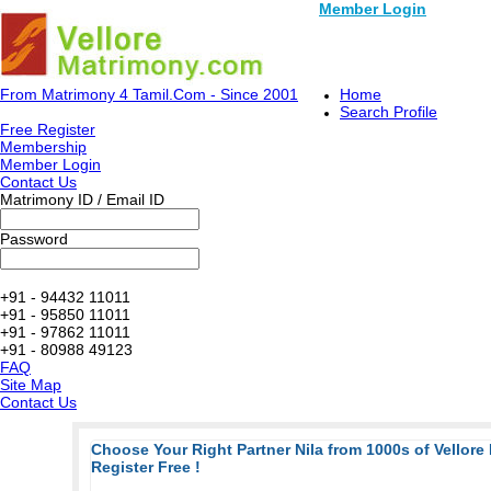
Member Login
From Matrimony 4 Tamil.Com - Since 2001
Home
Search Profile
Free Register
Membership
Member Login
Contact Us
Matrimony ID / Email ID
Password
+91 - 94432 11011
+91 - 95850 11011
+91 - 97862 11011
+91 - 80988 49123
FAQ
Site Map
Contact Us
Choose Your Right Partner Nila from 1000s of Vellore
Register Free !