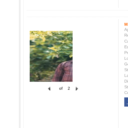
M
Ag
Re
C
E
P
L
G
St
L
Di
S
of
2
C