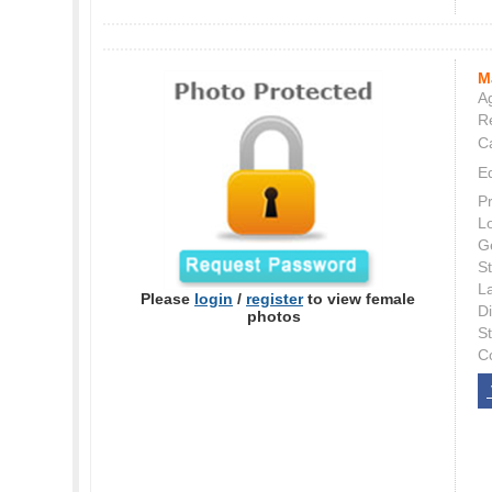
M
Ag
Re
C
E
P
L
G
St
L
Please
login
/
register
to view female
Di
photos
S
C