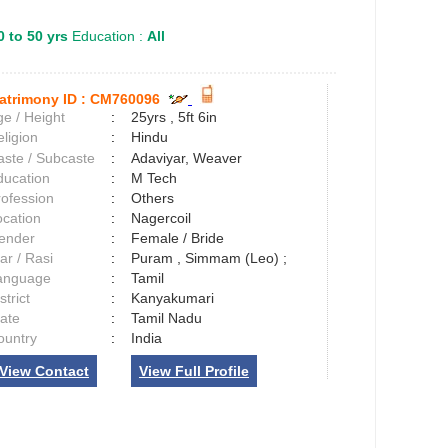
0 to 50 yrs
Education :
All
atrimony ID :
CM760096
e / Height
:
25yrs , 5ft 6in
ligion
:
Hindu
aste / Subcaste
:
Adaviyar, Weaver
ducation
:
M Tech
rofession
:
Others
ocation
:
Nagercoil
ender
:
Female / Bride
ar / Rasi
:
Puram , Simmam (Leo) ;
anguage
:
Tamil
strict
:
Kanyakumari
tate
:
Tamil Nadu
ountry
:
India
View Contact
View Full Profile