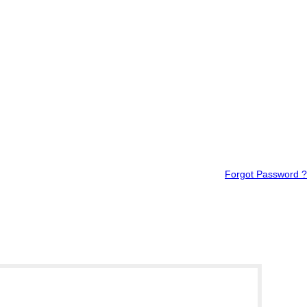
Forgot Password ?