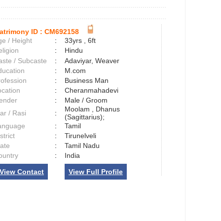
atrimony ID :
CM692158
e / Height
:
33yrs , 6ft
ligion
:
Hindu
aste / Subcaste
:
Adaviyar, Weaver
ducation
:
M.com
rofession
:
Business Man
ocation
:
Cheranmahadevi
ender
:
Male / Groom
Moolam , Dhanus
ar / Rasi
:
(Sagittarius);
anguage
:
Tamil
strict
:
Tirunelveli
tate
:
Tamil Nadu
ountry
:
India
View Contact
View Full Profile