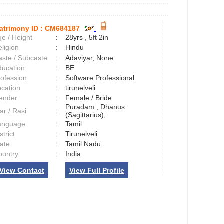
atrimony ID :
CM684187
e / Height
:
28yrs , 5ft 2in
ligion
:
Hindu
aste / Subcaste
:
Adaviyar, None
ducation
:
BE
rofession
:
Software Professional
ocation
:
tirunelveli
ender
:
Female / Bride
Puradam , Dhanus
ar / Rasi
:
(Sagittarius);
anguage
:
Tamil
strict
:
Tirunelveli
tate
:
Tamil Nadu
ountry
:
India
View Contact
View Full Profile