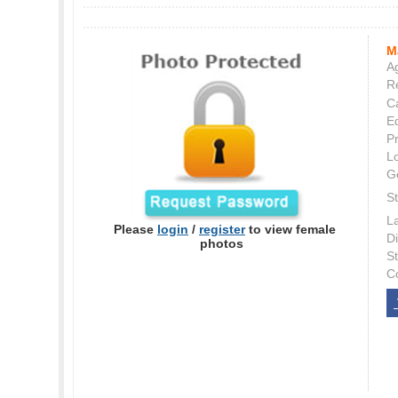
M
Ag
Re
C
E
P
L
G
St
L
Please
login
/
register
to view female
Di
photos
S
C